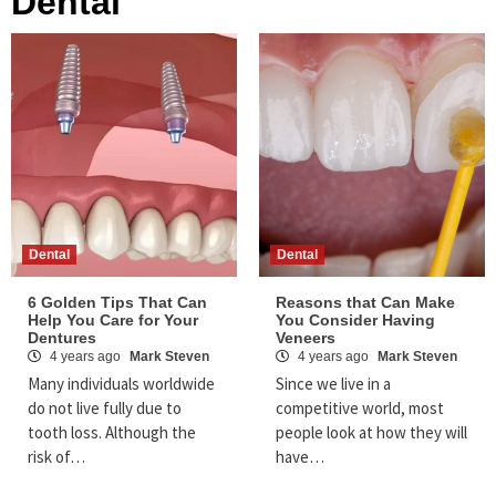
Dental
Dental
Dental
6 Golden Tips That Can
Reasons that Can Make
Help You Care for Your
You Consider Having
Dentures
Veneers
4 years ago
Mark Steven
4 years ago
Mark Steven
Many individuals worldwide
Since we live in a
do not live fully due to
competitive world, most
tooth loss. Although the
people look at how they will
risk of…
have…