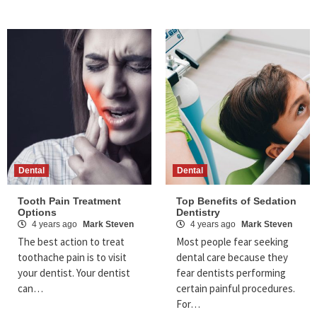
Dental
Dental
Tooth Pain Treatment
Top Benefits of Sedation
Options
Dentistry
4 years ago
Mark Steven
4 years ago
Mark Steven
The best action to treat
Most people fear seeking
toothache pain is to visit
dental care because they
your dentist. Your dentist
fear dentists performing
can…
certain painful procedures.
For…