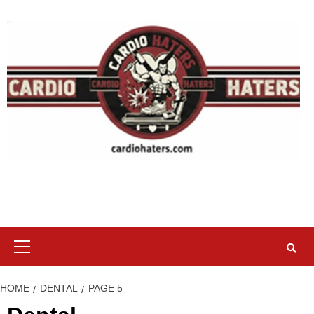
Skip
to
content
Primary
Menu
HOME
DENTAL
PAGE 5