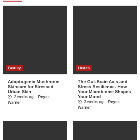
Beauty
Health
Adaptogenic Mushroom
The Gut-Brain Axis and
Skincare for Stressed
Stress Resilience: How
Urban Skin
Your Microbiome Shapes
Your Mood
2 weeks ago
Reyes
3 weeks ago
Reyes
Warner
Warner