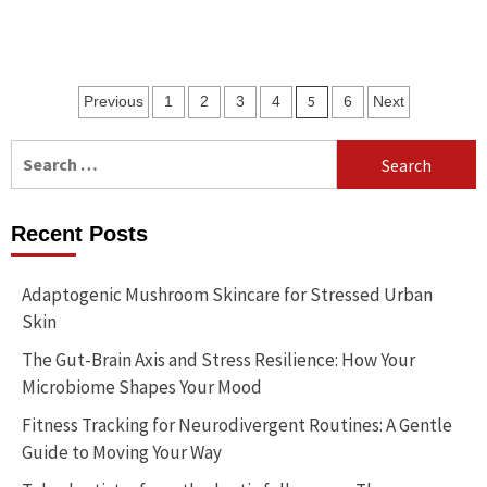
Posts
5
Previous
1
2
3
4
6
Next
pagination
Search
for:
Recent Posts
Adaptogenic Mushroom Skincare for Stressed Urban
Skin
The Gut-Brain Axis and Stress Resilience: How Your
Microbiome Shapes Your Mood
Fitness Tracking for Neurodivergent Routines: A Gentle
Guide to Moving Your Way