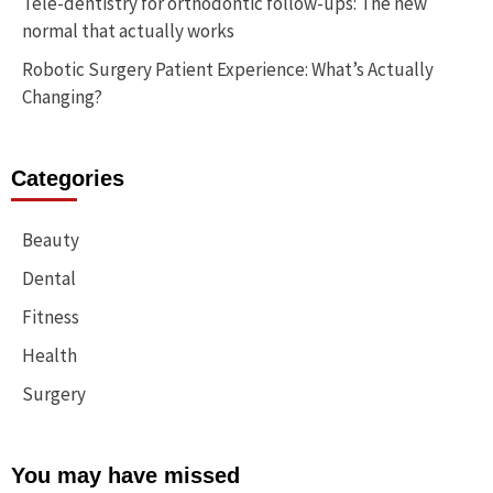
Tele-dentistry for orthodontic follow-ups: The new
normal that actually works
Robotic Surgery Patient Experience: What’s Actually
Changing?
Categories
Beauty
Dental
Fitness
Health
Surgery
You may have missed