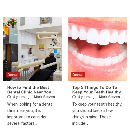
Dental
Dental
How to Find the Best
Top 5 Things To Do To
Dental Clinic Near You
Keep Your Teeth Healthy
4 years ago
Mark Steven
4 years ago
Mark Steven
When looking for a dental
To keep your teeth healthy,
clinic near you, it is
you should keep a few
important to consider
things in mind. These
several factors….
include…