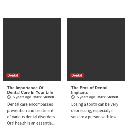
Dental
Dental
The Importance Of
The Pros of Dental
Dental Care In Your Life
Implants
5 years ago
Mark Steven
5 years ago
Mark Steven
Dental care encompasses
Losing a tooth can be very
prevention and treatment
depressing, especially if
of various dental disorders.
you are a person with low…
Oral health is an essential…