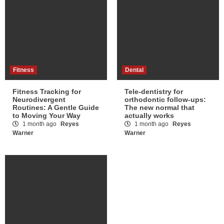
Fitness
Dental
Fitness Tracking for
Tele-dentistry for
Neurodivergent
orthodontic follow-ups:
Routines: A Gentle Guide
The new normal that
to Moving Your Way
actually works
1 month ago
Reyes
1 month ago
Reyes
Warner
Warner