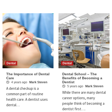
Dental
Dental
The Importance of Dental
Dental School – The
Care
Benefits of Becoming a
Dentist
4 years ago
Mark Steven
5 years ago
Mark Steven
A dental checkup is a
While there are many dental
common part of routine
career options, many
health care. A dentist uses
people think of becoming a
dental…
dentist first….