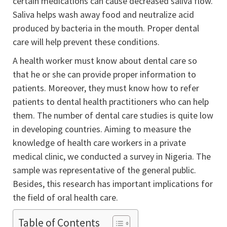
certain medications can cause decreased saliva flow.
Saliva helps wash away food and neutralize acid
produced by bacteria in the mouth. Proper dental
care will help prevent these conditions.
A health worker must know about dental care so
that he or she can provide proper information to
patients. Moreover, they must know how to refer
patients to dental health practitioners who can help
them. The number of dental care studies is quite low
in developing countries. Aiming to measure the
knowledge of health care workers in a private
medical clinic, we conducted a survey in Nigeria. The
sample was representative of the general public.
Besides, this research has important implications for
the field of oral health care.
Table of Contents