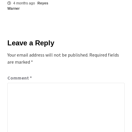
4 months ago
Reyes
Warner
Leave a Reply
Your email address will not be published.
Required fields
are marked
*
Comment
*