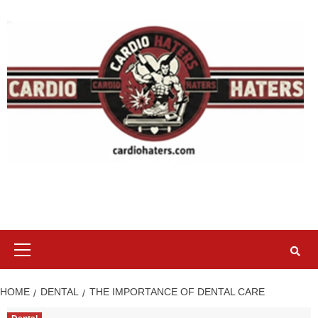
Skip
to
content
Primary
Menu
HOME
DENTAL
THE IMPORTANCE OF DENTAL CARE