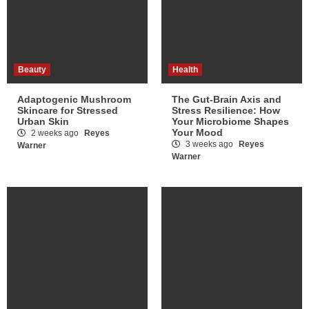
Beauty
Health
Adaptogenic Mushroom
The Gut-Brain Axis and
Skincare for Stressed
Stress Resilience: How
Urban Skin
Your Microbiome Shapes
Your Mood
2 weeks ago
Reyes
3 weeks ago
Reyes
Warner
Warner