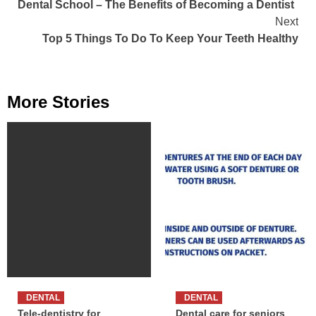
Dental School – The Benefits of Becoming a Dentist
Reading
Next
Top 5 Things To Do To Keep Your Teeth Healthy
More Stories
DENTAL
DENTAL
Tele-dentistry for
Dental care for seniors