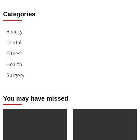
Categories
Beauty
Dental
Fitness
Health
Surgery
You may have missed