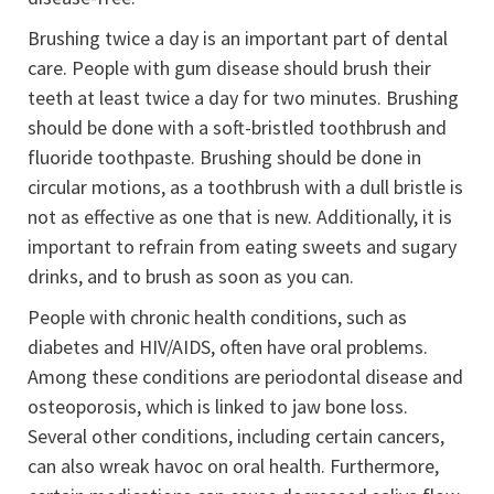
Brushing twice a day is an important part of dental
care. People with gum disease should brush their
teeth at least twice a day for two minutes. Brushing
should be done with a soft-bristled toothbrush and
fluoride toothpaste. Brushing should be done in
circular motions, as a toothbrush with a dull bristle is
not as effective as one that is new. Additionally, it is
important to refrain from eating sweets and sugary
drinks, and to brush as soon as you can.
People with chronic health conditions, such as
diabetes and HIV/AIDS, often have oral problems.
Among these conditions are periodontal disease and
osteoporosis, which is linked to jaw bone loss.
Several other conditions, including certain cancers,
can also wreak havoc on oral health. Furthermore,