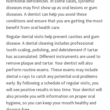
nutritional deficiencies. In some cases, systemic
diseases may first show up as oral lesions or gum
diseases. A dentist can help you avoid these
conditions and ensure that you are getting the most
benefit from oral health care.
Regular dental visits help prevent cavities and gum
disease. A dental cleaning includes professional
tooth scaling, polishing, and debridement if tartar
has accumulated. Different instruments are used to
remove plaque and tartar. Your dentist will also
perform routine exams. These exams may include
dental x-rays to catch any potential oral problems
early. By following a schedule of regular visits, you
will see positive results in less time. Your dentist will
also provide you with information on proper oral
hygiene, so you can keep your mouth healthy and
disease-free.