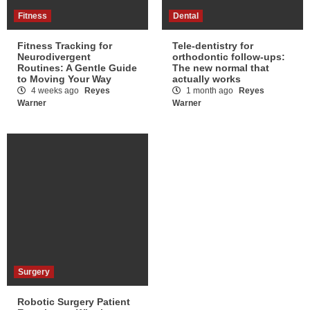
Fitness
Dental
Fitness Tracking for
Tele-dentistry for
Neurodivergent
orthodontic follow-ups:
Routines: A Gentle Guide
The new normal that
to Moving Your Way
actually works
4 weeks ago
Reyes
1 month ago
Reyes
Warner
Warner
Surgery
Robotic Surgery Patient