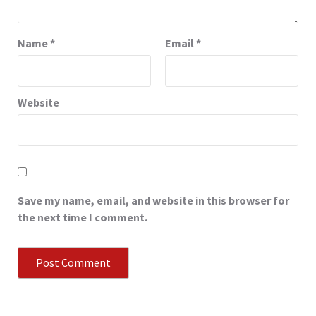
Name
*
Email
*
Website
Save my name, email, and website in this browser for
the next time I comment.