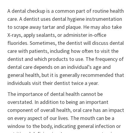
A dental checkup is a common part of routine health
care. A dentist uses dental hygiene instrumentation
to scrape away tartar and plaque. He may also take
X-rays, apply sealants, or administer in-office
fluorides. Sometimes, the dentist will discuss dental
care with patients, including how often to visit the
dentist and which products to use. The frequency of
dental care depends on an individual’s age and
general health, but it is generally recommended that
individuals visit their dentist twice a year.
The importance of dental health cannot be
overstated. In addition to being an important
component of overall health, oral care has an impact
on every aspect of our lives. The mouth can be a
window to the body, indicating general infection or