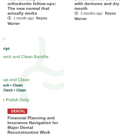
orthodontic follow-ups:
with dentures and dry
The new normal that
mouth
actually works
3 months ago
Reyes
1 month ago
Reyes
Warner
Warner
DENTAL
Financial Planning and
Insurance Navigation for
Major Dental
Reconstructive Work