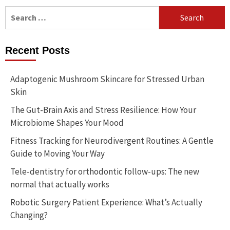
Search
for:
Recent Posts
Adaptogenic Mushroom Skincare for Stressed Urban
Skin
The Gut-Brain Axis and Stress Resilience: How Your
Microbiome Shapes Your Mood
Fitness Tracking for Neurodivergent Routines: A Gentle
Guide to Moving Your Way
Tele-dentistry for orthodontic follow-ups: The new
normal that actually works
Robotic Surgery Patient Experience: What’s Actually
Changing?