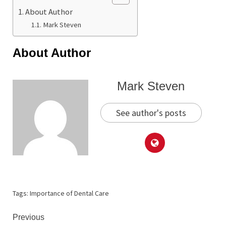
About Author
Mark Steven
About Author
Mark Steven
See author's posts
Tags:
Importance of Dental Care
Continue
Previous