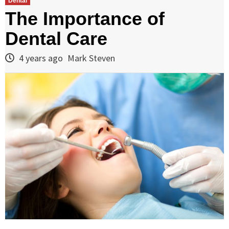
Dental
The Importance of
Dental Care
4 years ago
Mark Steven