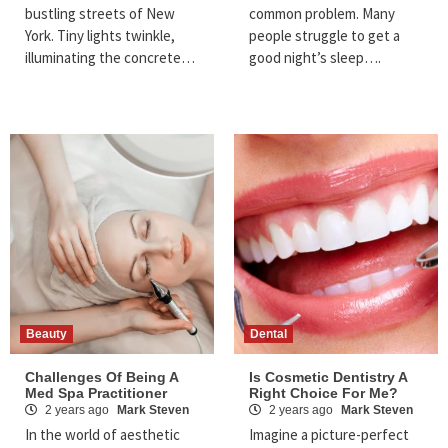
bustling streets of New
common problem. Many
York. Tiny lights twinkle,
people struggle to get a
illuminating the concrete…
good night’s sleep….
Beauty
Dental
Challenges Of Being A
Is Cosmetic Dentistry A
Med Spa Practitioner
Right Choice For Me?
2 years ago
Mark Steven
2 years ago
Mark Steven
In the world of aesthetic
Imagine a picture-perfect