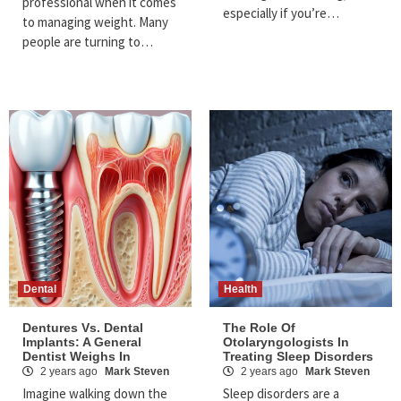
professional when it comes
especially if you’re…
to managing weight. Many
people are turning to…
Dental
Health
Dentures Vs. Dental
The Role Of
Implants: A General
Otolaryngologists In
Dentist Weighs In
Treating Sleep Disorders
2 years ago
Mark Steven
2 years ago
Mark Steven
Imagine walking down the
Sleep disorders are a