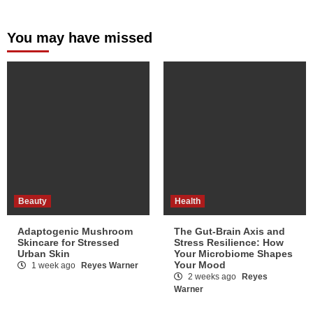
You may have missed
Beauty
Health
Adaptogenic Mushroom
The Gut-Brain Axis and
Skincare for Stressed
Stress Resilience: How
Urban Skin
Your Microbiome Shapes
Your Mood
1 week ago
Reyes Warner
2 weeks ago
Reyes
Warner