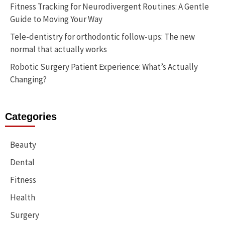
Fitness Tracking for Neurodivergent Routines: A Gentle
Guide to Moving Your Way
Tele-dentistry for orthodontic follow-ups: The new
normal that actually works
Robotic Surgery Patient Experience: What’s Actually
Changing?
Categories
Beauty
Dental
Fitness
Health
Surgery