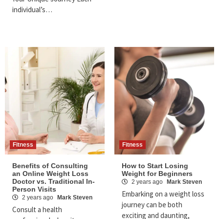
individual’s…
Fitness
Fitness
Benefits of Consulting
How to Start Losing
an Online Weight Loss
Weight for Beginners
Doctor vs. Traditional In-
2 years ago
Mark Steven
Person Visits
Embarking on a weight loss
2 years ago
Mark Steven
journey can be both
Consult a health
exciting and daunting,