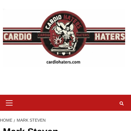
Skip
to
content
Primary
Menu
HOME
MARK STEVEN