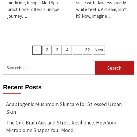
medicine, being a Med Spa
smile with flawless, pearly
practitioner offers a unique
white teeth. A dream, isn’t
journey….
it? Now, imagine…
Posts
1
…
2
3
4
32
Next
pagination
Search
for:
Recent Posts
Adaptogenic Mushroom Skincare for Stressed Urban
Skin
The Gut-Brain Axis and Stress Resilience: How Your
Microbiome Shapes Your Mood