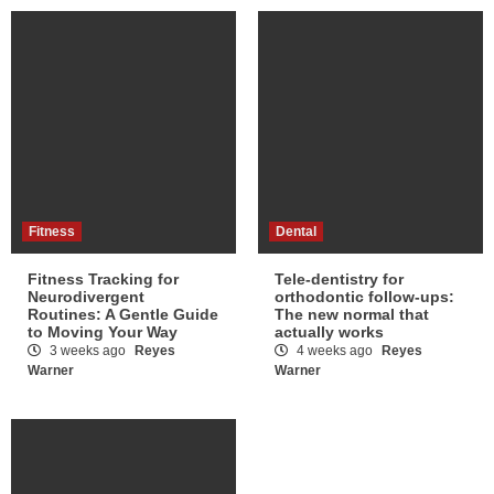
Fitness
Dental
Fitness Tracking for
Tele-dentistry for
Neurodivergent
orthodontic follow-ups:
Routines: A Gentle Guide
The new normal that
to Moving Your Way
actually works
3 weeks ago
Reyes
4 weeks ago
Reyes
Warner
Warner