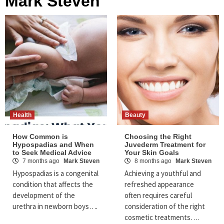
Mark Steven
Health
Beauty
How Common is
Choosing the Right
Hypospadias and When
Juvederm Treatment for
to Seek Medical Advice
Your Skin Goals
7 months ago
Mark Steven
8 months ago
Mark Steven
Hypospadias is a congenital
Achieving a youthful and
condition that affects the
refreshed appearance
development of the
often requires careful
urethra in newborn boys….
consideration of the right
cosmetic treatments….