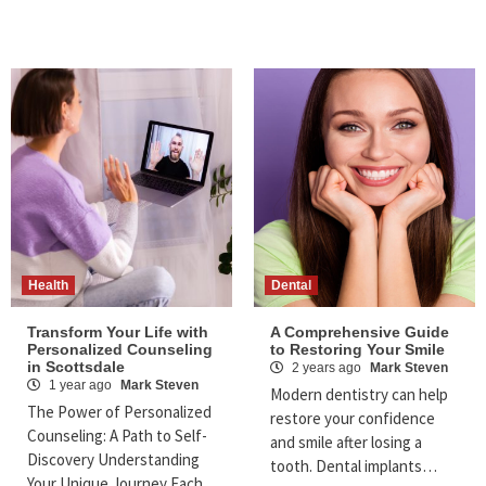
Health
Dental
Transform Your Life with
A Comprehensive Guide
Personalized Counseling
to Restoring Your Smile
in Scottsdale
2 years ago
Mark Steven
1 year ago
Mark Steven
Modern dentistry can help
The Power of Personalized
restore your confidence
Counseling: A Path to Self-
and smile after losing a
Discovery Understanding
tooth. Dental implants…
Your Unique Journey Each