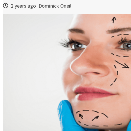
2 years ago
Dominick Oneil