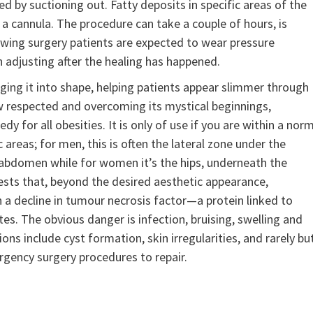
d by suctioning out. Fatty deposits in specific areas of the
 cannula. The procedure can take a couple of hours, is
llowing surgery patients are expected to wear pressure
n adjusting after the healing has happened.
nging it into shape, helping patients appear slimmer through
w respected and overcoming its mystical beginnings,
dy for all obesities. It is only of use if you are within a nor
 areas; for men, this is often the lateral zone under the
 abdomen while for women it’s the hips, underneath the
ests that, beyond the desired aesthetic appearance,
 a decline in tumour necrosis factor—a protein linked to
s. The obvious danger is infection, bruising, swelling and
ns include cyst formation, skin irregularities, and rarely bu
rgency surgery procedures to repair.