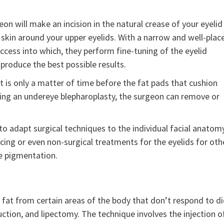
n will make an incision in the natural crease of your eyelid
 skin around your upper eyelids. With a narrow and well-plac
access into which, they perform fine-tuning of the eyelid
produce the best possible results.
t is only a matter of time before the fat pads that cushion
uring an undereye blepharoplasty, the surgeon can remove or
 adapt surgical techniques to the individual facial anatom
cing or even non-surgical treatments for the eyelids for oth
ye pigmentation.
 fat from certain areas of the body that don’t respond to di
 suction, and lipectomy. The technique involves the injection o