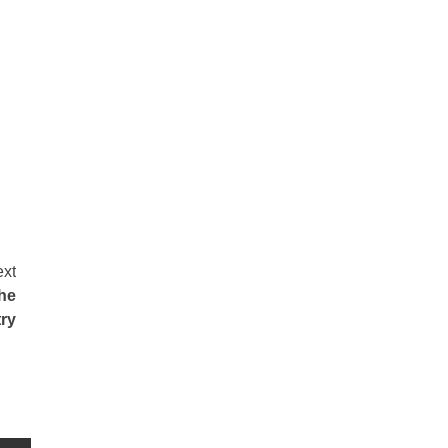
xt
he
ry