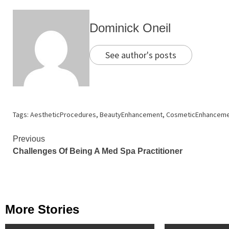
Dominick Oneil
See author's posts
Tags:
AestheticProcedures
,
BeautyEnhancement
,
CosmeticEnhanceme
Continue
Previous
Challenges Of Being A Med Spa Practitioner
Reading
More Stories