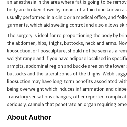
an anesthesia in the area where fat is going to be remove
body are broken down by means of a thin tube known as a
usually performed in a clinic or a medical office, and fo
garments, which aid swelling control and also allows ski
The surgery is ideal for re-proportioning the body by bri
the abdomen, hips, thighs, buttocks, neck and arms. No
liposuction, or liposculpture, should not be seen as a reme
weight range and if you have adipose localised in specific
armpits, abdominal region and buckle area on the lower
buttocks and the lateral zones of the thighs. Webb sugg
liposuction may have long-term benefits associated with
being overweight which induces inflammation and diabete
transitory sensations changes; other reported complicatio
seriously, cannula that penetrate an organ requiring eme
About Author