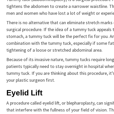
tightens the abdomen to create a narrower waistline. Th
men and women who have lost a lot of weight or experie
There is no alternative that can eliminate stretch mark
surgical procedure. If the idea of a tummy tuck appeals
stomach, a tummy tuck will be the perfect fix for you. An
combination with the tummy tuck, especially if some fat r
tightening of a loose or stretched abdominal area.
Because of its invasive nature, tummy tucks require lon
patients typically need to stay overnight in hospital whe
tummy tuck. If you are thinking about this procedure, it
your plastic surgeon first.
Eyelid Lift
A procedure called eyelid lift, or blepharoplasty, can si
that interfere with the fullness of your field of vision