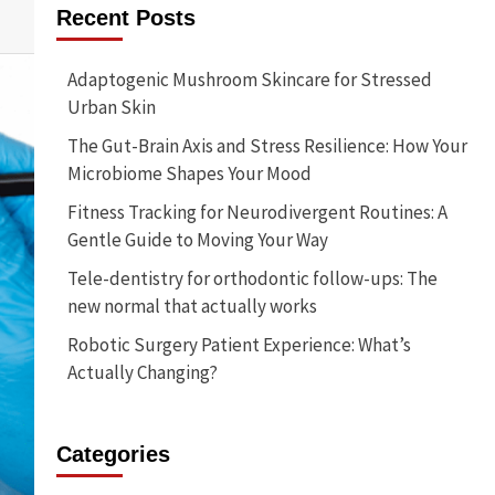
Recent Posts
Adaptogenic Mushroom Skincare for Stressed
Urban Skin
The Gut-Brain Axis and Stress Resilience: How Your
Microbiome Shapes Your Mood
Fitness Tracking for Neurodivergent Routines: A
Gentle Guide to Moving Your Way
Tele-dentistry for orthodontic follow-ups: The
new normal that actually works
Robotic Surgery Patient Experience: What’s
Actually Changing?
Categories