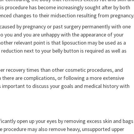
is procedure has become increasingly sought after by both
nced changes to their midsection resulting from pregnancy
s caused by pregnancy or past surgery permanently with one
 to you and you are unhappy with the appearance of your
other relevant point is that liposuction may be used as a
eduction next to your belly button is required as well as
ger recovery times than other cosmetic procedures, and
n there are complications, or following a more extensive
’s important to discuss your goals and medical history with
gnificantly open up your eyes by removing excess skin and bags
. The procedure may also remove heavy, unsupported upper