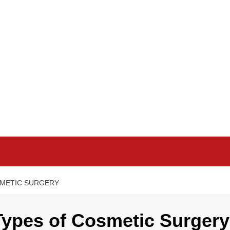
SMETIC SURGERY
Types of Cosmetic Surgery