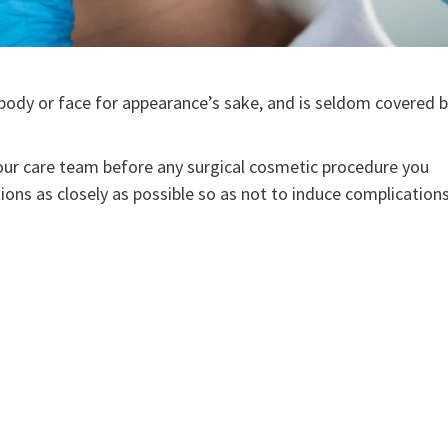
e body or face for appearance’s sake, and is seldom covered 
 your care team before any surgical cosmetic procedure you
tions as closely as possible so as not to induce complications