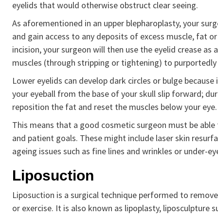
eyelids that would otherwise obstruct clear seeing.
As aforementioned in an upper blepharoplasty, your surgeo
and gain access to any deposits of excess muscle, fat or
incision, your surgeon will then use the eyelid crease as 
muscles (through stripping or tightening) to purportedly 
Lower eyelids can develop dark circles or bulge because i
your eyeball from the base of your skull slip forward; d
reposition the fat and reset the muscles below your eye.
This means that a good cosmetic surgeon must be able to
and patient goals. These might include laser skin resurfa
ageing issues such as fine lines and wrinkles or under-e
Liposuction
Liposuction is a surgical technique performed to remove
or exercise. It is also known as lipoplasty, liposculpture