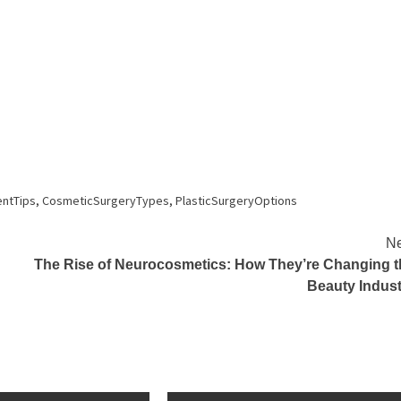
ntTips
,
CosmeticSurgeryTypes
,
PlasticSurgeryOptions
Ne
The Rise of Neurocosmetics: How They’re Changing t
Beauty Indust