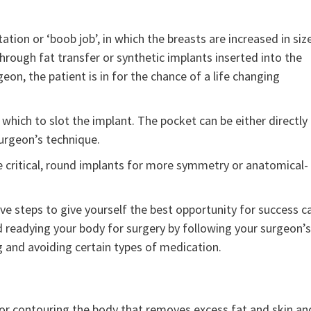
ion or ‘boob job’, in which the breasts are increased in siz
rough fat transfer or synthetic implants inserted into the
eon, the patient is in for the chance of a life changing
 which to slot the implant. The pocket can be either directly
urgeon’s technique.
e critical, round implants for more symmetry or anatomical-
ve steps to give yourself the best opportunity for success c
nd readying your body for surgery by following your surgeon’s
ng and avoiding certain types of medication.
or contouring the body that removes excess fat and skin an