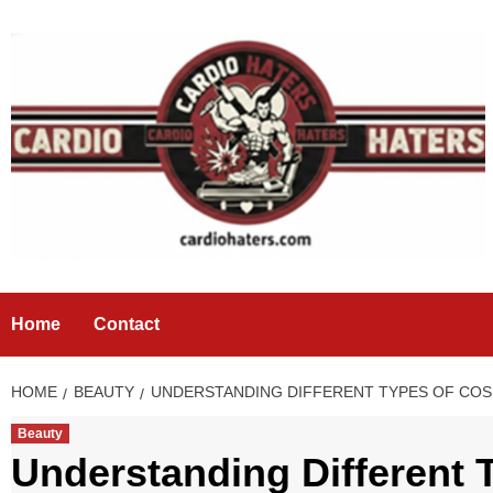
Skip
to
content
Home
Contact
HOME
BEAUTY
UNDERSTANDING DIFFERENT TYPES OF CO
Beauty
Understanding Different 