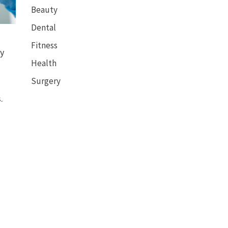
Beauty
Dental
Fitness
by
Health
Surgery
.