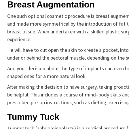
Breast Augmentation
One such optional cosmetic procedure is breast augmentat
and made more symmetrical by the introduction of fat th
breast tissue. When undertaken with a skilled plastic surg
experience.
He will have to cut open the skin to create a pocket, into
under or behind the pectoral muscle, depending on the s
And your decision about the type of implants can even b
shaped ones for a more natural look.
After making the decision to have surgery, taking proacti
be helpful. This includes a course of mind–body skills a
prescribed pre-op instructions, such as dieting, exercisi
Tummy Tuck
Tummy tuck (abbdominoplasty) is a surgical procedure f