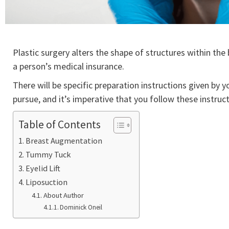
Plastic surgery alters the shape of structures within th
a person’s medical insurance.
There will be specific preparation instructions given by
pursue, and it’s imperative that you follow these instruc
Table of Contents
Breast Augmentation
Tummy Tuck
Eyelid Lift
Liposuction
About Author
Dominick Oneil