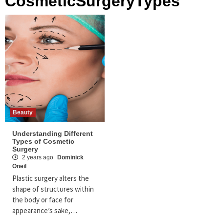
CosmeticSurgeryTypes
Beauty
Understanding Different
Types of Cosmetic
Surgery
2 years ago
Dominick
Oneil
Plastic surgery alters the
shape of structures within
the body or face for
appearance’s sake,…