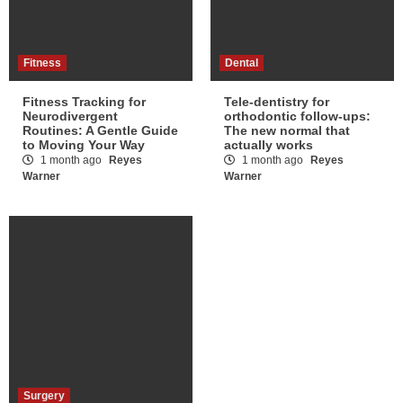
Fitness
Dental
Fitness Tracking for
Tele-dentistry for
Neurodivergent
orthodontic follow-ups:
Routines: A Gentle Guide
The new normal that
to Moving Your Way
actually works
1 month ago
Reyes
1 month ago
Reyes
Warner
Warner
Surgery