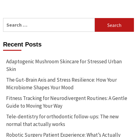
Search
for:
Recent Posts
Adaptogenic Mushroom Skincare for Stressed Urban
Skin
The Gut-Brain Axis and Stress Resilience: How Your
Microbiome Shapes Your Mood
Fitness Tracking for Neurodivergent Routines: A Gentle
Guide to Moving Your Way
Tele-dentistry for orthodontic follow-ups: The new
normal that actually works
Robotic Surgery Patient Experience: What’s Actually