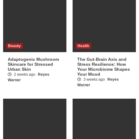
Beauty
Health
Adaptogenic Mushroom
The Gut-Brain Axis and
Skincare for Stressed
Stress Resilience: How
Urban Skin
Your Microbiome Shapes
Your Mood
2 weeks ago
Reyes
3 weeks ago
Reyes
Warner
Warner