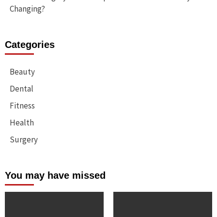
Changing?
Categories
Beauty
Dental
Fitness
Health
Surgery
You may have missed