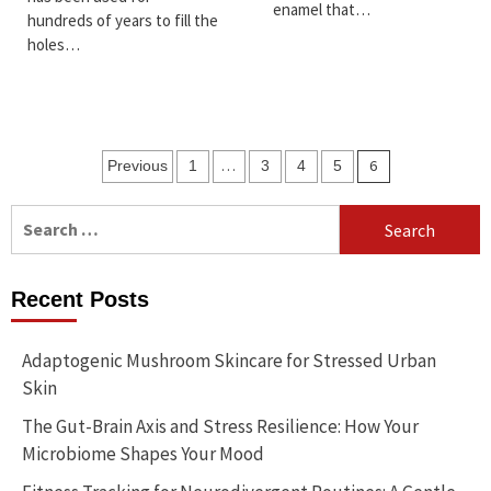
enamel that…
hundreds of years to fill the
holes…
Posts
…
6
Previous
1
3
4
5
pagination
Search
for:
Recent Posts
Adaptogenic Mushroom Skincare for Stressed Urban
Skin
The Gut-Brain Axis and Stress Resilience: How Your
Microbiome Shapes Your Mood