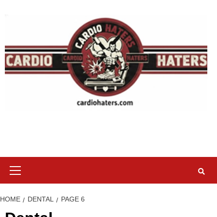
Skip
to
content
Primary
Menu
HOME
DENTAL
PAGE 6