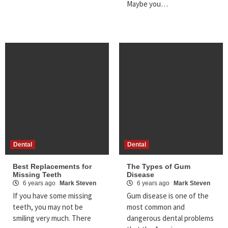
Maybe you…
Dental
Dental
Best Replacements for
The Types of Gum
Missing Teeth
Disease
6 years ago
Mark Steven
6 years ago
Mark Steven
If you have some missing
Gum disease is one of the
teeth, you may not be
most common and
smiling very much. There
dangerous dental problems