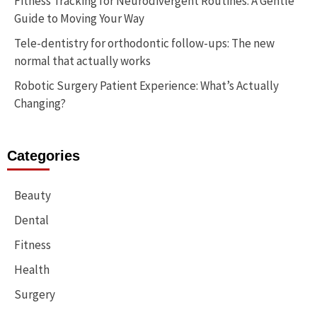
Fitness Tracking for Neurodivergent Routines: A Gentle
Guide to Moving Your Way
Tele-dentistry for orthodontic follow-ups: The new
normal that actually works
Robotic Surgery Patient Experience: What’s Actually
Changing?
Categories
Beauty
Dental
Fitness
Health
Surgery