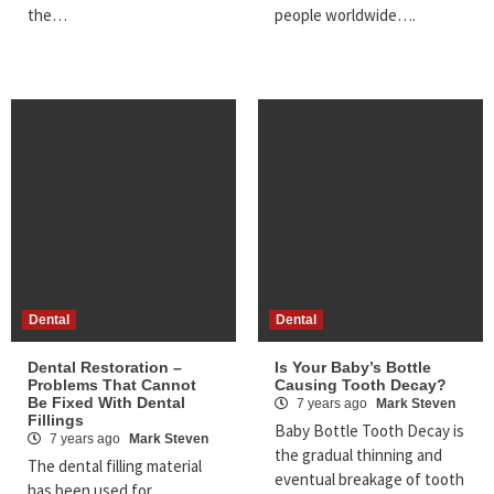
the…
people worldwide….
Dental
Dental
Dental Restoration –
Is Your Baby’s Bottle
Problems That Cannot
Causing Tooth Decay?
Be Fixed With Dental
7 years ago
Mark Steven
Fillings
Baby Bottle Tooth Decay is
7 years ago
Mark Steven
the gradual thinning and
The dental filling material
eventual breakage of tooth
has been used for