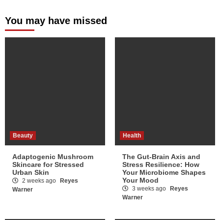
You may have missed
Beauty
Health
Adaptogenic Mushroom
The Gut-Brain Axis and
Skincare for Stressed
Stress Resilience: How
Urban Skin
Your Microbiome Shapes
Your Mood
2 weeks ago
Reyes
3 weeks ago
Reyes
Warner
Warner