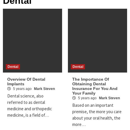
Dental
Dental
Dental
Overview Of Dental
The Importance Of
Implants
Obtaining Dental
Insurance For You And
5 years ago
Mark Steven
Your Family
Dental science, also
5 years ago
Mark Steven
referred to as dental
Based on an important
medicine and orthopedic
premise, the more you care
medicine, is a field of…
about your oral health, the
more…