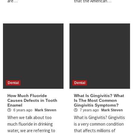
are…
that the American…
Dental
Dental
How Much Fluoride
What Is Gingivitis? What
Causes Defects in Tooth
Is The Most Common
Enamel
Gingivitis Symptoms?
6 years ago
Mark Steven
7 years ago
Mark Steven
When we talk about too
What is Gingivitis? Gingivitis
much fluoride in drinking
is a very common condition
water, we are referring to
that affects millions of