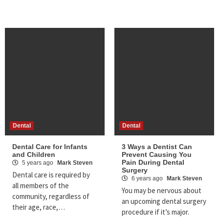
Dental
Dental
Dental Care for Infants
3 Ways a Dentist Can
and Children
Prevent Causing You
Pain During Dental
5 years ago
Mark Steven
Surgery
Dental care is required by
6 years ago
Mark Steven
all members of the
You may be nervous about
community, regardless of
an upcoming dental surgery
their age, race,…
procedure if it’s major.