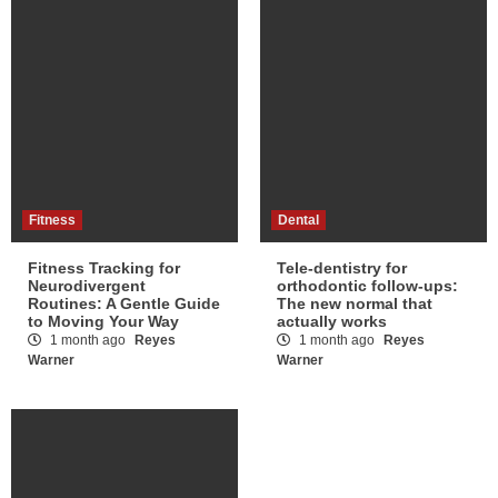
Fitness
Dental
Fitness Tracking for
Tele-dentistry for
Neurodivergent
orthodontic follow-ups:
Routines: A Gentle Guide
The new normal that
to Moving Your Way
actually works
1 month ago
Reyes
1 month ago
Reyes
Warner
Warner