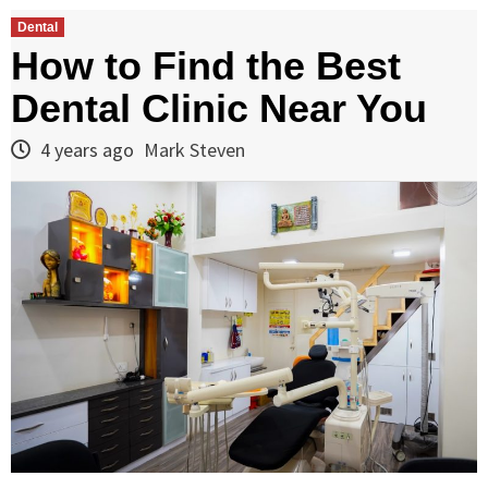
Dental
How to Find the Best
Dental Clinic Near You
4 years ago
Mark Steven