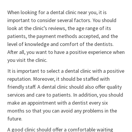
When looking for a dental clinic near you, it is
important to consider several factors. You should
look at the clinic’s reviews, the age range of its
patients, the payment methods accepted, and the
level of knowledge and comfort of the dentists.
After all, you want to have a positive experience when
you visit the clinic.
It is important to select a dental clinic with a positive
reputation. Moreover, it should be staffed with
friendly staff. A dental clinic should also offer quality
services and care to patients. In addition, you should
make an appointment with a dentist every six
months so that you can avoid any problems in the
future.
A good clinic should offer a comfortable waiting