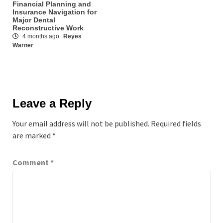
Financial Planning and
Insurance Navigation for
Major Dental
Reconstructive Work
4 months ago
Reyes
Warner
Leave a Reply
Your email address will not be published.
Required fields
are marked
*
Comment
*