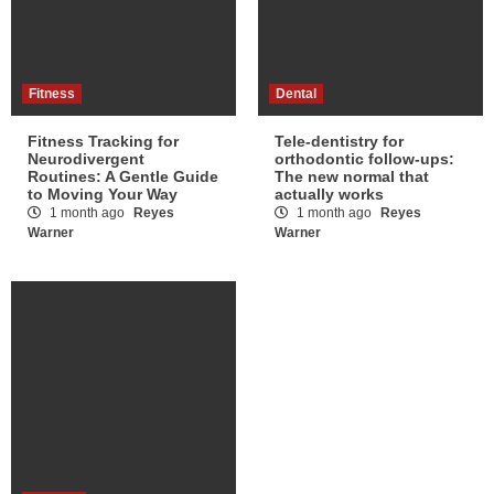
Fitness
Dental
Fitness Tracking for
Tele-dentistry for
Neurodivergent
orthodontic follow-ups:
Routines: A Gentle Guide
The new normal that
to Moving Your Way
actually works
1 month ago
Reyes
1 month ago
Reyes
Warner
Warner