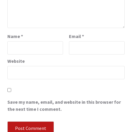
Name
*
Email
*
Website
Save my name, email, and website in this browser for
the next time I comment.