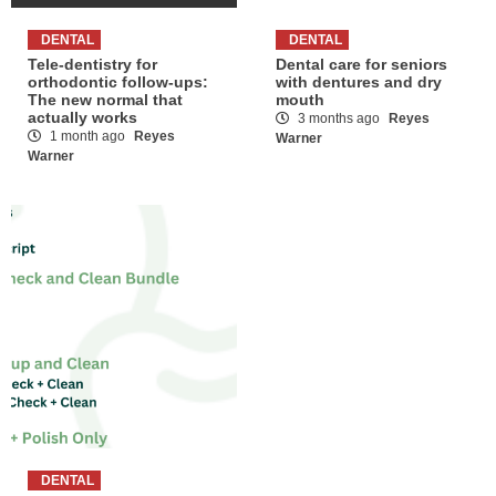
DENTAL
DENTAL
Tele-dentistry for
Dental care for seniors
orthodontic follow-ups:
with dentures and dry
The new normal that
mouth
actually works
3 months ago
Reyes
1 month ago
Reyes
Warner
Warner
DENTAL