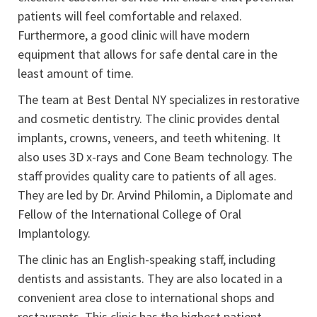
patients will feel comfortable and relaxed.
Furthermore, a good clinic will have modern
equipment that allows for safe dental care in the
least amount of time.
The team at Best Dental NY specializes in restorative
and cosmetic dentistry. The clinic provides dental
implants, crowns, veneers, and teeth whitening. It
also uses 3D x-rays and Cone Beam technology. The
staff provides quality care to patients of all ages.
They are led by Dr. Arvind Philomin, a Diplomate and
Fellow of the International College of Oral
Implantology.
The clinic has an English-speaking staff, including
dentists and assistants. They are also located in a
convenient area close to international shops and
restaurants. This clinic has the highest patient