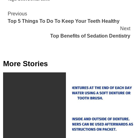
Continue
Previous
Top 5 Things To Do To Keep Your Teeth Healthy
Reading
Next
Top Benefits of Sedation Dentistry
More Stories