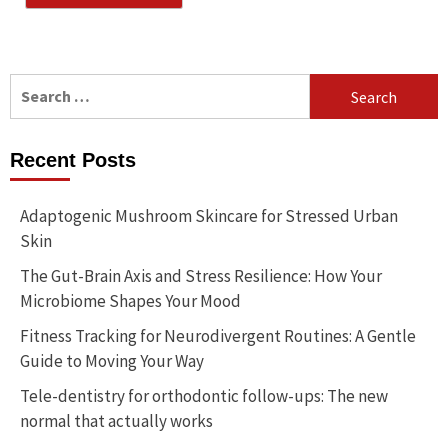
Search
for:
Recent Posts
Adaptogenic Mushroom Skincare for Stressed Urban
Skin
The Gut-Brain Axis and Stress Resilience: How Your
Microbiome Shapes Your Mood
Fitness Tracking for Neurodivergent Routines: A Gentle
Guide to Moving Your Way
Tele-dentistry for orthodontic follow-ups: The new
normal that actually works