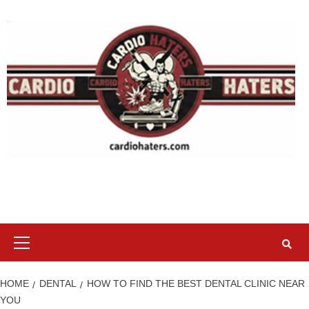
Skip
to
content
Primary
Menu
HOME
DENTAL
HOW TO FIND THE BEST DENTAL CLINIC NEAR
YOU