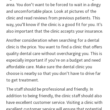
area. You don’t want to be forced to wait in a dingy
and uncomfortable place. Look at pictures of the
clinic and read reviews from previous patients. This
way, you’ll know if the clinic is a good fit for you. It’s
also important that the clinic accepts your insurance.
Another consideration when searching for a dental
clinic is the price. You want to find a clinic that offers
quality dental care without overcharging you. This is
especially important if you’re on a budget and need
affordable care. Make sure the dental clinic you
choose is nearby so that you don’t have to drive far
to get treatment.
The staff should be professional and friendly. In
addition to being friendly, the clinic staff should also
have excellent customer service. Visiting a clinic with
excellent customer service will ensure that potential