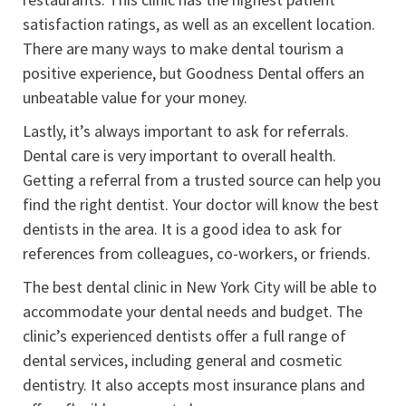
satisfaction ratings, as well as an excellent location.
There are many ways to make dental tourism a
positive experience, but Goodness Dental offers an
unbeatable value for your money.
Lastly, it’s always important to ask for referrals.
Dental care is very important to overall health.
Getting a referral from a trusted source can help you
find the right dentist. Your doctor will know the best
dentists in the area. It is a good idea to ask for
references from colleagues, co-workers, or friends.
The best dental clinic in New York City will be able to
accommodate your dental needs and budget. The
clinic’s experienced dentists offer a full range of
dental services, including general and cosmetic
dentistry. It also accepts most insurance plans and