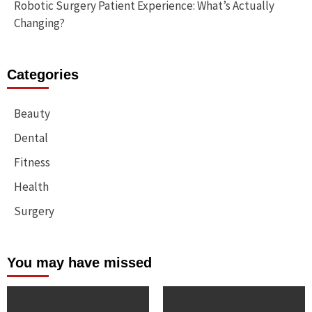
Robotic Surgery Patient Experience: What’s Actually
Changing?
Categories
Beauty
Dental
Fitness
Health
Surgery
You may have missed