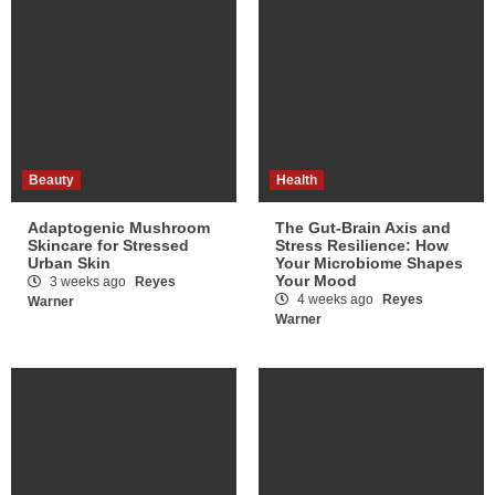
Beauty
Health
Adaptogenic Mushroom
The Gut-Brain Axis and
Skincare for Stressed
Stress Resilience: How
Urban Skin
Your Microbiome Shapes
Your Mood
3 weeks ago
Reyes
4 weeks ago
Reyes
Warner
Warner