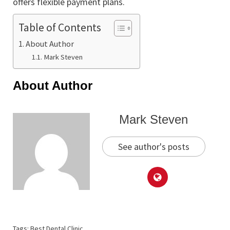
offers flexible payment plans.
Table of Contents
About Author
Mark Steven
About Author
Mark Steven
See author's posts
Tags:
Best Dental Clinic