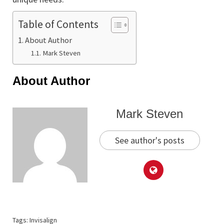
Table of Contents
About Author
Mark Steven
About Author
Mark Steven
See author's posts
Tags:
Invisalign