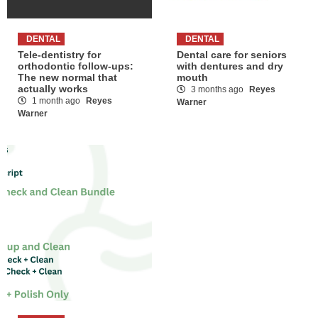
DENTAL
DENTAL
Tele-dentistry for
Dental care for seniors
orthodontic follow-ups:
with dentures and dry
The new normal that
mouth
actually works
3 months ago
Reyes
1 month ago
Reyes
Warner
Warner