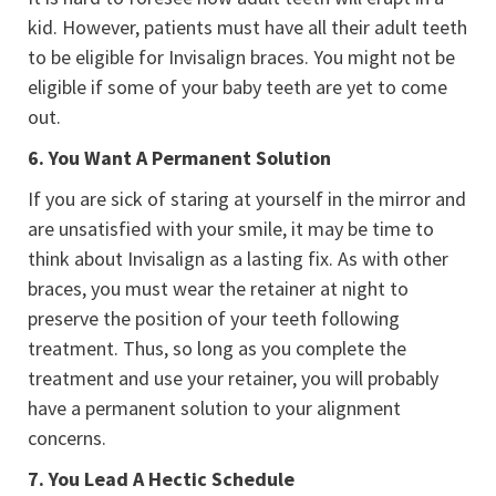
kid. However, patients must have all their adult teeth
to be eligible for Invisalign braces. You might not be
eligible if some of your baby teeth are yet to come
out.
6.
You Want A Permanent Solution
If you are sick of staring at yourself in the mirror and
are unsatisfied with your smile, it may be time to
think about Invisalign as a lasting fix. As with other
braces, you must wear the retainer at night to
preserve the position of your teeth following
treatment. Thus, so long as you complete the
treatment and use your retainer, you will probably
have a permanent solution to your alignment
concerns.
7.
You Lead A Hectic Schedule