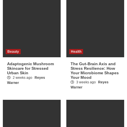
Beauty
Health
Adaptogenic Mushroom
The Gut-Brain Axis and
Skincare for Stressed
Stress Resilience: How
Urban Skin
Your Microbiome Shapes
Your Mood
2 weeks ago
Reyes
3 weeks ago
Reyes
Warner
Warner