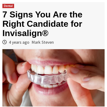
Dental
7 Signs You Are the
Right Candidate for
Invisalign®
4 years ago
Mark Steven