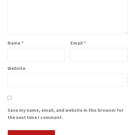
Name
*
Email
*
Website
Save my name, email, and website in this browser for
the next time I comment.