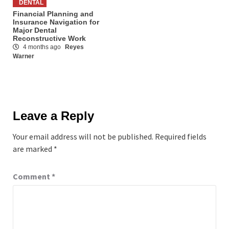
DENTAL
Financial Planning and
Insurance Navigation for
Major Dental
Reconstructive Work
4 months ago
Reyes
Warner
Leave a Reply
Your email address will not be published.
Required fields
are marked
*
Comment
*