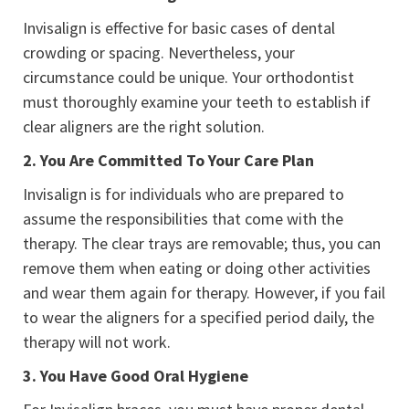
Invisalign is effective for basic cases of dental
crowding or spacing. Nevertheless, your
circumstance could be unique. Your orthodontist
must thoroughly examine your teeth to establish if
clear aligners are the right solution.
2.
You Are Committed To Your Care Plan
Invisalign is for individuals who are prepared to
assume the responsibilities that come with the
therapy. The clear trays are removable; thus, you can
remove them when eating or doing other activities
and wear them again for therapy. However, if you fail
to wear the aligners for a specified period daily, the
therapy will not work.
3.
You Have Good Oral Hygiene