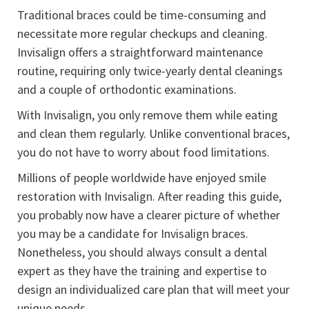
Traditional braces could be time-consuming and
necessitate more regular checkups and cleaning.
Invisalign offers a straightforward maintenance
routine, requiring only twice-yearly dental cleanings
and a couple of orthodontic examinations.
With Invisalign, you only remove them while eating
and clean them regularly. Unlike conventional braces,
you do not have to worry about food limitations.
Millions of people worldwide have enjoyed smile
restoration with Invisalign. After reading this guide,
you probably now have a clearer picture of whether
you may be a candidate for Invisalign braces.
Nonetheless, you should always consult a dental
expert as they have the training and expertise to
design an individualized care plan that will meet your
unique needs.