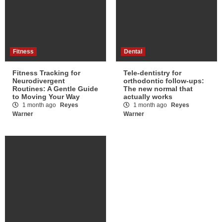
Fitness
Dental
Fitness Tracking for
Tele-dentistry for
Neurodivergent
orthodontic follow-ups:
Routines: A Gentle Guide
The new normal that
to Moving Your Way
actually works
1 month ago
Reyes
1 month ago
Reyes
Warner
Warner