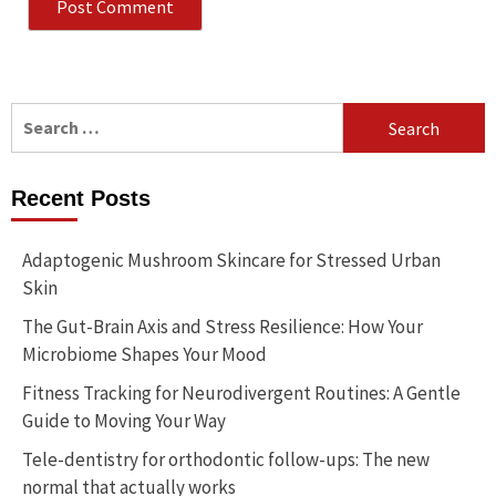
Search
for:
Recent Posts
Adaptogenic Mushroom Skincare for Stressed Urban
Skin
The Gut-Brain Axis and Stress Resilience: How Your
Microbiome Shapes Your Mood
Fitness Tracking for Neurodivergent Routines: A Gentle
Guide to Moving Your Way
Tele-dentistry for orthodontic follow-ups: The new
normal that actually works