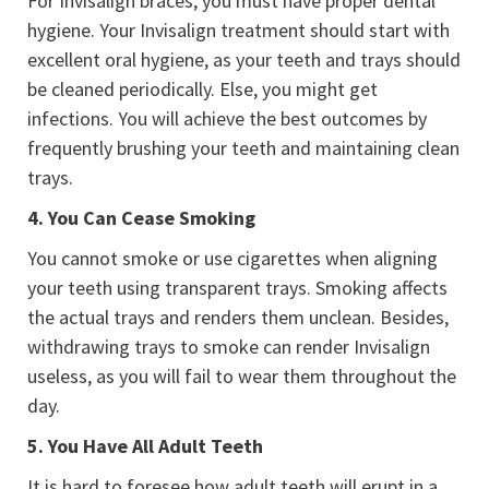
For Invisalign braces, you must have proper dental
hygiene. Your Invisalign treatment should start with
excellent oral hygiene, as your teeth and trays should
be cleaned periodically. Else, you might get
infections. You will achieve the best outcomes by
frequently brushing your teeth and maintaining clean
trays.
4.
You Can Cease Smoking
You cannot smoke or use cigarettes when aligning
your teeth using transparent trays. Smoking affects
the actual trays and renders them unclean. Besides,
withdrawing trays to smoke can render Invisalign
useless, as you will fail to wear them throughout the
day.
5.
You Have All Adult Teeth
It is hard to foresee how adult teeth will erupt in a