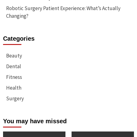
Robotic Surgery Patient Experience: What’s Actually
Changing?
Categories
Beauty
Dental
Fitness
Health
Surgery
You may have missed