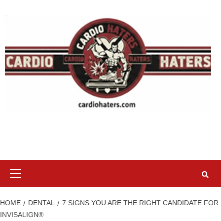
Skip
to
content
Primary
Menu
HOME
DENTAL
7 SIGNS YOU ARE THE RIGHT CANDIDATE FOR
INVISALIGN®