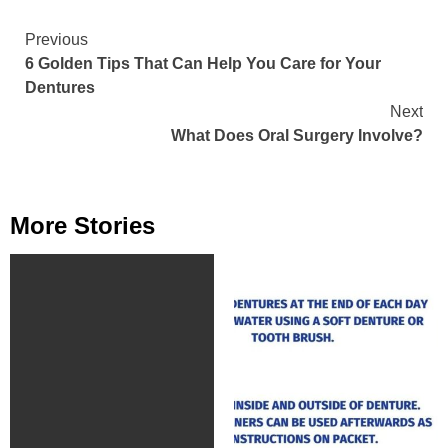
Continue
Previous
6 Golden Tips That Can Help You Care for Your
Reading
Dentures
Next
What Does Oral Surgery Involve?
More Stories