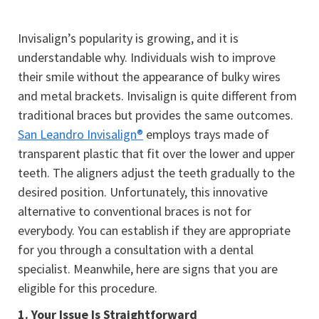
Invisalign’s popularity is growing, and it is
understandable why. Individuals wish to improve
their smile without the appearance of bulky wires
and metal brackets. Invisalign is quite different from
traditional braces but provides the same outcomes.
San Leandro Invisalign®
employs trays made of
transparent plastic that fit over the lower and upper
teeth. The aligners adjust the teeth gradually to the
desired position. Unfortunately, this innovative
alternative to conventional braces is not for
everybody. You can establish if they are appropriate
for you through a consultation with a dental
specialist. Meanwhile, here are signs that you are
eligible for this procedure.
1.
Your Issue Is Straightforward