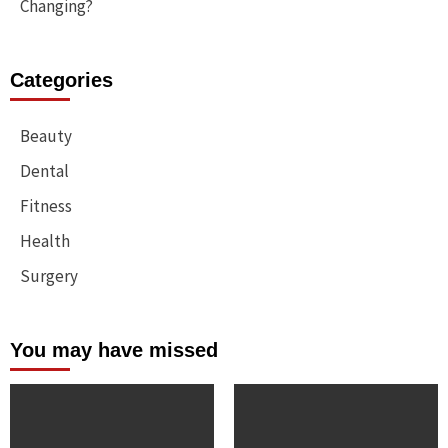
Changing?
Categories
Beauty
Dental
Fitness
Health
Surgery
You may have missed