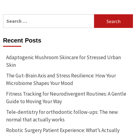
Search
for:
Recent Posts
Adaptogenic Mushroom Skincare for Stressed Urban
Skin
The Gut-Brain Axis and Stress Resilience: How Your
Microbiome Shapes Your Mood
Fitness Tracking for Neurodivergent Routines: A Gentle
Guide to Moving Your Way
Tele-dentistry for orthodontic follow-ups: The new
normal that actually works
Robotic Surgery Patient Experience: What’s Actually