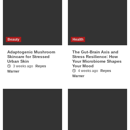
Beauty
Health
Adaptogenic Mushroom
The Gut-Brain Axis and
Skincare for Stressed
Stress Resilience: How
Urban Skin
Your Microbiome Shapes
Your Mood
3 weeks ago
Reyes
4 weeks ago
Reyes
Warner
Warner