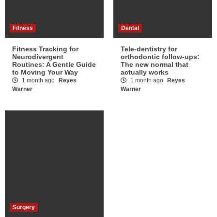
Fitness
Dental
Fitness Tracking for
Tele-dentistry for
Neurodivergent
orthodontic follow-ups:
Routines: A Gentle Guide
The new normal that
to Moving Your Way
actually works
1 month ago
Reyes
1 month ago
Reyes
Warner
Warner
Surgery