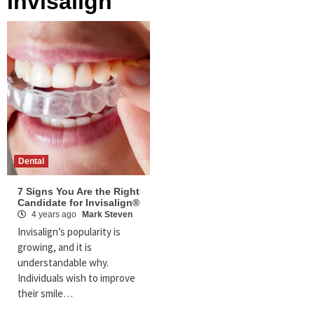
Invisalign
Dental
7 Signs You Are the Right
Candidate for Invisalign®
4 years ago
Mark Steven
Invisalign’s popularity is
growing, and it is
understandable why.
Individuals wish to improve
their smile…