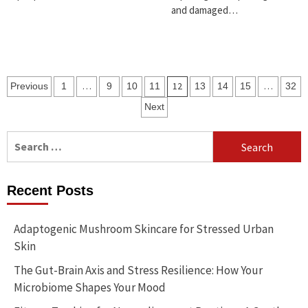
and damaged…
Posts
…
12
…
Previous
1
9
10
11
13
14
15
32
pagination
Next
Search
for:
Recent Posts
Adaptogenic Mushroom Skincare for Stressed Urban
Skin
The Gut-Brain Axis and Stress Resilience: How Your
Microbiome Shapes Your Mood