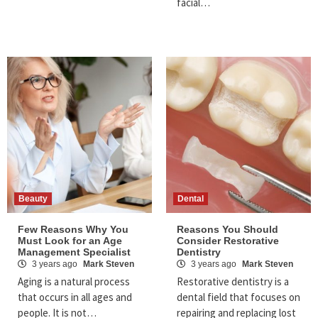
facial…
Beauty
Dental
Few Reasons Why You
Reasons You Should
Must Look for an Age
Consider Restorative
Management Specialist
Dentistry
3 years ago
Mark Steven
3 years ago
Mark Steven
Aging is a natural process
Restorative dentistry is a
that occurs in all ages and
dental field that focuses on
people. It is not…
repairing and replacing lost