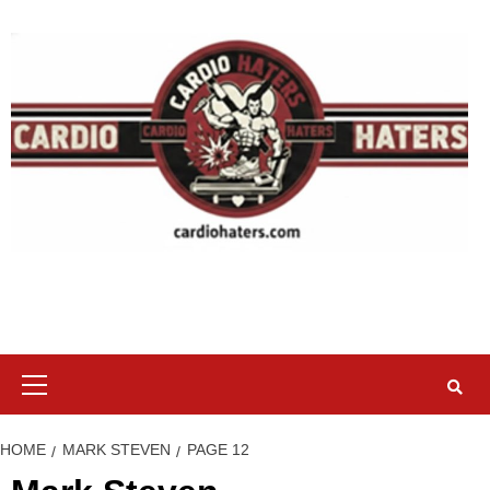
Skip
to
content
Primary
Menu
HOME
MARK STEVEN
PAGE 12