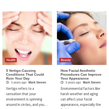
Health
Beauty
5 Vertigo-Causing
How Facial Aesthetic
Conditions That Could
Procedures Can Improve
Ruin Your Day
Your Appearance
3 years ago
Mark Steven
3 years ago
Mark Steven
Vertigo refers to a
Environmental factors like
sensation that your
harsh weather and aging
environment is spinning
can affect your facial
around in circles, and you…
appearance, especially the