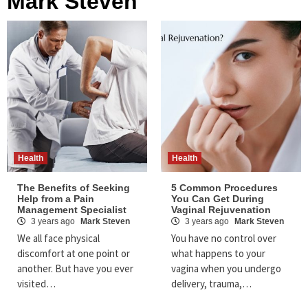
Mark Steven
Health
Health
The Benefits of Seeking
5 Common Procedures
Help from a Pain
You Can Get During
Management Specialist
Vaginal Rejuvenation
3 years ago
Mark Steven
3 years ago
Mark Steven
We all face physical
You have no control over
discomfort at one point or
what happens to your
another. But have you ever
vagina when you undergo
visited…
delivery, trauma,…