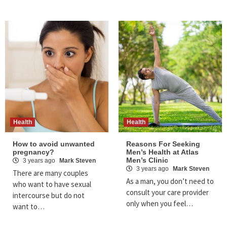
Health
Health
How to avoid unwanted
Reasons For Seeking
pregnancy?
Men’s Health at Atlas
Men’s Clinic
3 years ago
Mark Steven
3 years ago
Mark Steven
There are many couples
As a man, you don’t need to
who want to have sexual
consult your care provider
intercourse but do not
only when you feel…
want to…