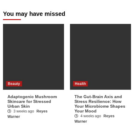
You may have missed
Beauty
Health
Adaptogenic Mushroom
The Gut-Brain Axis and
Skincare for Stressed
Stress Resilience: How
Urban Skin
Your Microbiome Shapes
Your Mood
3 weeks ago
Reyes
4 weeks ago
Reyes
Warner
Warner