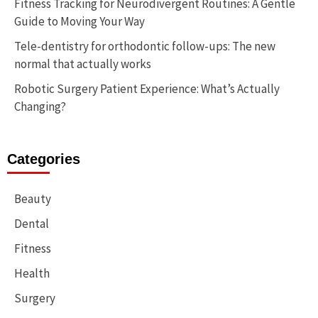
Fitness Tracking for Neurodivergent Routines: A Gentle
Guide to Moving Your Way
Tele-dentistry for orthodontic follow-ups: The new
normal that actually works
Robotic Surgery Patient Experience: What’s Actually
Changing?
Categories
Beauty
Dental
Fitness
Health
Surgery