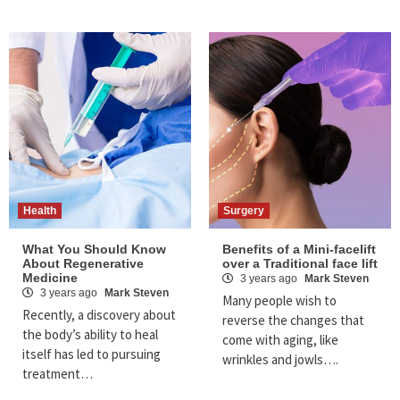
Health
Surgery
What You Should Know
Benefits of a Mini-facelift
About Regenerative
over a Traditional face lift
Medicine
3 years ago
Mark Steven
3 years ago
Mark Steven
Many people wish to
Recently, a discovery about
reverse the changes that
the body’s ability to heal
come with aging, like
itself has led to pursuing
wrinkles and jowls….
treatment…