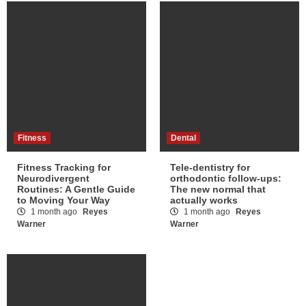
Fitness
Dental
Fitness Tracking for
Tele-dentistry for
Neurodivergent
orthodontic follow-ups:
Routines: A Gentle Guide
The new normal that
to Moving Your Way
actually works
1 month ago
Reyes
1 month ago
Reyes
Warner
Warner