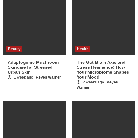
Beauty
Health
Adaptogenic Mushroom
The Gut-Brain Axis and
Skincare for Stressed
Stress Resilience: How
Urban Skin
Your Microbiome Shapes
Your Mood
1 week ago
Reyes Warner
2 weeks ago
Reyes
Warner