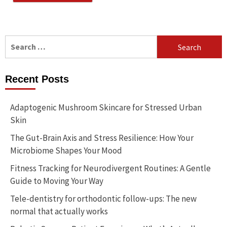
Search
for:
Recent Posts
Adaptogenic Mushroom Skincare for Stressed Urban
Skin
The Gut-Brain Axis and Stress Resilience: How Your
Microbiome Shapes Your Mood
Fitness Tracking for Neurodivergent Routines: A Gentle
Guide to Moving Your Way
Tele-dentistry for orthodontic follow-ups: The new
normal that actually works