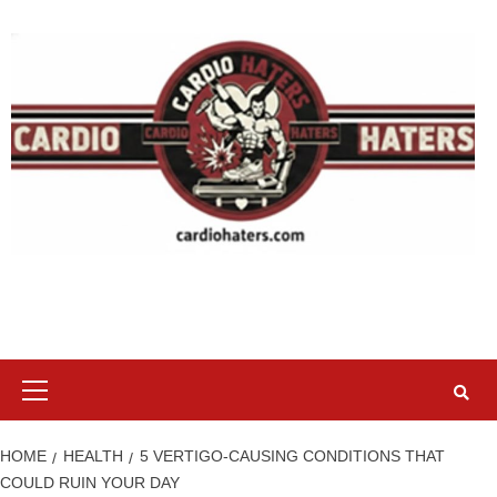
Skip
to
content
Primary
Menu
HOME
HEALTH
5 VERTIGO-CAUSING CONDITIONS THAT
COULD RUIN YOUR DAY