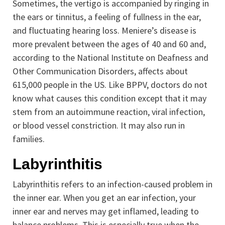
Sometimes, the vertigo is accompanied by ringing in
the ears or tinnitus, a feeling of fullness in the ear,
and fluctuating hearing loss. Meniere’s disease is
more prevalent between the ages of 40 and 60 and,
according to the National Institute on Deafness and
Other Communication Disorders, affects about
615,000 people in the US. Like BPPV, doctors do not
know what causes this condition except that it may
stem from an autoimmune reaction, viral infection,
or blood vessel constriction. It may also run in
families.
Labyrinthitis
Labyrinthitis refers to an infection-caused problem in
the inner ear. When you get an ear infection, your
inner ear and nerves may get inflamed, leading to
balance problems. This is especially true when the