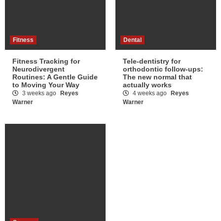
Fitness
Dental
Fitness Tracking for
Tele-dentistry for
Neurodivergent
orthodontic follow-ups:
Routines: A Gentle Guide
The new normal that
to Moving Your Way
actually works
3 weeks ago
Reyes
4 weeks ago
Reyes
Warner
Warner