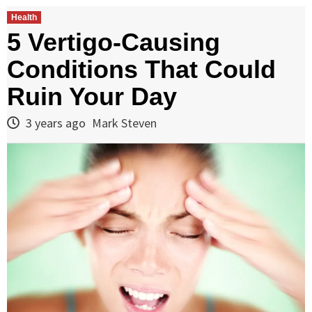
Health
5 Vertigo-Causing
Conditions That Could
Ruin Your Day
3 years ago
Mark Steven