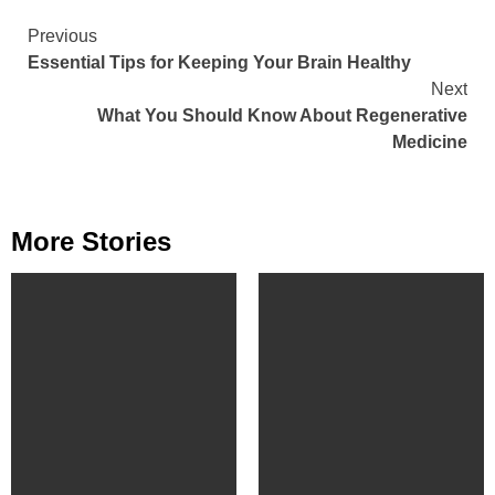
Continue
Previous
Essential Tips for Keeping Your Brain Healthy
Reading
Next
What You Should Know About Regenerative
Medicine
More Stories