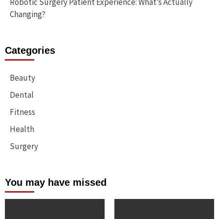
Robotic Surgery Patient Experience: What’s Actually
Changing?
Categories
Beauty
Dental
Fitness
Health
Surgery
You may have missed