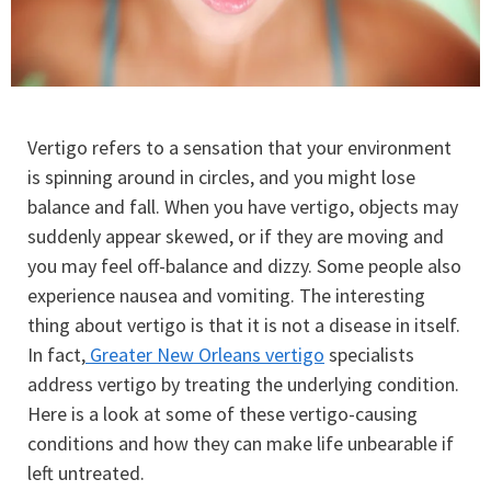
Vertigo refers to a sensation that your environment
is spinning around in circles, and you might lose
balance and fall. When you have vertigo, objects may
suddenly appear skewed, or if they are moving and
you may feel off-balance and dizzy. Some people also
experience nausea and vomiting. The interesting
thing about vertigo is that it is not a disease in itself.
In fact,
Greater New Orleans vertigo
specialists
address vertigo by treating the underlying condition.
Here is a look at some of these vertigo-causing
conditions and how they can make life unbearable if
left untreated.