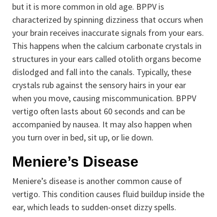
but it is more common in old age. BPPV is
characterized by spinning dizziness that occurs when
your brain receives inaccurate signals from your ears.
This happens when the calcium carbonate crystals in
structures in your ears called otolith organs become
dislodged and fall into the canals. Typically, these
crystals rub against the sensory hairs in your ear
when you move, causing miscommunication. BPPV
vertigo often lasts about 60 seconds and can be
accompanied by nausea. It may also happen when
you turn over in bed, sit up, or lie down.
Meniere’s Disease
Meniere’s disease is another common cause of
vertigo. This condition causes fluid buildup inside the
ear, which leads to sudden-onset dizzy spells.