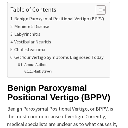
Table of Contents
Benign Paroxysmal Positional Vertigo (BPPV)
Meniere’s Disease
Labyrinthitis
Vestibular Neuritis
Cholesteatoma
Get Your Vertigo Symptoms Diagnosed Today
About Author
Mark Steven
Benign Paroxysmal
Positional Vertigo (BPPV)
Benign Paroxysmal Positional Vertigo, or BPPV, is
the most common cause of vertigo. Currently,
medical specialists are unclear as to what causes it,