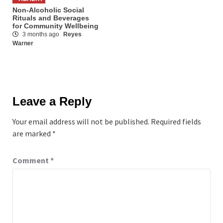
Non-Alcoholic Social
Rituals and Beverages
for Community Wellbeing
3 months ago
Reyes
Warner
Leave a Reply
Your email address will not be published.
Required fields
are marked
*
Comment
*