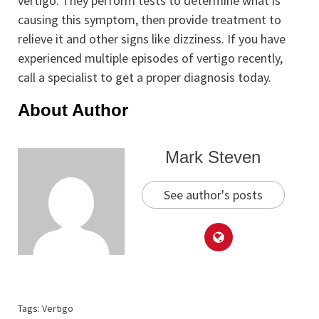
vertigo. They perform tests to determine what is
causing this symptom, then provide treatment to
relieve it and other signs like dizziness. If you have
experienced multiple episodes of vertigo recently,
call a specialist to get a proper diagnosis today.
About Author
Mark Steven
See author's posts
Tags:
Vertigo