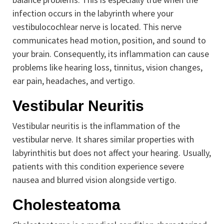
infection occurs in the labyrinth where your
vestibulocochlear nerve is located. This nerve
communicates head motion, position, and sound to
your brain. Consequently, its inflammation can cause
problems like hearing loss, tinnitus, vision changes,
ear pain, headaches, and vertigo.
Vestibular Neuritis
Vestibular neuritis is the inflammation of the
vestibular nerve. It shares similar properties with
labyrinthitis but does not affect your hearing. Usually,
patients with this condition experience severe
nausea and blurred vision alongside vertigo.
Cholesteatoma