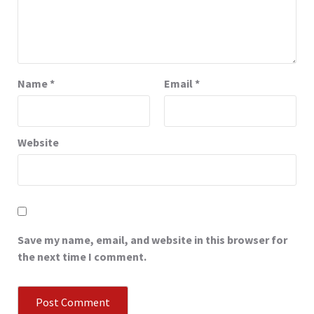
Name
*
Email
*
Website
Save my name, email, and website in this browser for
the next time I comment.