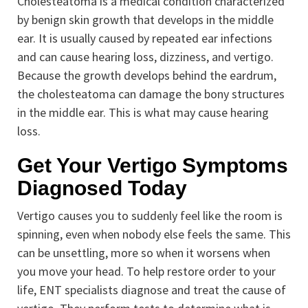
Cholesteatoma is a medical condition characterized
by benign skin growth that develops in the middle
ear. It is usually caused by repeated ear infections
and can cause hearing loss, dizziness, and vertigo.
Because the growth develops behind the eardrum,
the cholesteatoma can damage the bony structures
in the middle ear. This is what may cause hearing
loss.
Get Your Vertigo Symptoms
Diagnosed Today
Vertigo causes you to suddenly feel like the room is
spinning, even when nobody else feels the same. This
can be unsettling, more so when it worsens when
you move your head. To help restore order to your
life, ENT specialists diagnose and treat the cause of