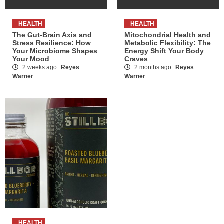
HEALTH
HEALTH
The Gut-Brain Axis and
Mitochondrial Health and
Stress Resilience: How
Metabolic Flexibility: The
Your Microbiome Shapes
Energy Shift Your Body
Your Mood
Craves
2 weeks ago
Reyes
2 months ago
Reyes
Warner
Warner
HEALTH