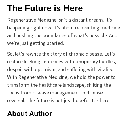
The Future is Here
Regenerative Medicine isn’t a distant dream. It’s
happening right now. It’s about reinventing medicine
and pushing the boundaries of what’s possible. And
we’re just getting started.
So, let’s rewrite the story of chronic disease. Let’s
replace lifelong sentences with temporary hurdles,
despair with optimism, and suffering with vitality.
With Regenerative Medicine, we hold the power to
transform the healthcare landscape, shifting the
focus from disease management to disease
reversal. The future is not just hopeful. It’s here.
About Author