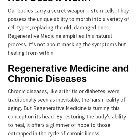
Our bodies carry a secret weapon – stem cells. They
possess the unique ability to morph into a variety of
cell types, replacing the old, damaged ones.
Regenerative Medicine amplifies this natural
process. It’s not about masking the symptoms but
healing from within.
Regenerative Medicine and
Chronic Diseases
Chronic diseases, like arthritis or diabetes, were
traditionally seen as inevitable, the harsh reality of
aging. But Regenerative Medicine is turning this
concept on its head. By restoring the body’s ability
to heal, it offers a glimmer of hope to those
entrapped in the cycle of chronic illness.