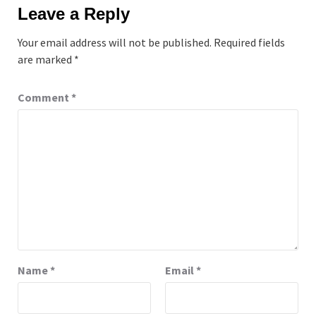
Leave a Reply
Your email address will not be published.
Required fields
are marked
*
Comment
*
Name
*
Email
*