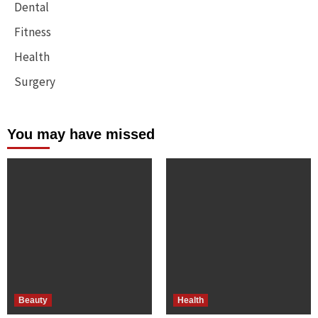
Dental
Fitness
Health
Surgery
You may have missed
Beauty
Health