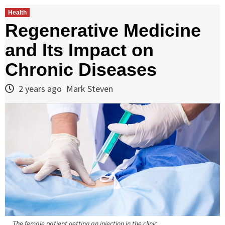
Health
Regenerative Medicine
and Its Impact on
Chronic Diseases
2 years ago
Mark Steven
The female patient getting an injection in the clinic