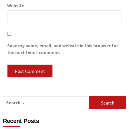
Website
Save my name, email, and website in this browser for
the next time I comment.
Search
for:
Recent Posts