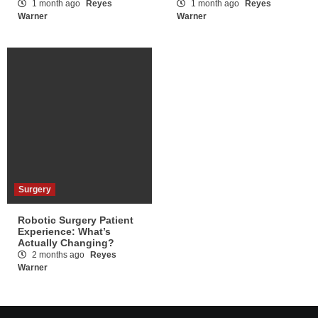
1 month ago
Reyes
1 month ago
Reyes
Warner
Warner
Surgery
Robotic Surgery Patient
Experience: What’s
Actually Changing?
2 months ago
Reyes
Warner