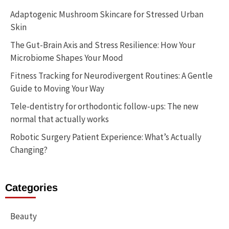
Adaptogenic Mushroom Skincare for Stressed Urban
Skin
The Gut-Brain Axis and Stress Resilience: How Your
Microbiome Shapes Your Mood
Fitness Tracking for Neurodivergent Routines: A Gentle
Guide to Moving Your Way
Tele-dentistry for orthodontic follow-ups: The new
normal that actually works
Robotic Surgery Patient Experience: What’s Actually
Changing?
Categories
Beauty