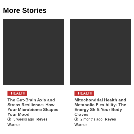
More Stories
HEALTH
HEALTH
The Gut-Brain Axis and
Mitochondrial Health and
Stress Resilience: How
Metabolic Flexibility: The
Your Microbiome Shapes
Energy Shift Your Body
Your Mood
Craves
3 weeks ago
Reyes
2 months ago
Reyes
Warner
Warner