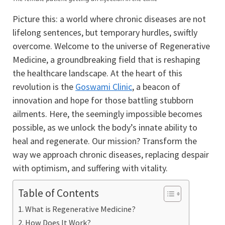
Picture this: a world where chronic diseases are not
lifelong sentences, but temporary hurdles, swiftly
overcome. Welcome to the universe of Regenerative
Medicine, a groundbreaking field that is reshaping
the healthcare landscape. At the heart of this
revolution is the
Goswami Clinic
, a beacon of
innovation and hope for those battling stubborn
ailments. Here, the seemingly impossible becomes
possible, as we unlock the body’s innate ability to
heal and regenerate. Our mission? Transform the
way we approach chronic diseases, replacing despair
with optimism, and suffering with vitality.
Table of Contents
What is Regenerative Medicine?
How Does It Work?