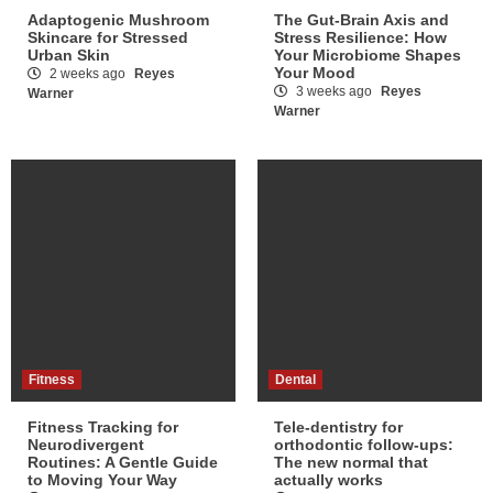
Adaptogenic Mushroom
The Gut-Brain Axis and
Skincare for Stressed
Stress Resilience: How
Urban Skin
Your Microbiome Shapes
Your Mood
2 weeks ago
Reyes
3 weeks ago
Reyes
Warner
Warner
Fitness
Dental
Fitness Tracking for
Tele-dentistry for
Neurodivergent
orthodontic follow-ups:
Routines: A Gentle Guide
The new normal that
to Moving Your Way
actually works