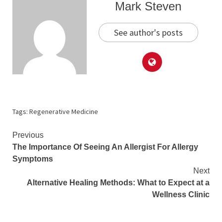
Mark Steven
See author's posts
Tags:
Regenerative Medicine
Continue
Previous
The Importance Of Seeing An Allergist For Allergy
Reading
Symptoms
Next
Alternative Healing Methods: What to Expect at a
Wellness Clinic