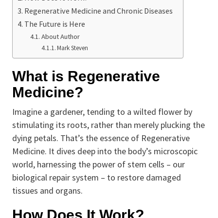
Regenerative Medicine and Chronic Diseases
The Future is Here
About Author
Mark Steven
What is Regenerative
Medicine?
Imagine a gardener, tending to a wilted flower by
stimulating its roots, rather than merely plucking the
dying petals. That’s the essence of Regenerative
Medicine. It dives deep into the body’s microscopic
world, harnessing the power of stem cells – our
biological repair system – to restore damaged
tissues and organs.
How Does It Work?