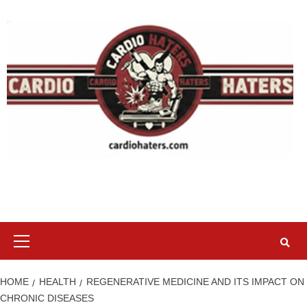
Skip
to
content
Primary
Menu
HOME
HEALTH
REGENERATIVE MEDICINE AND ITS IMPACT ON
CHRONIC DISEASES