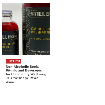
HEALTH
Non-Alcoholic Social
Rituals and Beverages
for Community Wellbeing
4 months ago
Reyes
Warner