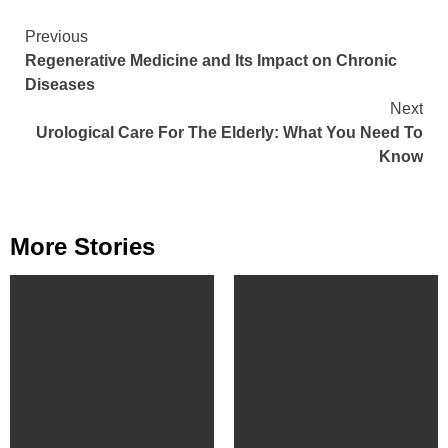
Continue
Previous
Regenerative Medicine and Its Impact on Chronic
Reading
Diseases
Next
Urological Care For The Elderly: What You Need To
Know
More Stories