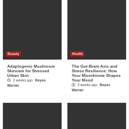
Beauty
Health
Adaptogenic Mushroom
The Gut-Brain Axis and
Skincare for Stressed
Stress Resilience: How
Urban Skin
Your Microbiome Shapes
Your Mood
2 weeks ago
Reyes
3 weeks ago
Reyes
Warner
Warner