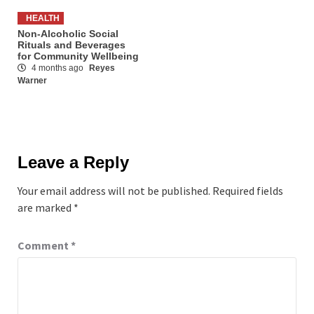
HEALTH
Non-Alcoholic Social
Rituals and Beverages
for Community Wellbeing
4 months ago
Reyes
Warner
Leave a Reply
Your email address will not be published.
Required fields
are marked
*
Comment
*