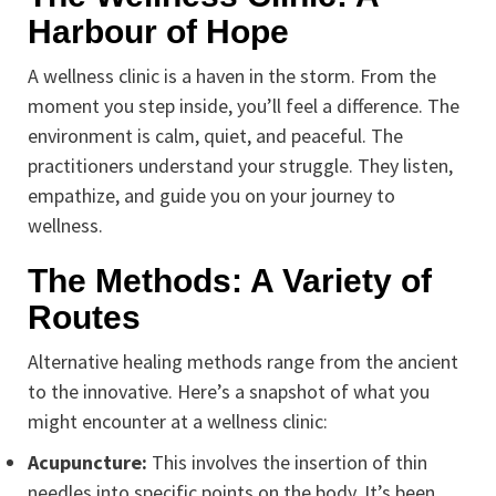
Harbour of Hope
A wellness clinic is a haven in the storm. From the
moment you step inside, you’ll feel a difference. The
environment is calm, quiet, and peaceful. The
practitioners understand your struggle. They listen,
empathize, and guide you on your journey to
wellness.
The Methods: A Variety of
Routes
Alternative healing methods range from the ancient
to the innovative. Here’s a snapshot of what you
might encounter at a wellness clinic:
Acupuncture:
This involves the insertion of thin
needles into specific points on the body. It’s been