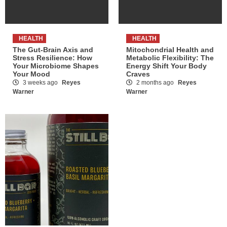
HEALTH
HEALTH
The Gut-Brain Axis and
Mitochondrial Health and
Stress Resilience: How
Metabolic Flexibility: The
Your Microbiome Shapes
Energy Shift Your Body
Your Mood
Craves
3 weeks ago
Reyes
2 months ago
Reyes
Warner
Warner