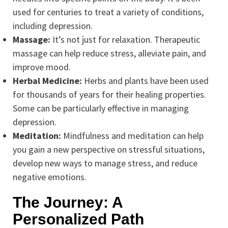
used for centuries to treat a variety of conditions,
including depression.
Massage:
It’s not just for relaxation. Therapeutic
massage can help reduce stress, alleviate pain, and
improve mood.
Herbal Medicine:
Herbs and plants have been used
for thousands of years for their healing properties.
Some can be particularly effective in managing
depression.
Meditation:
Mindfulness and meditation can help
you gain a new perspective on stressful situations,
develop new ways to manage stress, and reduce
negative emotions.
The Journey: A
Personalized Path