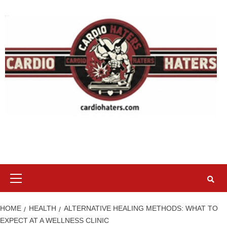
Skip
to
content
Primary
Menu
HOME
HEALTH
ALTERNATIVE HEALING METHODS: WHAT TO
EXPECT AT A WELLNESS CLINIC