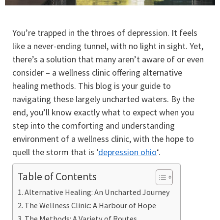
You’re trapped in the throes of depression. It feels
like a never-ending tunnel, with no light in sight. Yet,
there’s a solution that many aren’t aware of or even
consider – a wellness clinic offering alternative
healing methods. This blog is your guide to
navigating these largely uncharted waters. By the
end, you’ll know exactly what to expect when you
step into the comforting and understanding
environment of a wellness clinic, with the hope to
quell the storm that is ‘
depression ohio
‘.
Table of Contents
Alternative Healing: An Uncharted Journey
The Wellness Clinic: A Harbour of Hope
The Methods: A Variety of Routes