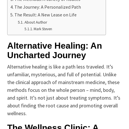
The Journey: A Personalized Path
The Result: A New Lease on Life
About Author
Mark Steven
Alternative Healing: An
Uncharted Journey
Alternative healing is like a path less traveled. It’s
unfamiliar, mysterious, and full of potential. Unlike
the clinical approach of mainstream medicine, these
methods focus on the whole person – mind, body,
and spirit. It’s not just about treating symptoms. It’s
about finding the root cause and promoting overall
wellness.
The Wellness Clinic: A