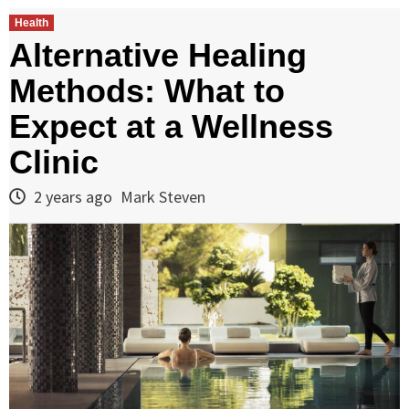
Health
Alternative Healing
Methods: What to
Expect at a Wellness
Clinic
2 years ago
Mark Steven