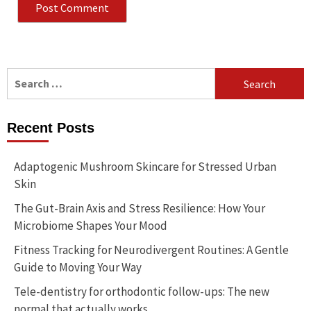
Search
for:
Recent Posts
Adaptogenic Mushroom Skincare for Stressed Urban
Skin
The Gut-Brain Axis and Stress Resilience: How Your
Microbiome Shapes Your Mood
Fitness Tracking for Neurodivergent Routines: A Gentle
Guide to Moving Your Way
Tele-dentistry for orthodontic follow-ups: The new
normal that actually works