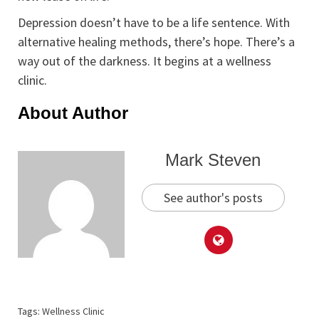
Depression doesn’t have to be a life sentence. With
alternative healing methods, there’s hope. There’s a
way out of the darkness. It begins at a wellness
clinic.
About Author
Mark Steven
See author's posts
Tags:
Wellness Clinic