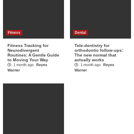
Fitness
Dental
Fitness Tracking for
Tele-dentistry for
Neurodivergent
orthodontic follow-ups:
Routines: A Gentle Guide
The new normal that
to Moving Your Way
actually works
1 month ago
Reyes
1 month ago
Reyes
Warner
Warner