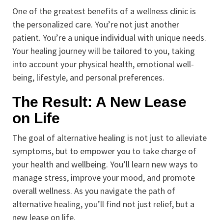
One of the greatest benefits of a wellness clinic is
the personalized care. You’re not just another
patient. You’re a unique individual with unique needs.
Your healing journey will be tailored to you, taking
into account your physical health, emotional well-
being, lifestyle, and personal preferences.
The Result: A New Lease
on Life
The goal of alternative healing is not just to alleviate
symptoms, but to empower you to take charge of
your health and wellbeing. You’ll learn new ways to
manage stress, improve your mood, and promote
overall wellness. As you navigate the path of
alternative healing, you’ll find not just relief, but a
new lease on life.