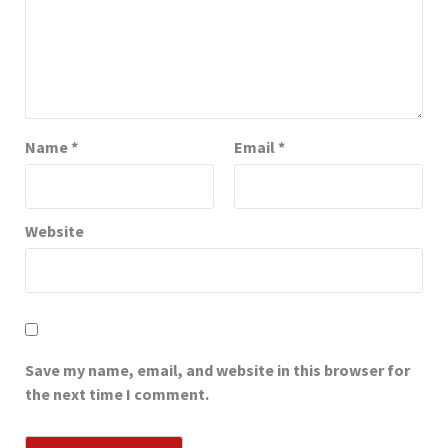
Name
*
Email
*
Website
Save my name, email, and website in this browser for
the next time I comment.