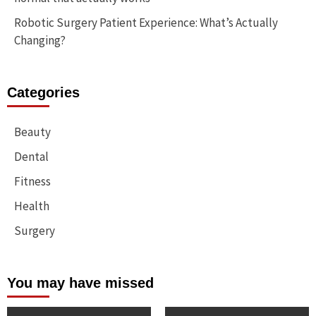
Robotic Surgery Patient Experience: What’s Actually
Changing?
Categories
Beauty
Dental
Fitness
Health
Surgery
You may have missed