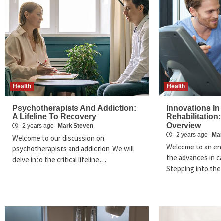
Health
Health
Psychotherapists And Addiction:
Innovations In
A Lifeline To Recovery
Rehabilitation:
Overview
2 years ago
Mark Steven
2 years ago
Ma
Welcome to our discussion on
Welcome to an en
psychotherapists and addiction. We will
the advances in ca
delve into the critical lifeline…
Stepping into th