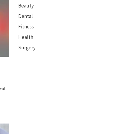
Beauty
Dental
Fitness
Health
Surgery
cal