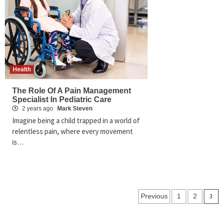
Health
The Role Of A Pain Management
Specialist In Pediatric Care
2 years ago
Mark Steven
Imagine being a child trapped in a world of
relentless pain, where every movement
is…
Posts
3
Previous
1
2
pagination