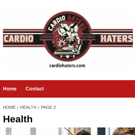
Skip
to
content
Home
Contact
HOME
HEALTH
PAGE 3
Health