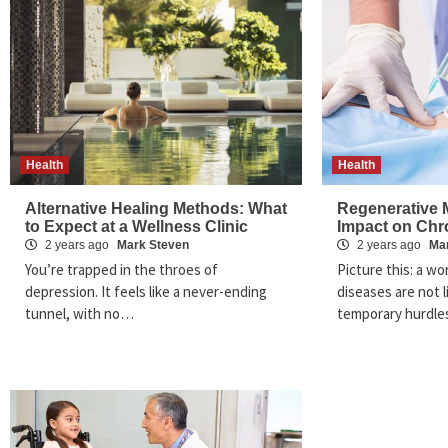
Health
Health
Alternative Healing Methods: What
Regenerative M
to Expect at a Wellness Clinic
Impact on Chr
2 years ago
Mark Steven
2 years ago
Ma
You’re trapped in the throes of
Picture this: a w
depression. It feels like a never-ending
diseases are not 
tunnel, with no…
temporary hurdles