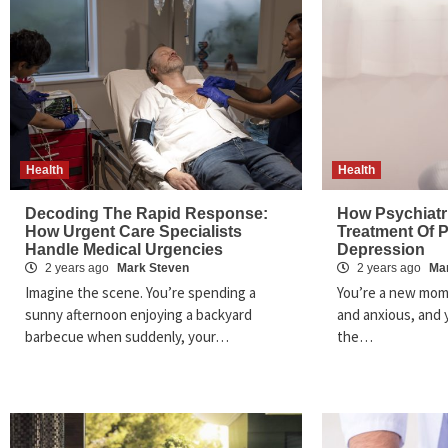
Health
Health
Decoding The Rapid Response:
How Psychiatri
How Urgent Care Specialists
Treatment Of 
Handle Medical Urgencies
Depression
2 years ago
Mark Steven
2 years ago
Ma
Imagine the scene. You’re spending a
You’re a new mom
sunny afternoon enjoying a backyard
and anxious, and y
barbecue when suddenly, your…
the…