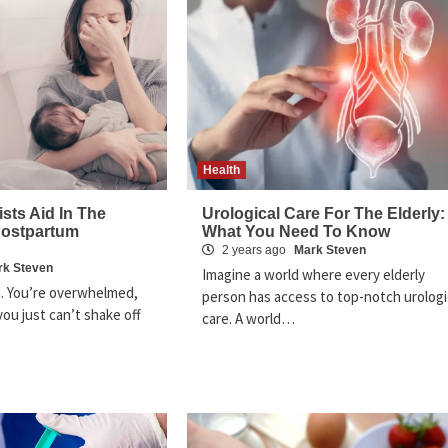
Health
sts Aid In The
Urological Care For The Elderly:
Postpartum
What You Need To Know
2 years ago
Mark Steven
rk Steven
Imagine a world where every elderly
. You’re overwhelmed,
person has access to top-notch urologi
ou just can’t shake off
care. A world…