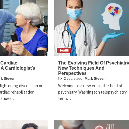
Health
 Cardiac
The Evolving Field Of Psychiatry
 A Cardiologist’s
New Techniques And
Perspectives
rk Steven
2 years ago
Mark Steven
lightening discussion on
Welcome to a new era in the field of
rdiac rehabilitation.
psychiatry. Washington telepsychiatry i
e shoes…
term…