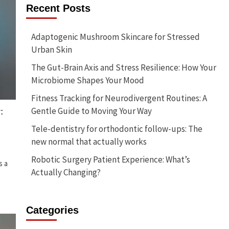
Recent Posts
Adaptogenic Mushroom Skincare for Stressed
Urban Skin
The Gut-Brain Axis and Stress Resilience: How Your
Microbiome Shapes Your Mood
Fitness Tracking for Neurodivergent Routines: A
Gentle Guide to Moving Your Way
:
Tele-dentistry for orthodontic follow-ups: The
new normal that actually works
Robotic Surgery Patient Experience: What’s
s a
Actually Changing?
Categories