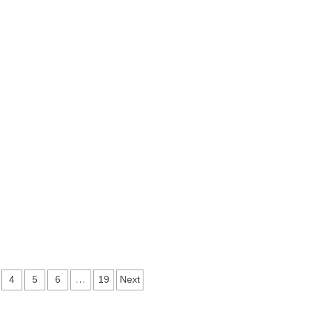
…
4
5
6
19
Next