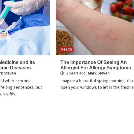
Health
edicine and Its
The Importance Of Seeing An
onic Diseases
Allergist For Allergy Symptoms
rk Steven
2 years ago
Mark Steven
orld where chronic
Imagine a beautiful spring morning. You
lifelong sentences, but
open your windows to let in the fresh ai
, swiftly…
…