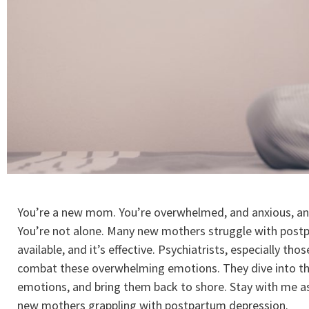
You’re a new mom. You’re overwhelmed, and anxious, and
You’re not alone. Many new mothers struggle with postpar
available, and it’s effective. Psychiatrists, especially tho
combat these overwhelming emotions. They dive into th
emotions, and bring them back to shore. Stay with me as 
new mothers grappling with postpartum depression.