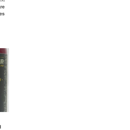
re
es
d