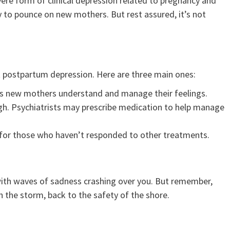
vere form of clinical depression related to pregnancy and
dy to pounce on new mothers. But rest assured, it’s not
at postpartum depression. Here are three main ones:
ps new mothers understand and manage their feelings.
h. Psychiatrists may prescribe medication to help manage
for those who haven’t responded to other treatments.
 with waves of sadness crashing over you. But remember,
h the storm, back to the safety of the shore.