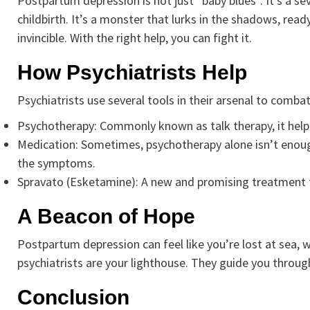
Postpartum depression is not just “baby blues”. It’s a se
childbirth. It’s a monster that lurks in the shadows, rea
invincible. With the right help, you can fight it.
How Psychiatrists Help
Psychiatrists use several tools in their arsenal to comb
Psychotherapy: Commonly known as talk therapy, it hel
Medication: Sometimes, psychotherapy alone isn’t enoug
the symptoms.
Spravato (Esketamine): A new and promising treatment 
A Beacon of Hope
Postpartum depression can feel like you’re lost at sea,
psychiatrists are your lighthouse. They guide you throug
Conclusion