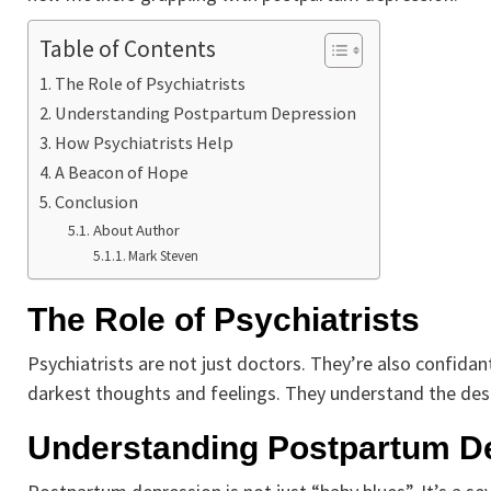
Table of Contents
The Role of Psychiatrists
Understanding Postpartum Depression
How Psychiatrists Help
A Beacon of Hope
Conclusion
About Author
Mark Steven
The Role of Psychiatrists
Psychiatrists are not just doctors. They’re also confida
darkest thoughts and feelings. They understand the desp
Understanding Postpartum D