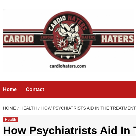
Skip
to
content
Home
Contact
HOME
HEALTH
HOW PSYCHIATRISTS AID IN THE TREATMEN
Health
How Psychiatrists Aid In