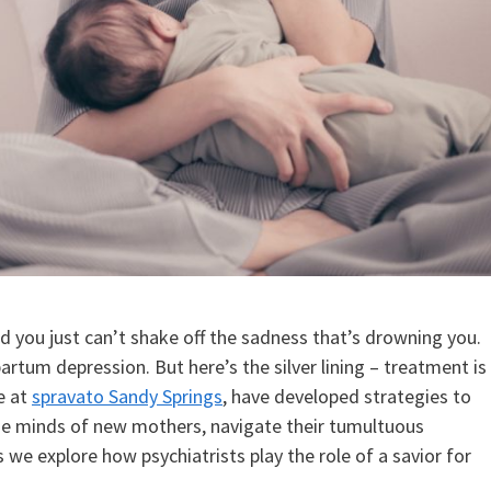
 you just can’t shake off the sadness that’s drowning you.
tum depression. But here’s the silver lining – treatment is
se at
spravato Sandy Springs
, have developed strategies to
e minds of new mothers, navigate their tumultuous
we explore how psychiatrists play the role of a savior for