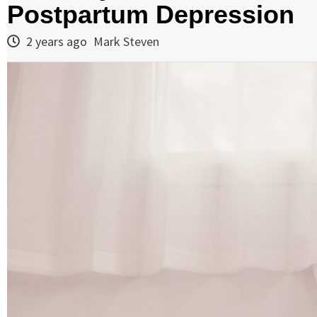
Postpartum Depression
2 years ago
Mark Steven