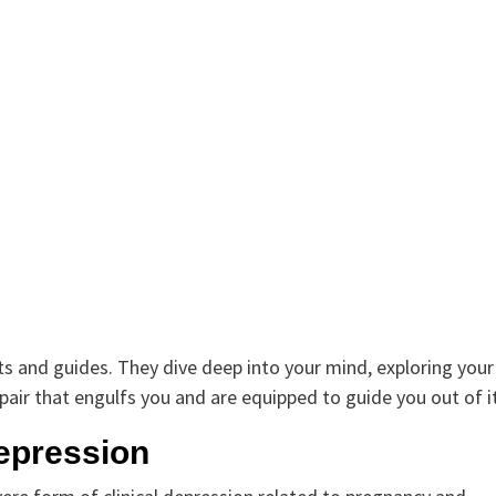
nts and guides. They dive deep into your mind, exploring your
air that engulfs you and are equipped to guide you out of it
epression