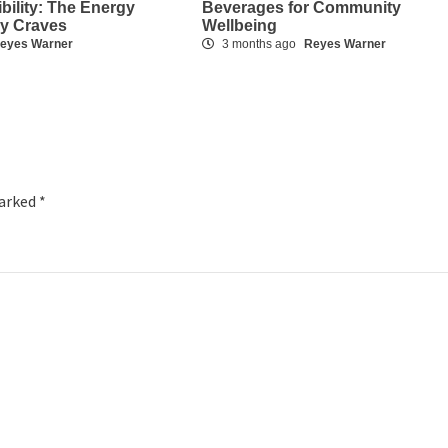
ibility: The Energy
Beverages for Community
dy Craves
Wellbeing
eyes Warner
3 months ago
Reyes Warner
marked
*