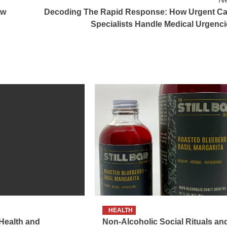
ow
Decoding The Rapid Response: How Urgent Ca
Specialists Handle Medical Urgenci
HEALTH
 Health and
Non-Alcoholic Social Rituals an