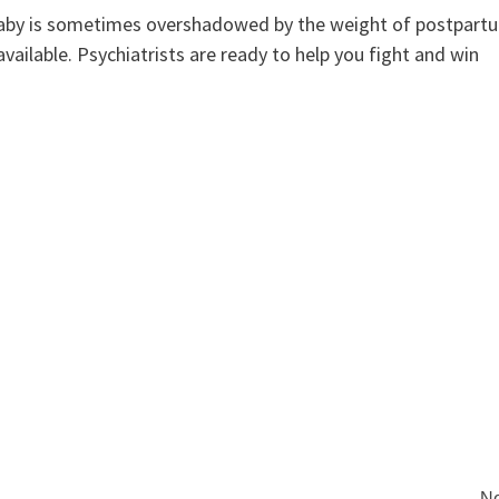
 baby is sometimes overshadowed by the weight of postpart
vailable. Psychiatrists are ready to help you fight and win
Ne