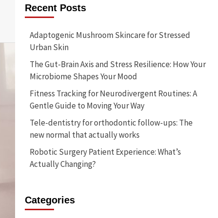
Recent Posts
Adaptogenic Mushroom Skincare for Stressed
Urban Skin
The Gut-Brain Axis and Stress Resilience: How Your
Microbiome Shapes Your Mood
Fitness Tracking for Neurodivergent Routines: A
Gentle Guide to Moving Your Way
Tele-dentistry for orthodontic follow-ups: The
new normal that actually works
Robotic Surgery Patient Experience: What’s
Actually Changing?
Categories