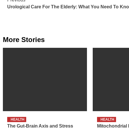
Continue
Urological Care For The Elderly: What You Need To Kn
Reading
More Stories
HEALTH
HEALTH
The Gut-Brain Axis and Stress
Mitochondrial