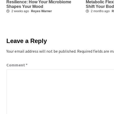
Resilience: How Your Microbiome
Metabolic Flex
Shapes Your Mood
Shift Your Bo
2 weeks ago
Reyes Warner
2 months ago
R
Leave a Reply
Your email address will not be published.
Required fields are 
Comment
*