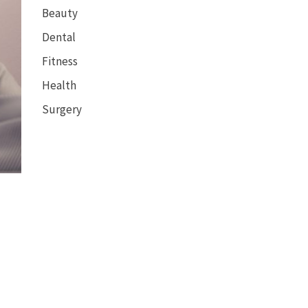
Beauty
Dental
Fitness
Health
Surgery