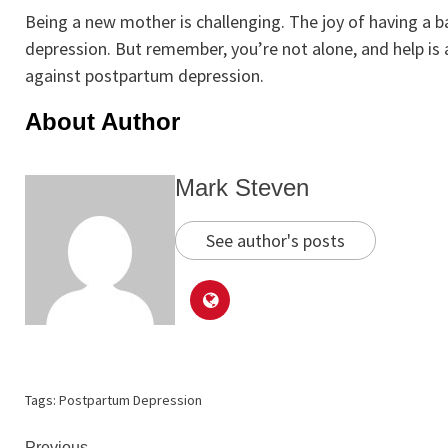
Being a new mother is challenging. The joy of having a
depression. But remember, you’re not alone, and help is a
against postpartum depression.
About Author
Mark Steven
See author's posts
Tags:
Postpartum Depression
Previous