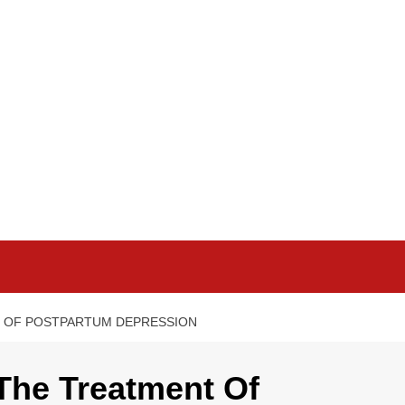
T OF POSTPARTUM DEPRESSION
 The Treatment Of