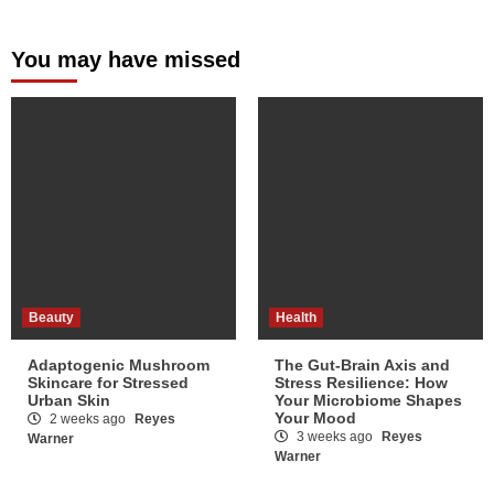
You may have missed
Beauty
Health
Adaptogenic Mushroom
The Gut-Brain Axis and
Skincare for Stressed
Stress Resilience: How
Urban Skin
Your Microbiome Shapes
Your Mood
2 weeks ago
Reyes
3 weeks ago
Reyes
Warner
Warner