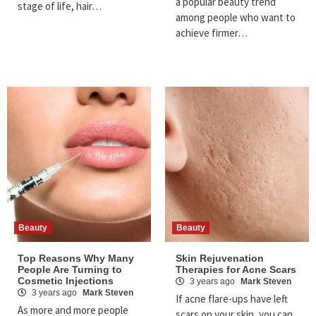
a popular beauty trend
stage of life, hair…
among people who want to
achieve firmer…
Beauty
Beauty
Top Reasons Why Many
Skin Rejuvenation
People Are Turning to
Therapies for Acne Scars
Cosmetic Injections
3 years ago
Mark Steven
3 years ago
Mark Steven
If acne flare-ups have left
As more and more people
scars on your skin, you can