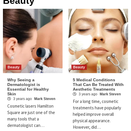
Beauty
Beauty
Beauty
Why Seeing a
5 Medical Conditions
Dermatologist is
That Can Be Treated With
Essential for Healthy
Aesthetic Treatments
Skin
3 years ago
Mark Steven
3 years ago
Mark Steven
For a long time, cosmetic
Cosmetic lasers Hamilton
treatments have popularly
Square are just one of the
helped improve overall
many tools that a
physical appearance.
dermatologist can…
However, did…