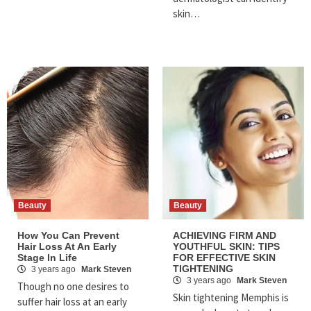
skin…
Beauty
Beauty
How You Can Prevent
ACHIEVING FIRM AND
Hair Loss At An Early
YOUTHFUL SKIN: TIPS
Stage In Life
FOR EFFECTIVE SKIN
TIGHTENING
3 years ago
Mark Steven
3 years ago
Mark Steven
Though no one desires to
Skin tightening Memphis is
suffer hair loss at an early