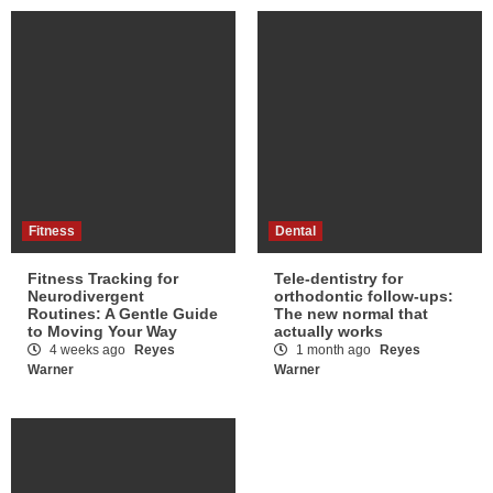
Fitness
Dental
Fitness Tracking for
Tele-dentistry for
Neurodivergent
orthodontic follow-ups:
Routines: A Gentle Guide
The new normal that
to Moving Your Way
actually works
4 weeks ago
Reyes
1 month ago
Reyes
Warner
Warner