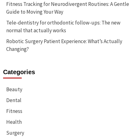
Fitness Tracking for Neurodivergent Routines: A Gentle
Guide to Moving Your Way
Tele-dentistry for orthodontic follow-ups: The new
normal that actually works
Robotic Surgery Patient Experience: What’s Actually
Changing?
Categories
Beauty
Dental
Fitness
Health
Surgery