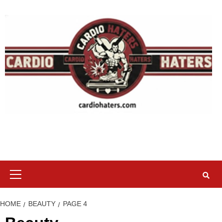
Skip
to
content
Primary
Menu
HOME
BEAUTY
PAGE 4