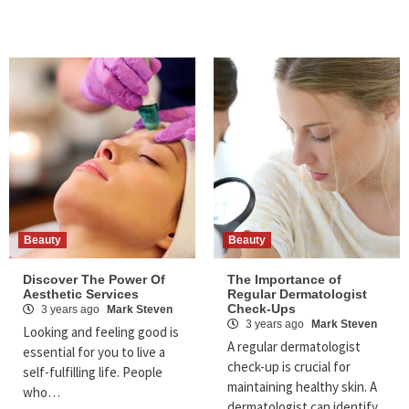
Beauty
Beauty
Discover The Power Of
The Importance of
Aesthetic Services
Regular Dermatologist
Check-Ups
3 years ago
Mark Steven
3 years ago
Mark Steven
Looking and feeling good is
A regular dermatologist
essential for you to live a
check-up is crucial for
self-fulfilling life. People
maintaining healthy skin. A
who…
dermatologist can identify