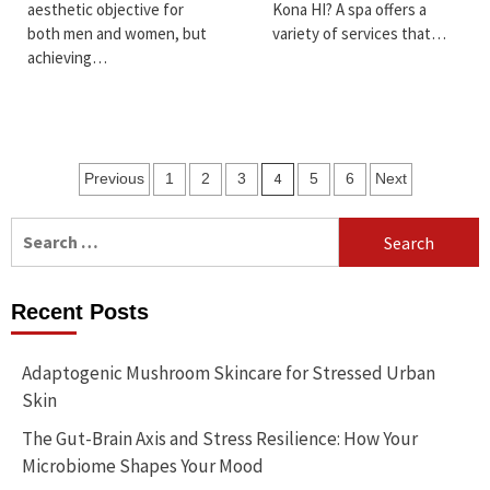
aesthetic objective for
Kona HI? A spa offers a
both men and women, but
variety of services that…
achieving…
Posts
4
Previous
1
2
3
5
6
Next
pagination
Search
for:
Recent Posts
Adaptogenic Mushroom Skincare for Stressed Urban
Skin
The Gut-Brain Axis and Stress Resilience: How Your
Microbiome Shapes Your Mood