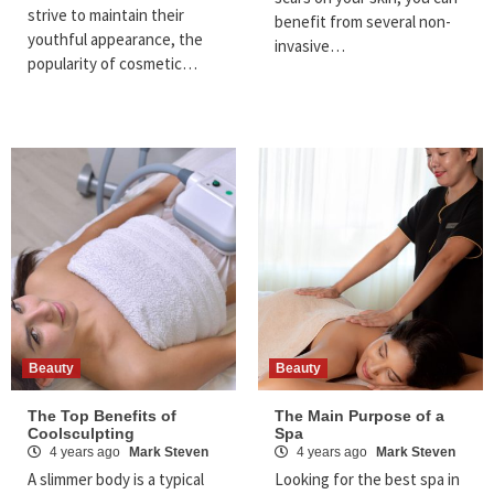
strive to maintain their
benefit from several non-
youthful appearance, the
invasive…
popularity of cosmetic…
Beauty
Beauty
The Top Benefits of
The Main Purpose of a
Coolsculpting
Spa
4 years ago
Mark Steven
4 years ago
Mark Steven
A slimmer body is a typical
Looking for the best spa in