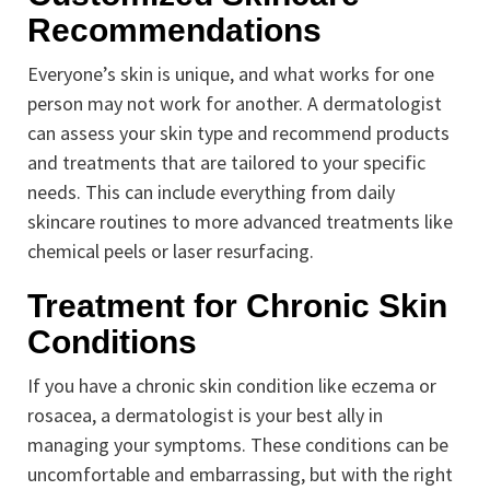
Recommendations
Everyone’s skin is unique, and what works for one
person may not work for another. A dermatologist
can assess your skin type and recommend products
and treatments that are tailored to your specific
needs. This can include everything from daily
skincare routines to more advanced treatments like
chemical peels or laser resurfacing.
Treatment for Chronic Skin
Conditions
If you have a chronic skin condition like eczema or
rosacea, a dermatologist is your best ally in
managing your symptoms. These conditions can be
uncomfortable and embarrassing, but with the right