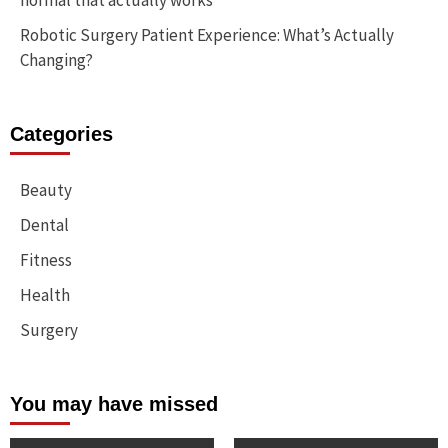
normal that actually works
Robotic Surgery Patient Experience: What’s Actually
Changing?
Categories
Beauty
Dental
Fitness
Health
Surgery
You may have missed