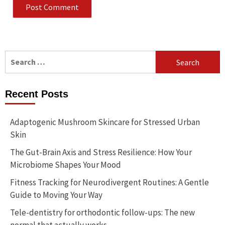
Search
for:
Recent Posts
Adaptogenic Mushroom Skincare for Stressed Urban
Skin
The Gut-Brain Axis and Stress Resilience: How Your
Microbiome Shapes Your Mood
Fitness Tracking for Neurodivergent Routines: A Gentle
Guide to Moving Your Way
Tele-dentistry for orthodontic follow-ups: The new