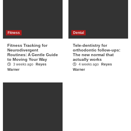
Fitness
Dental
Fitness Tracking for
Tele-dentistry for
Neurodivergent
orthodontic follow-ups:
Routines: A Gentle Guide
The new normal that
to Moving Your Way
actually works
3 weeks ago
Reyes
4 weeks ago
Reyes
Warner
Warner