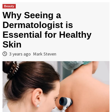
Beauty
Why Seeing a
Dermatologist is
Essential for Healthy
Skin
3 years ago
Mark Steven