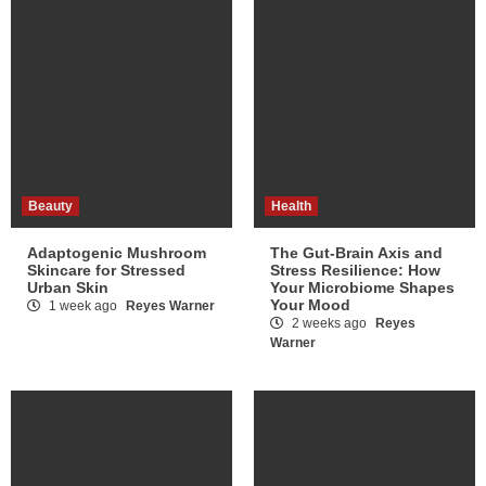
Beauty
Health
Adaptogenic Mushroom
The Gut-Brain Axis and
Skincare for Stressed
Stress Resilience: How
Urban Skin
Your Microbiome Shapes
Your Mood
1 week ago
Reyes Warner
2 weeks ago
Reyes
Warner