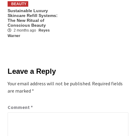
BEAUTY
Sustainable Luxury
Skincare Refill Systems:
The New Ritual of
Conscious Beauty
2 months ago
Reyes
Warner
Leave a Reply
Your email address will not be published.
Required fields
are marked
*
Comment
*