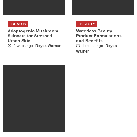
BEAUTY
BEAUTY
Adaptogenic Mushroom
Waterless Beauty
Skincare for Stressed
Product Formulations
Urban Skin
and Benefits
1 week ago
Reyes Warner
1 month ago
Reyes
Warner