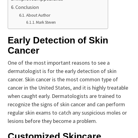
Conclusion
About Author
Mark Steven
Early Detection of Skin
Cancer
One of the most important reasons to see a
dermatologist is for the early detection of skin
cancer. Skin cancer is the most common type of
cancer in the United States, and it is highly treatable
when caught early. Dermatologists are trained to
recognize the signs of skin cancer and can perform
regular skin exams to catch any suspicious moles or
lesions before they become a problem.
Customized Skincare