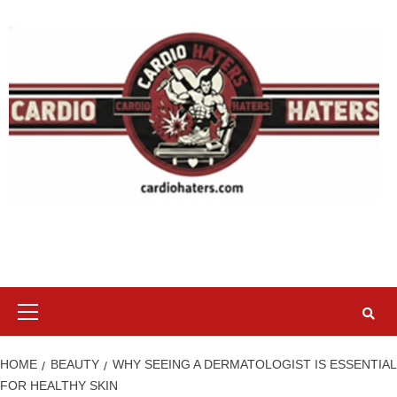
Skip
to
content
Primary
Menu
HOME
BEAUTY
WHY SEEING A DERMATOLOGIST IS ESSENTIAL
FOR HEALTHY SKIN