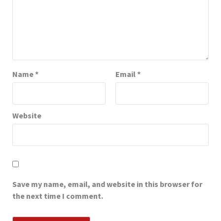
Name
*
Email
*
Website
Save my name, email, and website in this browser for
the next time I comment.