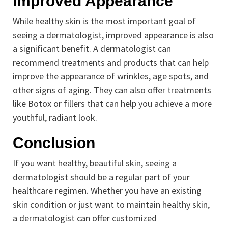
Improved Appearance
While healthy skin is the most important goal of
seeing a dermatologist, improved appearance is also
a significant benefit. A dermatologist can
recommend treatments and products that can help
improve the appearance of wrinkles, age spots, and
other signs of aging. They can also offer treatments
like Botox or fillers that can help you achieve a more
youthful, radiant look.
Conclusion
If you want healthy, beautiful skin, seeing a
dermatologist should be a regular part of your
healthcare regimen. Whether you have an existing
skin condition or just want to maintain healthy skin,
a dermatologist can offer customized