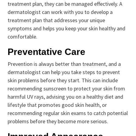
treatment plan, they can be managed effectively. A
dermatologist can work with you to develop a
treatment plan that addresses your unique
symptoms and helps you keep your skin healthy and
comfortable.
Preventative Care
Prevention is always better than treatment, and a
dermatologist can help you take steps to prevent
skin problems before they start. This can include
recommending sunscreen to protect your skin from
harmful UV rays, advising you on a healthy diet and
lifestyle that promotes good skin health, or
recommending regular skin exams to catch potential
problems before they become more serious.