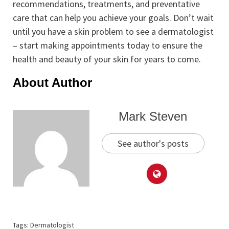
recommendations, treatments, and preventative
care that can help you achieve your goals. Don’t wait
until you have a skin problem to see a dermatologist
– start making appointments today to ensure the
health and beauty of your skin for years to come.
About Author
Mark Steven
See author's posts
Tags:
Dermatologist