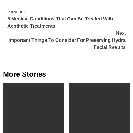
Continue
Previous
5 Medical Conditions That Can Be Treated With
Reading
Aesthetic Treatments
Next
Important Things To Consider For Preserving Hydra
Facial Results
More Stories