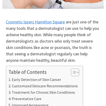
Cosmetic lasers Hamilton Square
are just one of the
many tools that a dermatologist can use to help you
achieve healthy skin. While many people think of
dermatologists as doctors who only treat severe
skin conditions like acne or psoriasis, the truth is
that seeing a dermatologist regularly can help
anyone maintain healthy, beautiful skin.
Table of Contents
Early Detection of Skin Cancer
Customized Skincare Recommendations
Treatment for Chronic Skin Conditions
Preventative Care
Improved Appearance