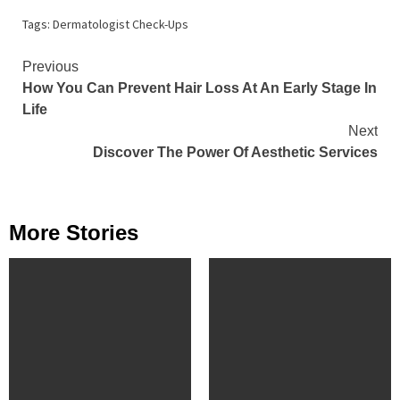
Tags:
Dermatologist Check-Ups
Continue
Previous
How You Can Prevent Hair Loss At An Early Stage In
Reading
Life
Next
Discover The Power Of Aesthetic Services
More Stories