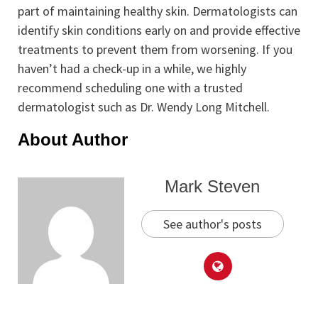
part of maintaining healthy skin. Dermatologists can
identify skin conditions early on and provide effective
treatments to prevent them from worsening. If you
haven’t had a check-up in a while, we highly
recommend scheduling one with a trusted
dermatologist such as Dr. Wendy Long Mitchell.
About Author
Mark Steven
See author's posts