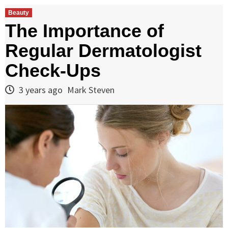
Beauty
The Importance of
Regular Dermatologist
Check-Ups
3 years ago
Mark Steven