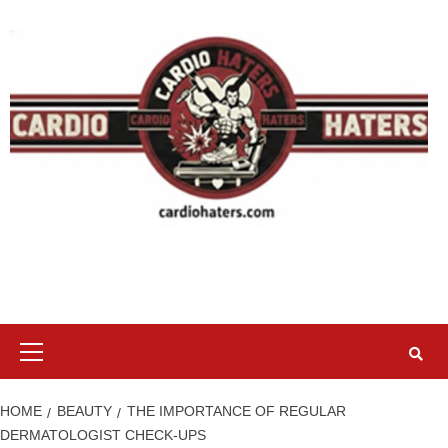
Skip
to
content
Primary
Menu
HOME
BEAUTY
THE IMPORTANCE OF REGULAR
DERMATOLOGIST CHECK-UPS