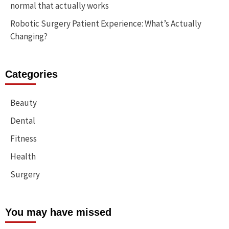
normal that actually works
Robotic Surgery Patient Experience: What’s Actually
Changing?
Categories
Beauty
Dental
Fitness
Health
Surgery
You may have missed