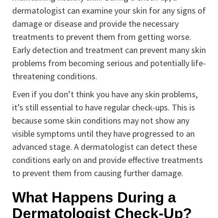
dermatologist can examine your skin for any signs of
damage or disease and provide the necessary
treatments to prevent them from getting worse.
Early detection and treatment can prevent many skin
problems from becoming serious and potentially life-
threatening conditions.
Even if you don’t think you have any skin problems,
it’s still essential to have regular check-ups. This is
because some skin conditions may not show any
visible symptoms until they have progressed to an
advanced stage. A dermatologist can detect these
conditions early on and provide effective treatments
to prevent them from causing further damage.
What Happens During a
Dermatologist Check-Up?