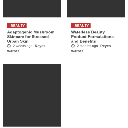
BEAUTY
BEAUTY
Adaptogenic Mushroom
Waterless Beauty
Skincare for Stressed
Product Formulations
Urban Skin
and Benefits
2 weeks ago
Reyes
2 months ago
Reyes
Warner
Warner