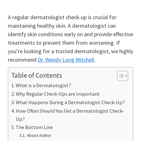
A regular dermatologist check-up is crucial for
maintaining healthy skin. A dermatologist can
identify skin conditions early on and provide effective
treatments to prevent them from worsening. If
you’re looking for a trusted dermatologist, we highly
recommend
Dr. Wendy Long Mitchell
.
Table of Contents
What is a Dermatologist?
Why Regular Check-Ups are Important
What Happens During a Dermatologist Check-Up?
How Often Should You Get a Dermatologist Check-
Up?
The Bottom Line
About Author