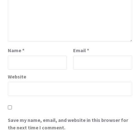
Name
*
Email
*
Website
Save my name, email, and website in this browser for
the next time I comment.