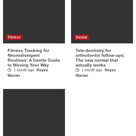
Fitness
Dental
Fitness Tracking for
Tele-dentistry for
Neurodivergent
orthodontic follow-ups:
Routines: A Gentle Guide
The new normal that
to Moving Your Way
actually works
1 month ago
Reyes
1 month ago
Reyes
Warner
Warner