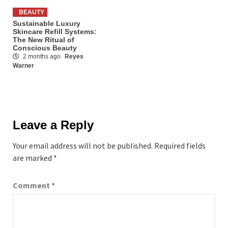
BEAUTY
Sustainable Luxury
Skincare Refill Systems:
The New Ritual of
Conscious Beauty
2 months ago
Reyes
Warner
Leave a Reply
Your email address will not be published.
Required fields
are marked
*
Comment
*