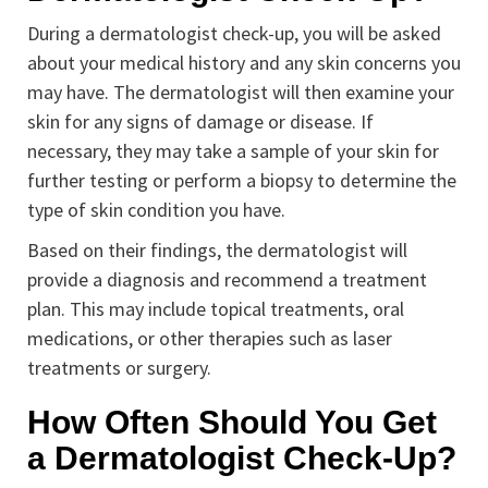
During a dermatologist check-up, you will be asked
about your medical history and any skin concerns you
may have. The dermatologist will then examine your
skin for any signs of damage or disease. If
necessary, they may take a sample of your skin for
further testing or perform a biopsy to determine the
type of skin condition you have.
Based on their findings, the dermatologist will
provide a diagnosis and recommend a treatment
plan. This may include topical treatments, oral
medications, or other therapies such as laser
treatments or surgery.
How Often Should You Get
a Dermatologist Check-Up?