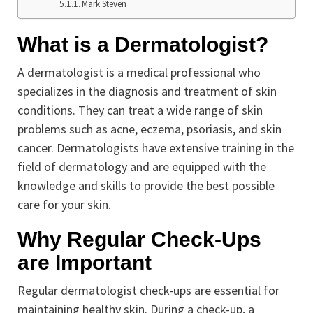
Mark Steven
What is a Dermatologist?
A dermatologist is a medical professional who
specializes in the diagnosis and treatment of skin
conditions. They can treat a wide range of skin
problems such as acne, eczema, psoriasis, and skin
cancer. Dermatologists have extensive training in the
field of dermatology and are equipped with the
knowledge and skills to provide the best possible
care for your skin.
Why Regular Check-Ups
are Important
Regular dermatologist check-ups are essential for
maintaining healthy skin. During a check-up, a