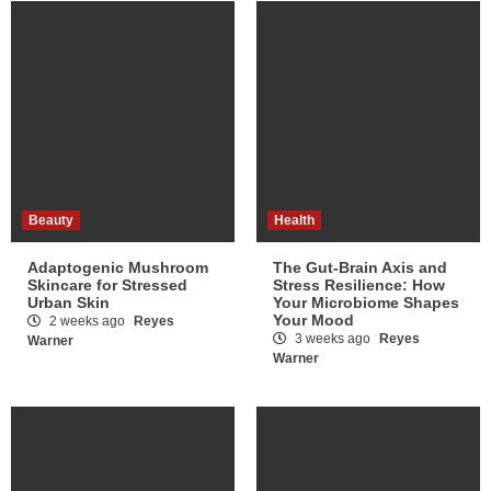
Beauty
Health
Adaptogenic Mushroom
The Gut-Brain Axis and
Skincare for Stressed
Stress Resilience: How
Urban Skin
Your Microbiome Shapes
Your Mood
2 weeks ago
Reyes
3 weeks ago
Reyes
Warner
Warner