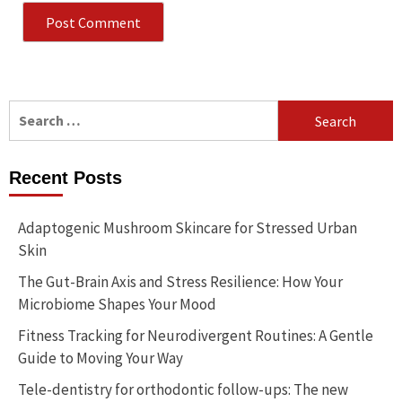
Search
for:
Recent Posts
Adaptogenic Mushroom Skincare for Stressed Urban
Skin
The Gut-Brain Axis and Stress Resilience: How Your
Microbiome Shapes Your Mood
Fitness Tracking for Neurodivergent Routines: A Gentle
Guide to Moving Your Way
Tele-dentistry for orthodontic follow-ups: The new