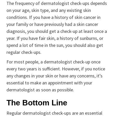
The frequency of dermatologist check-ups depends
on your age, skin type, and any existing skin
conditions. If you have a history of skin cancer in
your family or have previously had a skin cancer
diagnosis, you should get a check-up at least once a
year. If you have fair skin, a history of sunburns, or
spend a lot of time in the sun, you should also get
regular check-ups.
For most people, a dermatologist check-up once
every two years is sufficient. However, if you notice
any changes in your skin or have any concerns, it’s
essential to make an appointment with your
dermatologist as soon as possible.
The Bottom Line
Regular dermatologist check-ups are an essential