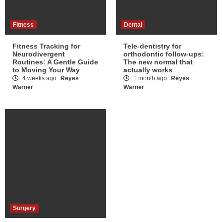
Fitness
Dental
Fitness Tracking for
Tele-dentistry for
Neurodivergent
orthodontic follow-ups:
Routines: A Gentle Guide
The new normal that
to Moving Your Way
actually works
4 weeks ago
Reyes
1 month ago
Reyes
Warner
Warner
Surgery