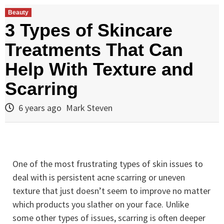
Beauty
3 Types of Skincare
Treatments That Can
Help With Texture and
Scarring
6 years ago
Mark Steven
One of the most frustrating types of skin issues to
deal with is persistent acne scarring or uneven
texture that just doesn’t seem to improve no matter
which products you slather on your face. Unlike
some other types of issues, scarring is often deeper