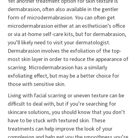
Yet another treatment option for skin texture is
dermabrasion, often also available in the gentler
form of microdermabrasion. You can often get
microdermabrasion either at an esthetician’s office
or via at-home self-care kits, but for dermabrasion,
you’ll likely need to visit your dermatologist.
Dermabrasion involves the exfoliation of the top-
most skin layer in order to reduce the appearance of
scarring. Microdermabrasion has a similarly
exfoliating effect, but may be a better choice for
those with sensitive skin.
Living with facial scarring or uneven texture can be
difficult to deal with, but if you’re searching for
skincare solutions, you should know that you don’t
have to be stuck with textured skin. These
treatments can help improve the look of your
complexion and help get you the smoothness you’re