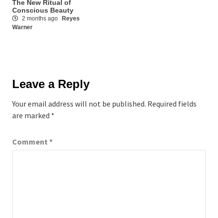
The New Ritual of
Conscious Beauty
2 months ago
Reyes
Warner
Leave a Reply
Your email address will not be published.
Required fields
are marked
*
Comment
*