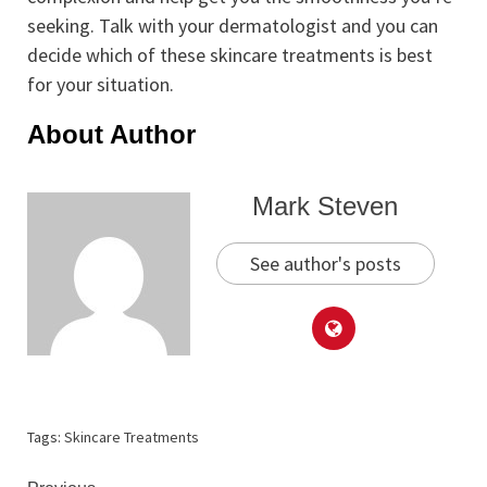
seeking. Talk with your dermatologist and you can
decide which of these skincare treatments is best
for your situation.
About Author
Mark Steven
See author's posts
Tags:
Skincare Treatments