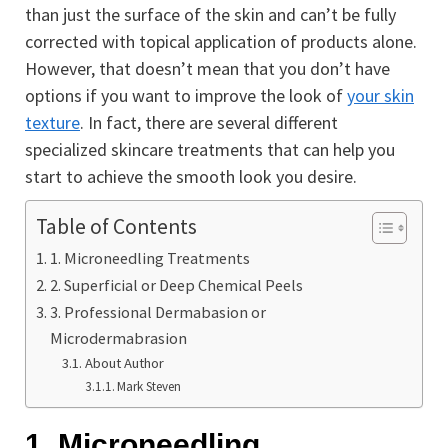
than just the surface of the skin and can’t be fully
corrected with topical application of products alone.
However, that doesn’t mean that you don’t have
options if you want to improve the look of
your skin
texture
. In fact, there are several different
specialized skincare treatments that can help you
start to achieve the smooth look you desire.
Table of Contents
1. Microneedling Treatments
2. Superficial or Deep Chemical Peels
3. Professional Dermabasion or
Microdermabrasion
About Author
Mark Steven
1. Microneedling