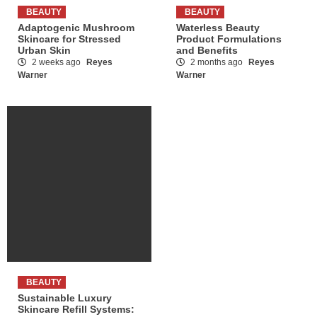
BEAUTY
BEAUTY
Adaptogenic Mushroom
Waterless Beauty
Skincare for Stressed
Product Formulations
Urban Skin
and Benefits
2 weeks ago
Reyes
2 months ago
Reyes
Warner
Warner
BEAUTY
Sustainable Luxury
Skincare Refill Systems: