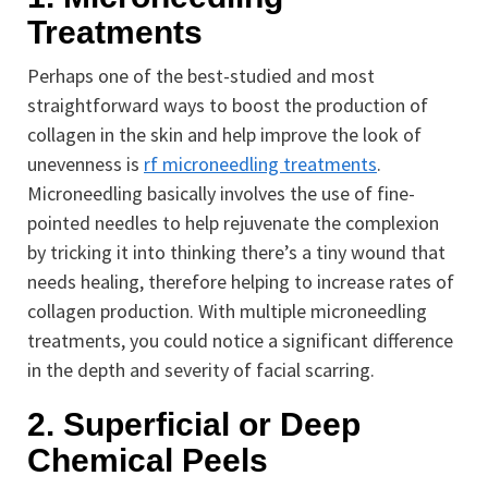
Treatments
Perhaps one of the best-studied and most
straightforward ways to boost the production of
collagen in the skin and help improve the look of
unevenness is
rf microneedling treatments
.
Microneedling basically involves the use of fine-
pointed needles to help rejuvenate the complexion
by tricking it into thinking there’s a tiny wound that
needs healing, therefore helping to increase rates of
collagen production. With multiple microneedling
treatments, you could notice a significant difference
in the depth and severity of facial scarring.
2. Superficial or Deep
Chemical Peels