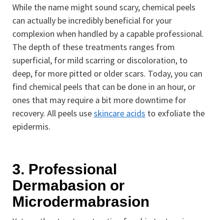
While the name might sound scary, chemical peels
can actually be incredibly beneficial for your
complexion when handled by a capable professional.
The depth of these treatments ranges from
superficial, for mild scarring or discoloration, to
deep, for more pitted or older scars. Today, you can
find chemical peels that can be done in an hour, or
ones that may require a bit more downtime for
recovery. All peels use
skincare acids
to exfoliate the
epidermis.
3. Professional
Dermabasion or
Microdermabrasion