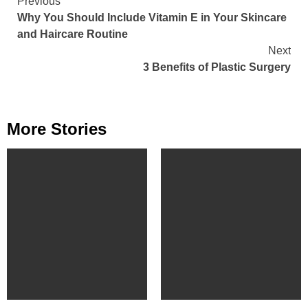
Continue
Previous
Why You Should Include Vitamin E in Your Skincare
Reading
and Haircare Routine
Next
3 Benefits of Plastic Surgery
More Stories