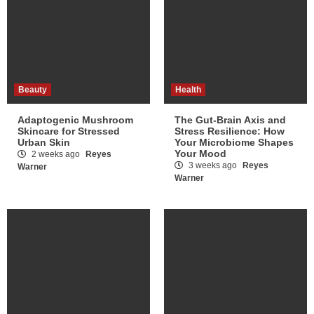
Beauty
Health
Adaptogenic Mushroom
The Gut-Brain Axis and
Skincare for Stressed
Stress Resilience: How
Urban Skin
Your Microbiome Shapes
Your Mood
2 weeks ago
Reyes
3 weeks ago
Reyes
Warner
Warner