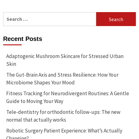
Search
for:
Recent Posts
Adaptogenic Mushroom Skincare for Stressed Urban
Skin
The Gut-Brain Axis and Stress Resilience: How Your
Microbiome Shapes Your Mood
Fitness Tracking for Neurodivergent Routines: A Gentle
Guide to Moving Your Way
Tele-dentistry for orthodontic follow-ups: The new
normal that actually works
Robotic Surgery Patient Experience: What’s Actually
Changing?