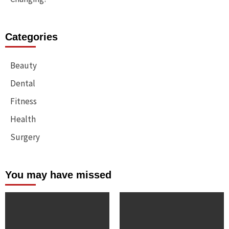
Categories
Beauty
Dental
Fitness
Health
Surgery
You may have missed