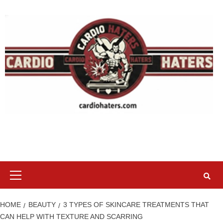
Skip
to
content
Primary
Menu
HOME
BEAUTY
3 TYPES OF SKINCARE TREATMENTS THAT
CAN HELP WITH TEXTURE AND SCARRING