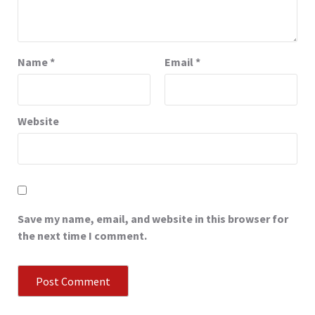
Name
*
Email
*
Website
Save my name, email, and website in this browser for
the next time I comment.