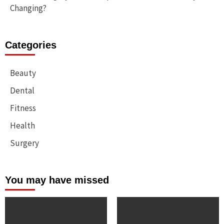
Changing?
Categories
Beauty
Dental
Fitness
Health
Surgery
You may have missed