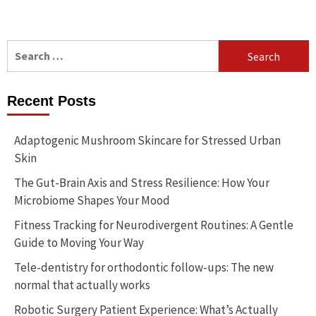
Search
for:
Recent Posts
Adaptogenic Mushroom Skincare for Stressed Urban
Skin
The Gut-Brain Axis and Stress Resilience: How Your
Microbiome Shapes Your Mood
Fitness Tracking for Neurodivergent Routines: A Gentle
Guide to Moving Your Way
Tele-dentistry for orthodontic follow-ups: The new
normal that actually works
Robotic Surgery Patient Experience: What’s Actually