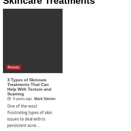
Skincare Treatments
Beauty
3 Types of Skincare
Treatments That Can
Help With Texture and
Scarring
6 years ago
Mark Steven
One of the most
frustrating types of skin
issues to deal with is
persistent acne…