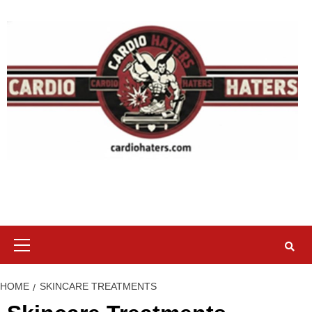
Skip
to
content
Primary
Menu
HOME
SKINCARE TREATMENTS