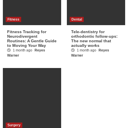
Fitness
Dental
Fitness Tracking for
Tele-dentistry for
Neurodivergent
orthodontic follow-ups:
Routines: A Gentle Guide
The new normal that
to Moving Your Way
actually works
1 month ago
Reyes
1 month ago
Reyes
Warner
Warner
Surgery