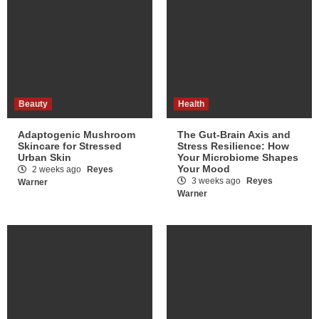
Beauty
Health
Adaptogenic Mushroom
The Gut-Brain Axis and
Skincare for Stressed
Stress Resilience: How
Urban Skin
Your Microbiome Shapes
Your Mood
2 weeks ago
Reyes
3 weeks ago
Reyes
Warner
Warner