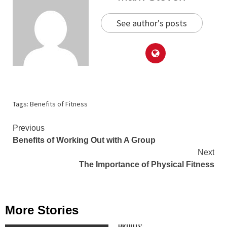
See author's posts
Tags:
Benefits of Fitness
Continue
Previous
Benefits of Working Out with A Group
Reading
Next
The Importance of Physical Fitness
More Stories