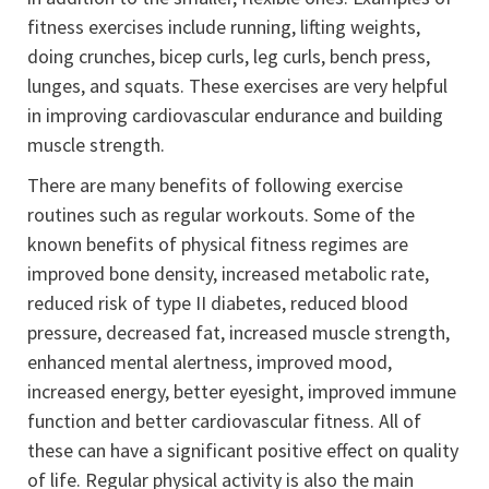
fitness exercises include running, lifting weights,
doing crunches, bicep curls, leg curls, bench press,
lunges, and squats. These exercises are very helpful
in improving cardiovascular endurance and building
muscle strength.
There are many benefits of following exercise
routines such as regular workouts. Some of the
known benefits of physical fitness regimes are
improved bone density, increased metabolic rate,
reduced risk of type II diabetes, reduced blood
pressure, decreased fat, increased muscle strength,
enhanced mental alertness, improved mood,
increased energy, better eyesight, improved immune
function and better cardiovascular fitness. All of
these can have a significant positive effect on quality
of life. Regular physical activity is also the main