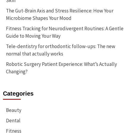
Skin
The Gut-Brain Axis and Stress Resilience: How Your
Microbiome Shapes Your Mood
Fitness Tracking for Neurodivergent Routines: A Gentle
Guide to Moving Your Way
Tele-dentistry for orthodontic follow-ups: The new
normal that actually works
Robotic Surgery Patient Experience: What’s Actually
Changing?
Categories
Beauty
Dental
Fitness