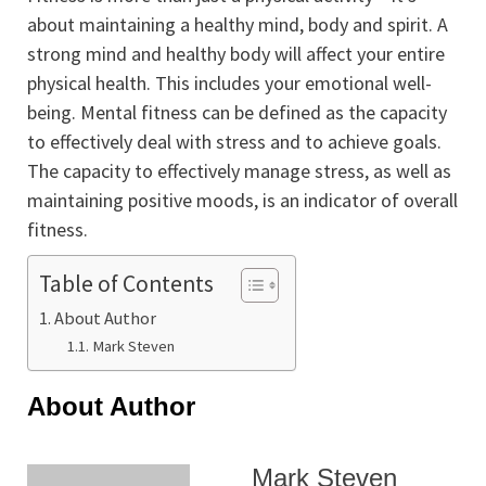
about maintaining a healthy mind, body and spirit. A
strong mind and healthy body will affect your entire
physical health. This includes your emotional well-
being. Mental fitness can be defined as the capacity
to effectively deal with stress and to achieve goals.
The capacity to effectively manage stress, as well as
maintaining positive moods, is an indicator of overall
fitness.
Table of Contents
About Author
Mark Steven
About Author
Mark Steven