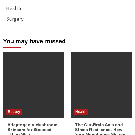
Health
Surgery
You may have missed
Beauty
Health
Adaptogenic Mushroom
The Gut-Brain Axis and
Skincare for Stressed
Stress Resilience: How
Urban Skin
Your Microbiome Shapes