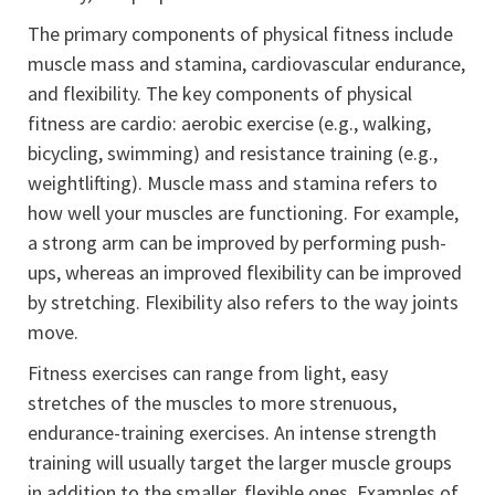
The primary components of physical fitness include
muscle mass and stamina, cardiovascular endurance,
and flexibility. The key components of physical
fitness are cardio: aerobic exercise (e.g., walking,
bicycling, swimming) and resistance training (e.g.,
weightlifting). Muscle mass and stamina refers to
how well your muscles are functioning. For example,
a strong arm can be improved by performing push-
ups, whereas an improved flexibility can be improved
by stretching. Flexibility also refers to the way joints
move.
Fitness exercises can range from light, easy
stretches of the muscles to more strenuous,
endurance-training exercises. An intense strength
training will usually target the larger muscle groups
in addition to the smaller, flexible ones. Examples of