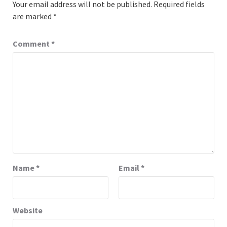
Your email address will not be published.
Required fields
are marked
*
Comment
*
Name
*
Email
*
Website