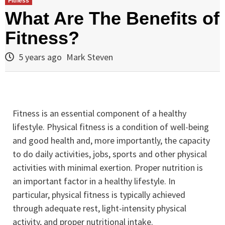
Fitness
What Are The Benefits of
Fitness?
5 years ago
Mark Steven
Fitness is an essential component of a healthy
lifestyle. Physical fitness is a condition of well-being
and good health and, more importantly, the capacity
to do daily activities, jobs, sports and other physical
activities with minimal exertion. Proper nutrition is
an important factor in a healthy lifestyle. In
particular, physical fitness is typically achieved
through adequate rest, light-intensity physical
activity, and proper nutritional intake.