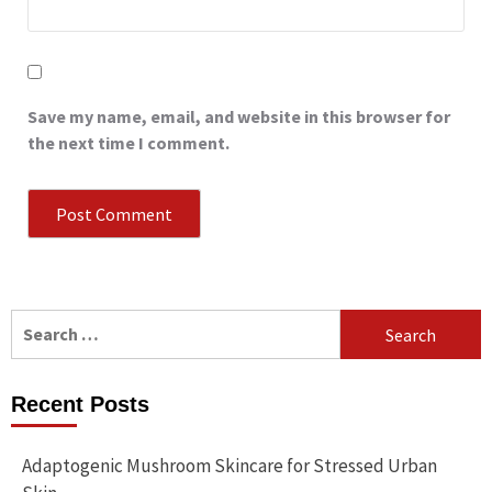
Save my name, email, and website in this browser for
the next time I comment.
Search
for:
Recent Posts
Adaptogenic Mushroom Skincare for Stressed Urban