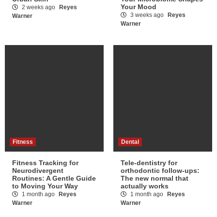
Your Mood
2 weeks ago
Reyes
3 weeks ago
Reyes
Warner
Warner
Fitness
Dental
Fitness Tracking for
Tele-dentistry for
Neurodivergent
orthodontic follow-ups:
Routines: A Gentle Guide
The new normal that
to Moving Your Way
actually works
1 month ago
Reyes
1 month ago
Reyes
Warner
Warner