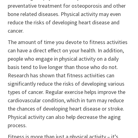
preventative treatment for osteoporosis and other
bone related diseases. Physical activity may even
reduce the risks of developing heart disease and
cancer.
The amount of time you devote to fitness activities
can have a direct effect on your health. In addition,
people who engage in physical activity on a daily
basis tend to live longer than those who do not.
Research has shown that fitness activities can
significantly reduce the risks of developing various
types of cancer. Regular exercise helps improve the
cardiovascular condition, which in turn may reduce
the chances of developing heart disease or stroke.
Physical activity can also help decrease the aging
process.
Fitness is more than just a physical activity – it’s