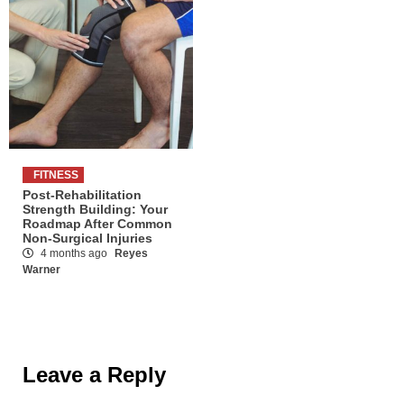
FITNESS
Post-Rehabilitation
Strength Building: Your
Roadmap After Common
Non-Surgical Injuries
4 months ago
Reyes
Warner
Leave a Reply