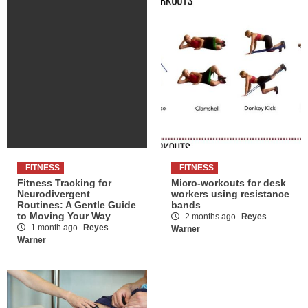
FITNESS
FITNESS
Fitness Tracking for
Micro-workouts for desk
Neurodivergent
workers using resistance
Routines: A Gentle Guide
bands
to Moving Your Way
2 months ago
Reyes
1 month ago
Reyes
Warner
Warner