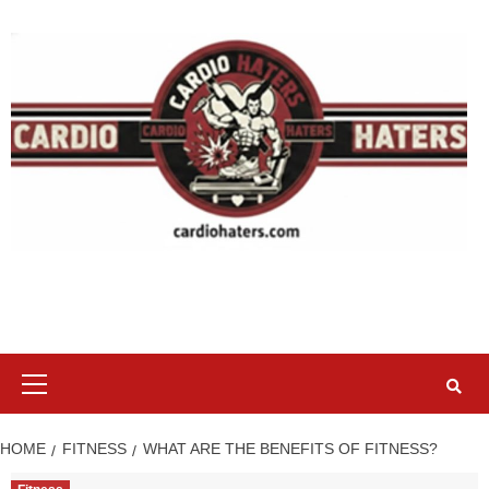
Skip
to
content
Primary
Menu
HOME
FITNESS
WHAT ARE THE BENEFITS OF FITNESS?