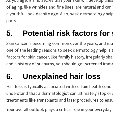
As you age, it’s no secret that your skin will develop u
of aging, like wrinkles and fine lines, are natural and c
a youthful look despite age. Also, seek dermatology help
parts.
5.
Potential risk factors for
Skin cancer is becoming common over the years, and ma
one of the leading reasons to seek dermatology help is to
factors for skin cancer, like family history, irregularly s
and a history of sunburns, you should get screened imme
6.
Unexplained hair loss
Hair loss is typically associated with certain health con
understand that a dermatologist can ultimately stop or s
treatments like transplants and laser procedures to ensur
Your overall outlook plays a critical role in your everyd