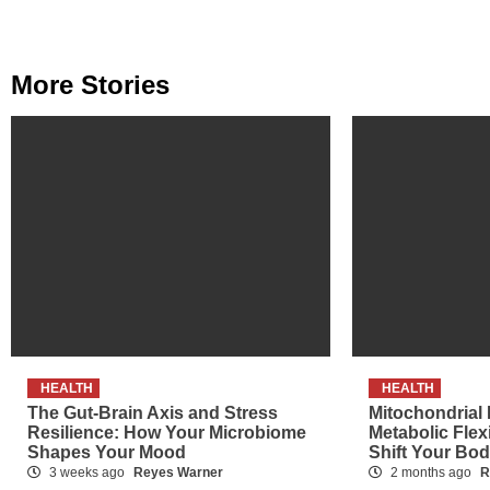
Reading
More Stories
HEALTH
HEALTH
The Gut-Brain Axis and Stress
Mitochondrial
Resilience: How Your Microbiome
Metabolic Flex
Shapes Your Mood
Shift Your Bo
3 weeks ago
Reyes Warner
2 months ago
R