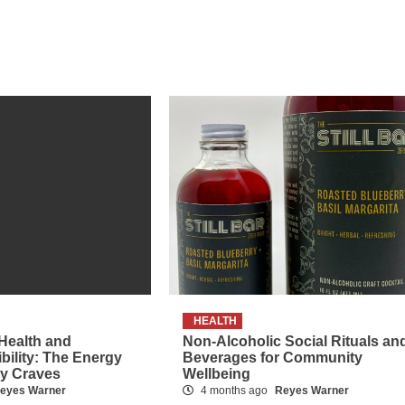
HEALTH
 Health and
Non-Alcoholic Social Rituals an
ibility: The Energy
Beverages for Community
dy Craves
Wellbeing
eyes Warner
4 months ago
Reyes Warner