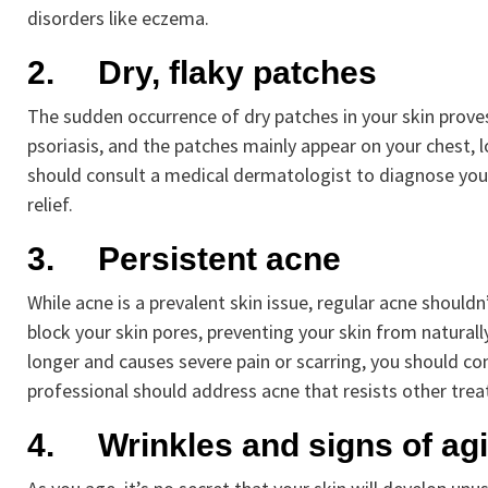
disorders like eczema.
2.
Dry, flaky patches
The sudden occurrence of dry patches in your skin proves t
psoriasis, and the patches mainly appear on your chest, l
should consult a medical dermatologist to diagnose you
relief.
3.
Persistent acne
While acne is a prevalent skin issue, regular acne shouldn
block your skin pores, preventing your skin from naturall
longer and causes severe pain or scarring, you should co
professional should address acne that resists other tre
4.
Wrinkles and signs of ag