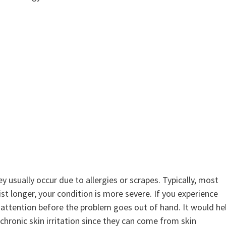
ey usually occur due to allergies or scrapes. Typically, most
sist longer, your condition is more severe. If you experience
l attention before the problem goes out of hand. It would he
 chronic skin irritation since they can come from skin