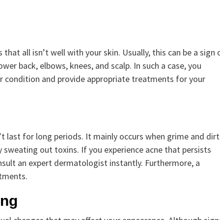
hat all isn’t well with your skin. Usually, this can be a sign 
ower back, elbows, knees, and scalp. In such a case, you
r condition and provide appropriate treatments for your
’t last for long periods. It mainly occurs when grime and dirt
y sweating out toxins. If you experience acne that persists
nsult an expert dermatologist instantly. Furthermore, a
atments.
ing