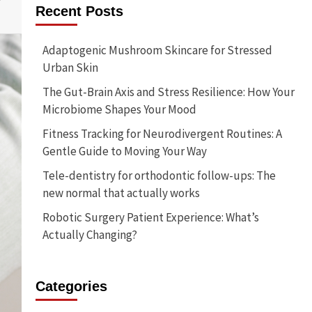
Recent Posts
Adaptogenic Mushroom Skincare for Stressed
Urban Skin
The Gut-Brain Axis and Stress Resilience: How Your
Microbiome Shapes Your Mood
Fitness Tracking for Neurodivergent Routines: A
Gentle Guide to Moving Your Way
Tele-dentistry for orthodontic follow-ups: The
new normal that actually works
Robotic Surgery Patient Experience: What’s
Actually Changing?
Categories