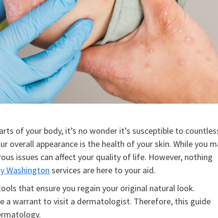
arts of your body, it’s no wonder it’s susceptible to countles
ur overall appearance is the health of your skin. While you 
ous issues can affect your quality of life. However, nothing
y Washington
services are here to your aid.
ools that ensure you regain your original natural look.
 warrant to visit a dermatologist. Therefore, this guide
ermatology.