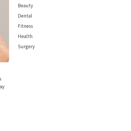
Beauty
Dental
Fitness
Health
Surgery
s
may