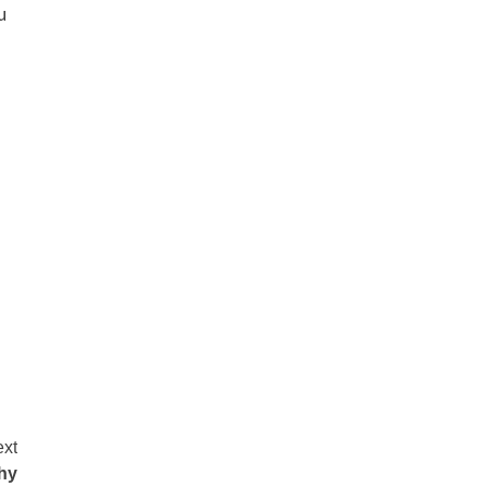
u
xt
thy