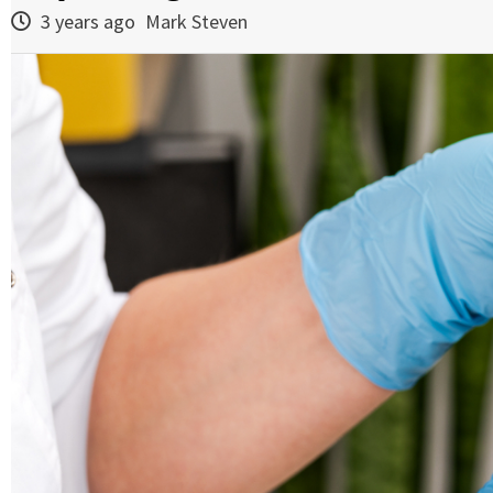
3 years ago
Mark Steven