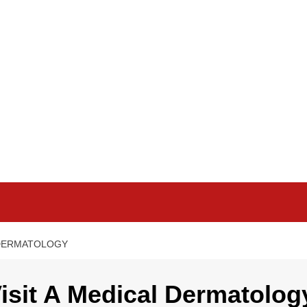
L DERMATOLOGY
isit A Medical Dermatolog