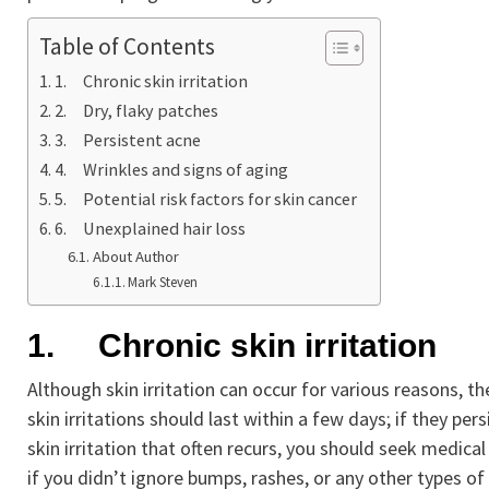
Table of Contents
1. Chronic skin irritation
2. Dry, flaky patches
3. Persistent acne
4. Wrinkles and signs of aging
5. Potential risk factors for skin cancer
6. Unexplained hair loss
About Author
Mark Steven
1.
Chronic skin irritation
Although skin irritation can occur for various reasons, th
skin irritations should last within a few days; if they per
skin irritation that often recurs, you should seek medica
if you didn’t ignore bumps, rashes, or any other types of