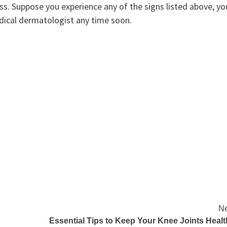
ess. Suppose you experience any of the signs listed above, yo
dical dermatologist any time soon.
Ne
Essential Tips to Keep Your Knee Joints Heal