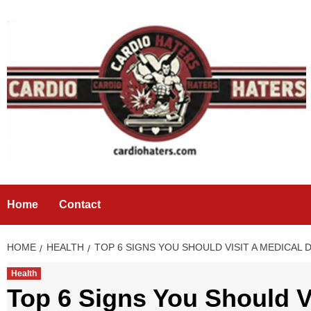
Skip
to
content
Home
Contact
HOME
HEALTH
TOP 6 SIGNS YOU SHOULD VISIT A MEDICA
Health
Top 6 Signs You Should V