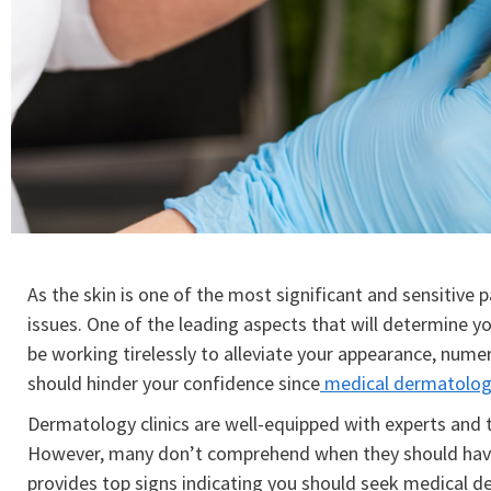
As the skin is one of the most significant and sensitive p
issues. One of the leading aspects that will determine yo
be working tirelessly to alleviate your appearance, numer
should hinder your confidence since
medical dermatolog
Dermatology clinics are well-equipped with experts and t
However, many don’t comprehend when they should have a
provides top signs indicating you should seek medical d