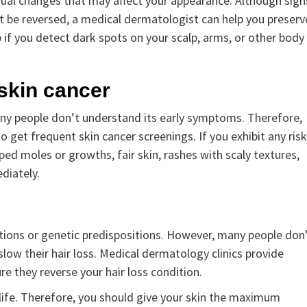
nusual changes that may affect your appearance. Although sign
an’t be reversed, a medical dermatologist can help you preserv
 if you detect dark spots on your scalp, arms, or other body
 skin cancer
ny people don’t understand its early symptoms. Therefore,
 get frequent skin cancer screenings. If you exhibit any risk
haped moles or growths, fair skin, rashes with scaly textures,
diately.
ditions or genetic predispositions. However, many people don
low their hair loss. Medical dermatology clinics provide
e they reverse your hair loss condition.
ay life. Therefore, you should give your skin the maximum