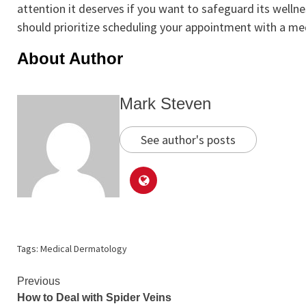
attention it deserves if you want to safeguard its welln
should prioritize scheduling your appointment with a me
About Author
Mark Steven
See author's posts
Tags:
Medical Dermatology
Continue
Previous
How to Deal with Spider Veins