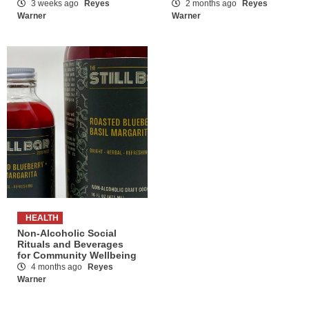
3 weeks ago
Reyes
2 months ago
Reyes
Warner
Warner
HEALTH
Non-Alcoholic Social
Rituals and Beverages
for Community Wellbeing
4 months ago
Reyes
Warner