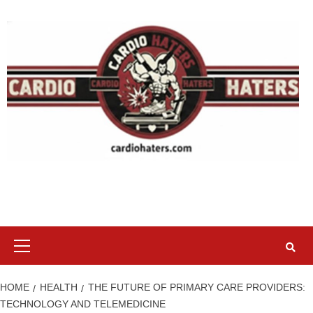
Skip
to
content
Primary
Menu
HOME
HEALTH
THE FUTURE OF PRIMARY CARE PROVIDERS:
TECHNOLOGY AND TELEMEDICINE