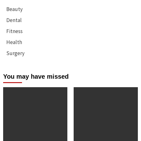
Beauty
Dental
Fitness
Health
Surgery
You may have missed