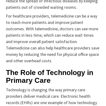
reduce the spread of infectious diseases by keeping
patients out of crowded waiting rooms.
For healthcare providers, telemedicine can be a way
to reach more patients and improve patient
outcomes. With telemedicine, doctors can see more
patients in less time, which can reduce wait times
and improve overall patient satisfaction.
Telemedicine can also help healthcare providers save
money by reducing the need for physical office space
and other overhead costs.
The Role of Technology in
Primary Care
Technology is changing the way primary care
providers deliver medical care. Electronic health
records (EHRs) are one example of how technology