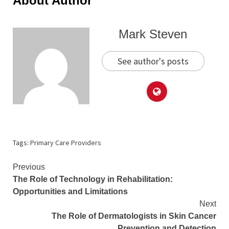
About Author
Mark Steven
See author's posts
Tags:
Primary Care Providers
Continue
Previous
The Role of Technology in Rehabilitation:
Reading
Opportunities and Limitations
Next
The Role of Dermatologists in Skin Cancer
Prevention and Detection