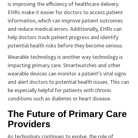
is improving the efficiency of healthcare delivery.
EHRs make it easier for doctors to access patient
information, which can improve patient outcomes
and reduce medical errors. Additionally, EHRs can
help doctors track patient progress and identify
potential health risks before they become serious.
Wearable technology is another way technology is
impacting primary care. Smartwatches and other
wearable devices can monitor a patient’s vital signs
and alert doctors to potential health issues. This can
be especially helpful for patients with chronic
conditions such as diabetes or heart disease.
The Future of Primary Care
Providers
As technology continues to evolve, the role of