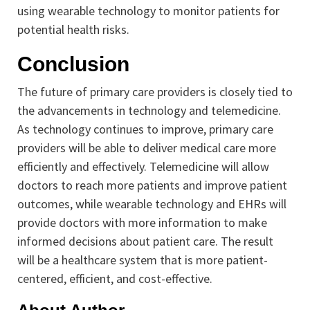
using wearable technology to monitor patients for
potential health risks.
Conclusion
The future of primary care providers is closely tied to
the advancements in technology and telemedicine.
As technology continues to improve, primary care
providers will be able to deliver medical care more
efficiently and effectively. Telemedicine will allow
doctors to reach more patients and improve patient
outcomes, while wearable technology and EHRs will
provide doctors with more information to make
informed decisions about patient care. The result
will be a healthcare system that is more patient-
centered, efficient, and cost-effective.