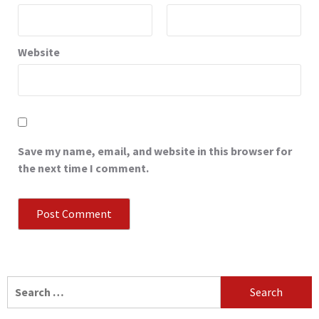
Website
Save my name, email, and website in this browser for
the next time I comment.
Search
for: