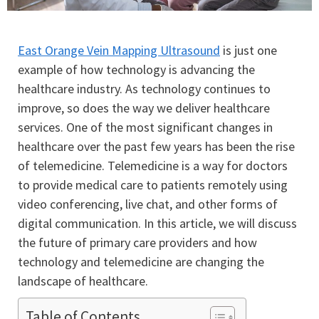
East Orange Vein Mapping Ultrasound
is just one
example of how technology is advancing the
healthcare industry. As technology continues to
improve, so does the way we deliver healthcare
services. One of the most significant changes in
healthcare over the past few years has been the rise
of telemedicine. Telemedicine is a way for doctors
to provide medical care to patients remotely using
video conferencing, live chat, and other forms of
digital communication. In this article, we will discuss
the future of primary care providers and how
technology and telemedicine are changing the
landscape of healthcare.
Table of Contents