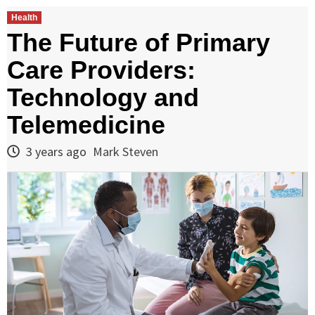
Health
The Future of Primary
Care Providers:
Technology and
Telemedicine
3 years ago
Mark Steven