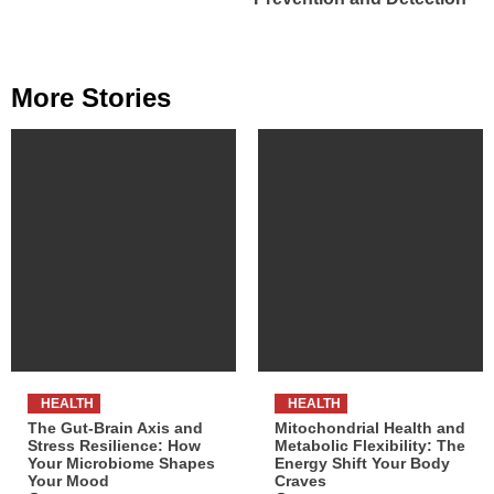
More Stories
HEALTH
HEALTH
The Gut-Brain Axis and
Mitochondrial Health and
Stress Resilience: How
Metabolic Flexibility: The
Your Microbiome Shapes
Energy Shift Your Body
Your Mood
Craves