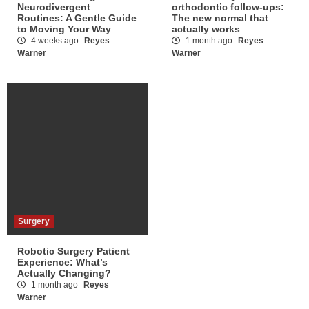
Neurodivergent
orthodontic follow-ups:
Routines: A Gentle Guide
The new normal that
to Moving Your Way
actually works
4 weeks ago
Reyes
1 month ago
Reyes
Warner
Warner
Surgery
Robotic Surgery Patient
Experience: What’s
Actually Changing?
1 month ago
Reyes
Warner