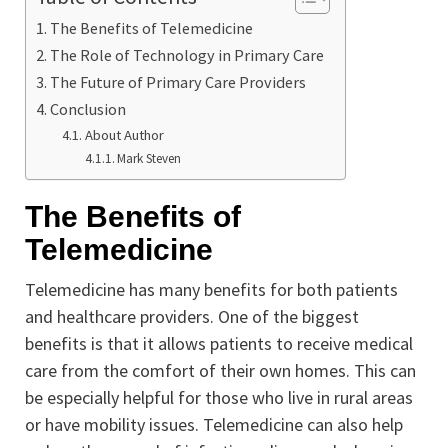
The Benefits of Telemedicine
The Role of Technology in Primary Care
The Future of Primary Care Providers
Conclusion
About Author
Mark Steven
The Benefits of
Telemedicine
Telemedicine has many benefits for both patients
and healthcare providers. One of the biggest
benefits is that it allows patients to receive medical
care from the comfort of their own homes. This can
be especially helpful for those who live in rural areas
or have mobility issues. Telemedicine can also help