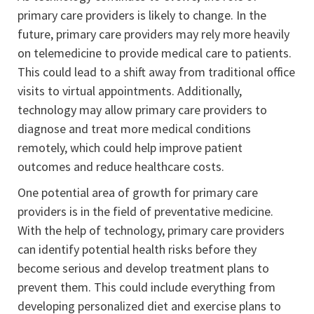
primary care providers is likely to change. In the
future, primary care providers may rely more heavily
on telemedicine to provide medical care to patients.
This could lead to a shift away from traditional office
visits to virtual appointments. Additionally,
technology may allow primary care providers to
diagnose and treat more medical conditions
remotely, which could help improve patient
outcomes and reduce healthcare costs.
One potential area of growth for primary care
providers is in the field of preventative medicine.
With the help of technology, primary care providers
can identify potential health risks before they
become serious and develop treatment plans to
prevent them. This could include everything from
developing personalized diet and exercise plans to