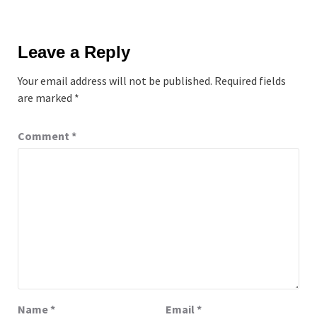
Leave a Reply
Your email address will not be published.
Required fields
are marked
*
Comment
*
Name
*
Email
*