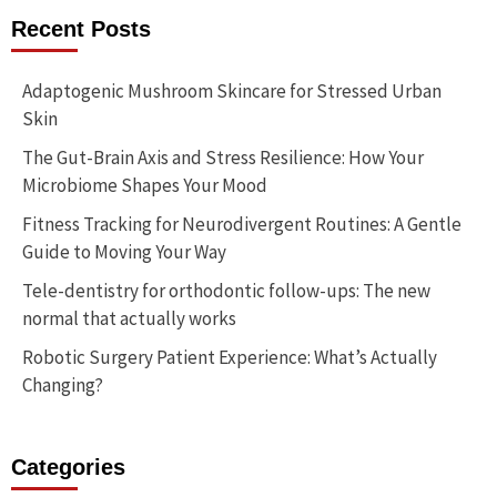
Recent Posts
Adaptogenic Mushroom Skincare for Stressed Urban
Skin
The Gut-Brain Axis and Stress Resilience: How Your
Microbiome Shapes Your Mood
Fitness Tracking for Neurodivergent Routines: A Gentle
Guide to Moving Your Way
Tele-dentistry for orthodontic follow-ups: The new
normal that actually works
Robotic Surgery Patient Experience: What’s Actually
Changing?
Categories