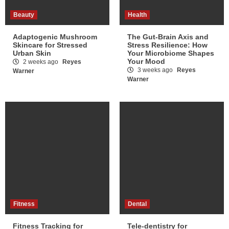
Beauty
Health
Adaptogenic Mushroom
The Gut-Brain Axis and
Skincare for Stressed
Stress Resilience: How
Urban Skin
Your Microbiome Shapes
Your Mood
2 weeks ago
Reyes
3 weeks ago
Reyes
Warner
Warner
Fitness
Dental
Fitness Tracking for
Tele-dentistry for