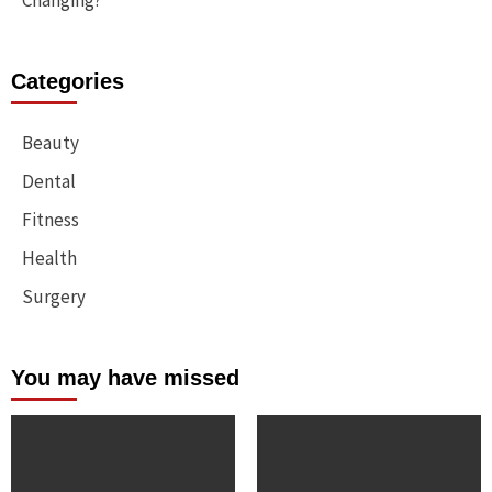
Changing?
Categories
Beauty
Dental
Fitness
Health
Surgery
You may have missed