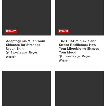
Beauty
Health
Adaptogenic Mushroom
The Gut-Brain Axis and
Skincare for Stressed
Stress Resilience: How
Urban Skin
Your Microbiome Shapes
Your Mood
2 weeks ago
Reyes
3 weeks ago
Reyes
Warner
Warner