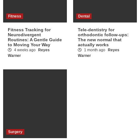
Fitness
Dental
Fitness Tracking for
Tele-dentistry for
Neurodivergent
orthodontic follow-ups:
Routines: A Gentle Guide
The new normal that
to Moving Your Way
actually works
4 weeks ago
Reyes
1 month ago
Reyes
Warner
Warner
Surgery