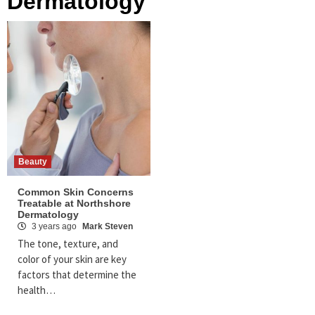
Dermatology
Beauty
Common Skin Concerns
Treatable at Northshore
Dermatology
3 years ago
Mark Steven
The tone, texture, and
color of your skin are key
factors that determine the
health…