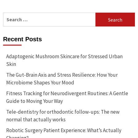
Search
for:
Recent Posts
Adaptogenic Mushroom Skincare for Stressed Urban
Skin
The Gut-Brain Axis and Stress Resilience: How Your
Microbiome Shapes Your Mood
Fitness Tracking for Neurodivergent Routines: A Gentle
Guide to Moving Your Way
Tele-dentistry for orthodontic follow-ups: The new
normal that actually works
Robotic Surgery Patient Experience: What’s Actually