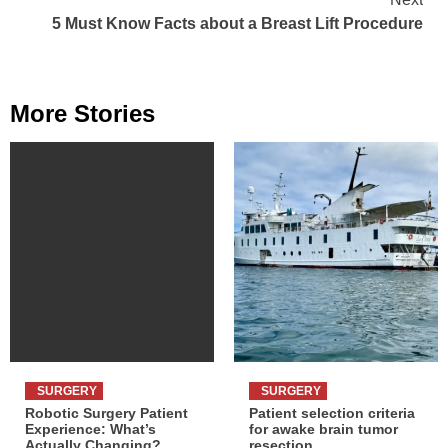
5 Must Know Facts about a Breast Lift Procedure
More Stories
SURGERY
SURGERY
Robotic Surgery Patient
Patient selection criteria
Experience: What’s
for awake brain tumor
Actually Changing?
resection