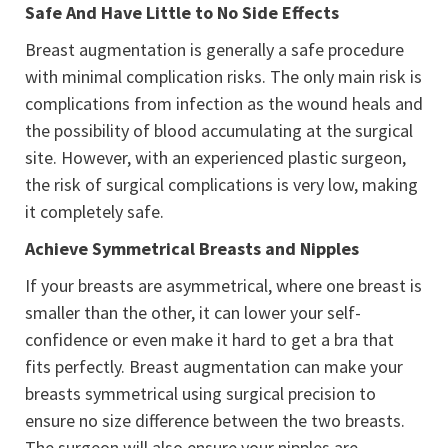
Safe And Have Little to No Side Effects
Breast augmentation is generally a safe procedure
with minimal complication risks. The only main risk is
complications from infection as the wound heals and
the possibility of blood accumulating at the surgical
site. However, with an experienced plastic surgeon,
the risk of surgical complications is very low, making
it completely safe.
Achieve Symmetrical Breasts and Nipples
If your breasts are asymmetrical, where one breast is
smaller than the other, it can lower your self-
confidence or even make it hard to get a bra that
fits perfectly. Breast augmentation can make your
breasts symmetrical using surgical precision to
ensure no size difference between the two breasts.
The surgeon will also ensure your nipples are