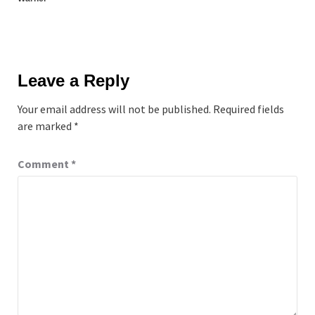
Leave a Reply
Your email address will not be published.
Required fields
are marked
*
Comment
*