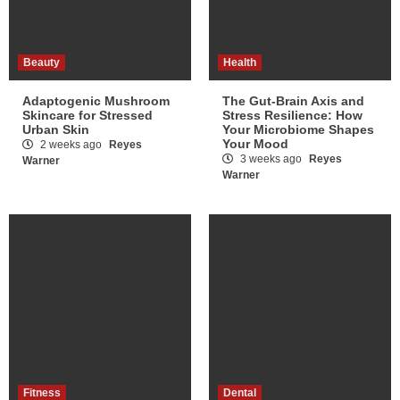
Beauty
Health
Adaptogenic Mushroom
The Gut-Brain Axis and
Skincare for Stressed
Stress Resilience: How
Urban Skin
Your Microbiome Shapes
Your Mood
2 weeks ago
Reyes
3 weeks ago
Reyes
Warner
Warner
Fitness
Dental