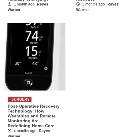
1 month ago
Reyes
3 months ago
Reyes
Warner
Warner
SURGERY
Post-Operative Recovery
Technology: How
Wearables and Remote
Monitoring Are
Redefining Home Care
4 months ago
Reyes
Warner