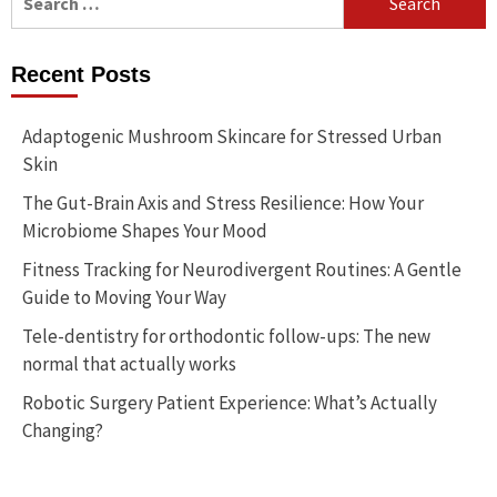
for:
Recent Posts
Adaptogenic Mushroom Skincare for Stressed Urban
Skin
The Gut-Brain Axis and Stress Resilience: How Your
Microbiome Shapes Your Mood
Fitness Tracking for Neurodivergent Routines: A Gentle
Guide to Moving Your Way
Tele-dentistry for orthodontic follow-ups: The new
normal that actually works
Robotic Surgery Patient Experience: What’s Actually
Changing?