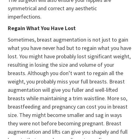
symmetrical and correct any aesthetic
imperfections.
Regain What You Have Lost
Sometimes, breast augmentation is not just to gain
what you have never had but to regain what you have
lost. You might have probably lost significant weight,
resulting in losing the size and volume of your
breasts. Although you don’t want to regain all the
weight, you probably miss your full breasts. Breast
augmentation will give you fuller and well-lifted
breasts while maintaining a trim waistline. More so,
breastfeeding and pregnancy can cost you in breast
size. They might become smaller and sag in ways
they were not before becoming pregnant. Breast
augmentation and lifts can give you shapely and full