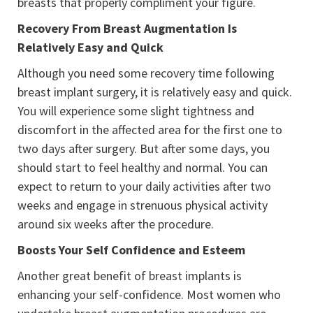
breasts that properly compliment your figure.
Recovery From Breast Augmentation Is
Relatively Easy and Quick
Although you need some recovery time following
breast implant surgery, it is relatively easy and quick.
You will experience some slight tightness and
discomfort in the affected area for the first one to
two days after surgery. But after some days, you
should start to feel healthy and normal. You can
expect to return to your daily activities after two
weeks and engage in strenuous physical activity
around six weeks after the procedure.
Boosts Your Self Confidence and Esteem
Another great benefit of breast implants is
enhancing your self-confidence. Most women who