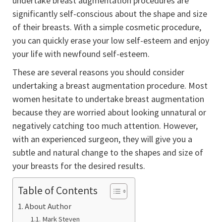
undertake breast augmentation procedures are
significantly self-conscious about the shape and size
of their breasts. With a simple cosmetic procedure,
you can quickly erase your low self-esteem and enjoy
your life with newfound self-esteem.
These are several reasons you should consider
undertaking a breast augmentation procedure. Most
women hesitate to undertake breast augmentation
because they are worried about looking unnatural or
negatively catching too much attention. However,
with an experienced surgeon, they will give you a
subtle and natural change to the shapes and size of
your breasts for the desired results.
Table of Contents
About Author
Mark Steven