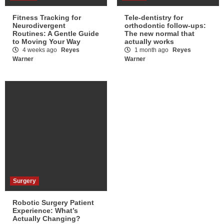
Fitness Tracking for
Tele-dentistry for
Neurodivergent
orthodontic follow-ups:
Routines: A Gentle Guide
The new normal that
to Moving Your Way
actually works
4 weeks ago
Reyes
1 month ago
Reyes
Warner
Warner
Surgery
Robotic Surgery Patient
Experience: What’s
Actually Changing?