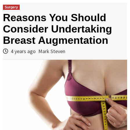
Surgery
Reasons You Should
Consider Undertaking
Breast Augmentation
4 years ago
Mark Steven