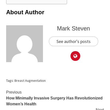
About Author
Mark Steven
See author's posts
Tags:
Breast Augmentation
Continue
Previous
How Minimally Invasive Surgery Has Revolutionized
Reading
Women’s Health
Next