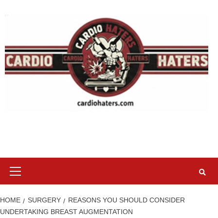
Skip
to
content
Primary
Menu
HOME
SURGERY
REASONS YOU SHOULD CONSIDER
UNDERTAKING BREAST AUGMENTATION