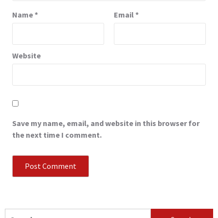
Name
*
Email
*
Website
Save my name, email, and website in this browser for
the next time I comment.
Search