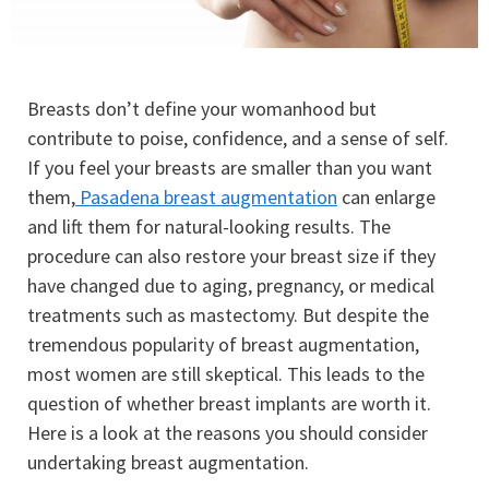
Breasts don’t define your womanhood but
contribute to poise, confidence, and a sense of self.
If you feel your breasts are smaller than you want
them,
Pasadena breast augmentation
can enlarge
and lift them for natural-looking results. The
procedure can also restore your breast size if they
have changed due to aging, pregnancy, or medical
treatments such as mastectomy. But despite the
tremendous popularity of breast augmentation,
most women are still skeptical. This leads to the
question of whether breast implants are worth it.
Here is a look at the reasons you should consider
undertaking breast augmentation.