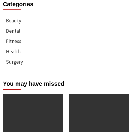
Categories
Beauty
Dental
Fitness
Health
Surgery
You may have missed