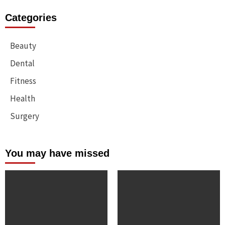
Categories
Beauty
Dental
Fitness
Health
Surgery
You may have missed