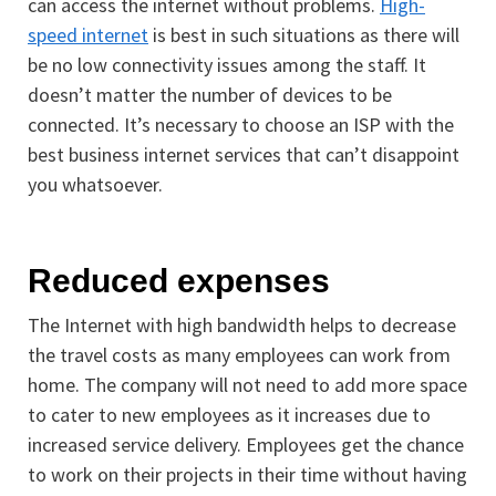
can access the internet without problems.
High-
speed internet
is best in such situations as there will
be no low connectivity issues among the staff. It
doesn’t matter the number of devices to be
connected. It’s necessary to choose an ISP with the
best business internet services that can’t disappoint
you whatsoever.
Reduced expenses
The Internet with high bandwidth helps to decrease
the travel costs as many employees can work from
home. The company will not need to add more space
to cater to new employees as it increases due to
increased service delivery. Employees get the chance
to work on their projects in their time without having