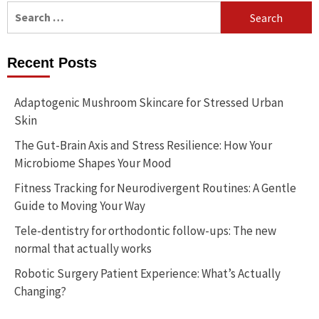
Search
for:
Recent Posts
Adaptogenic Mushroom Skincare for Stressed Urban
Skin
The Gut-Brain Axis and Stress Resilience: How Your
Microbiome Shapes Your Mood
Fitness Tracking for Neurodivergent Routines: A Gentle
Guide to Moving Your Way
Tele-dentistry for orthodontic follow-ups: The new
normal that actually works
Robotic Surgery Patient Experience: What’s Actually
Changing?