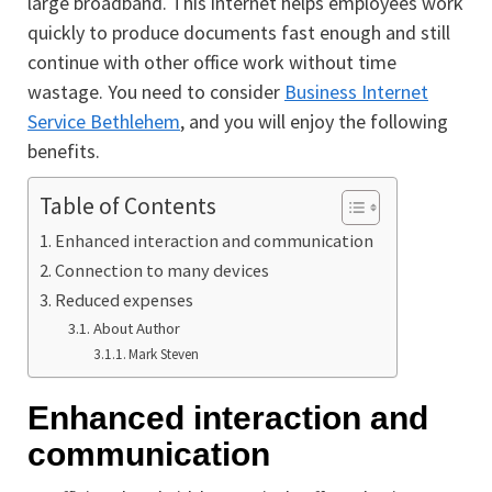
large broadband. This internet helps employees work
quickly to produce documents fast enough and still
continue with other office work without time
wastage. You need to consider
Business Internet
Service Bethlehem
, and you will enjoy the following
benefits.
Table of Contents
Enhanced interaction and communication
Connection to many devices
Reduced expenses
About Author
Mark Steven
Enhanced interaction and
communication