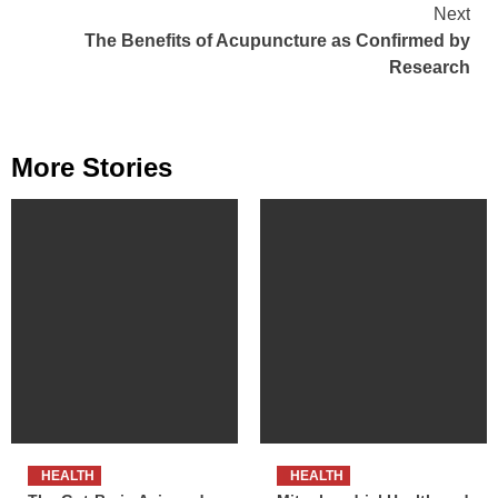
Reading
Next
The Benefits of Acupuncture as Confirmed by
Research
More Stories
HEALTH
HEALTH