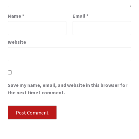
Name
*
Email
*
Website
Save my name, email, and website in this browser for
the next time I comment.