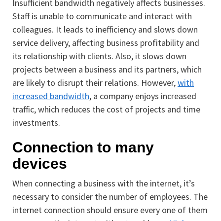
Insufficient bandwidth negatively affects businesses.
Staff is unable to communicate and interact with
colleagues. It leads to inefficiency and slows down
service delivery, affecting business profitability and
its relationship with clients. Also, it slows down
projects between a business and its partners, which
are likely to disrupt their relations. However,
with
increased bandwidth
, a company enjoys increased
traffic, which reduces the cost of projects and time
investments.
Connection to many
devices
When connecting a business with the internet, it’s
necessary to consider the number of employees. The
internet connection should ensure every one of them