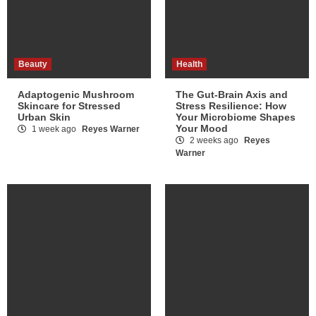
Beauty
Health
Adaptogenic Mushroom
The Gut-Brain Axis and
Skincare for Stressed
Stress Resilience: How
Urban Skin
Your Microbiome Shapes
Your Mood
1 week ago
Reyes Warner
2 weeks ago
Reyes
Warner