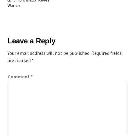
3 months ago
Reyes
Warner
Leave a Reply
Your email address will not be published.
Required fields
are marked
*
Comment
*