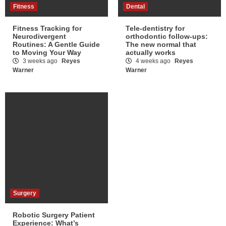
Fitness
Dental
Fitness Tracking for
Tele-dentistry for
Neurodivergent
orthodontic follow-ups:
Routines: A Gentle Guide
The new normal that
to Moving Your Way
actually works
3 weeks ago
Reyes
4 weeks ago
Reyes
Warner
Warner
Surgery
Robotic Surgery Patient
Experience: What’s