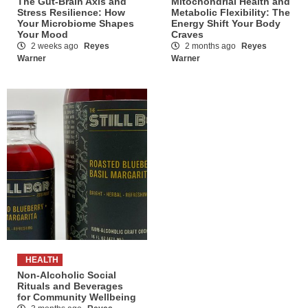
The Gut-Brain Axis and
Mitochondrial Health and
Stress Resilience: How
Metabolic Flexibility: The
Your Microbiome Shapes
Energy Shift Your Body
Your Mood
Craves
2 weeks ago
Reyes
2 months ago
Reyes
Warner
Warner
HEALTH
Non-Alcoholic Social
Rituals and Beverages
for Community Wellbeing