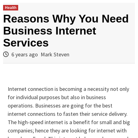
Health
Reasons Why You Need
Business Internet
Services
6 years ago
Mark Steven
Internet connection is becoming a necessity not only
for individual purposes but also in business
operations. Businesses are going for the best
internet connections to fasten their service delivery.
The high-speed internet is a benefit for small and big
companies; hence they are looking for internet with