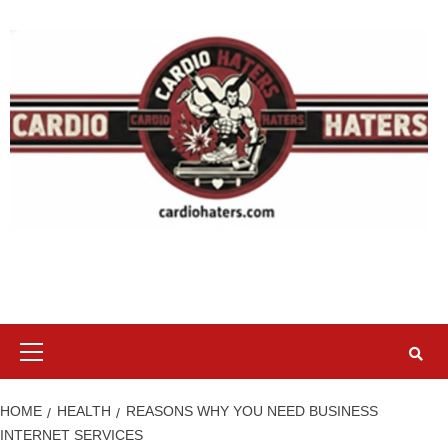
Skip
to
content
Primary
Menu
HOME
HEALTH
REASONS WHY YOU NEED BUSINESS
INTERNET SERVICES