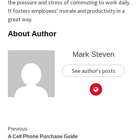
the pressure and stress of commuting to work daily.
It fosters employees’ morale and productivity in a
great way.
About Author
Mark Steven
See author's posts
Continue
Previous
A Cell Phone Purchase Guide