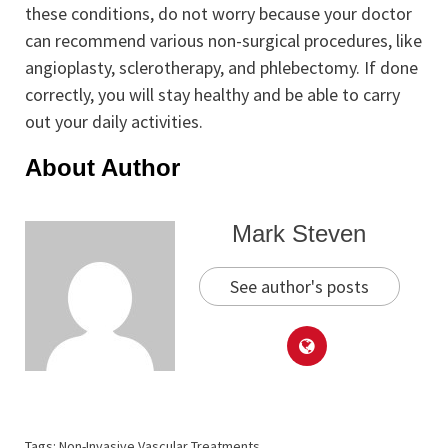
these conditions, do not worry because your doctor
can recommend various non-surgical procedures, like
angioplasty, sclerotherapy, and phlebectomy. If done
correctly, you will stay healthy and be able to carry
out your daily activities.
About Author
Mark Steven
See author's posts
Tags:
Non-Invasive Vascular Treatments