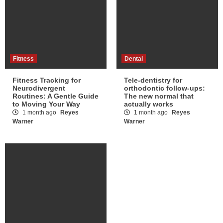
Fitness
Dental
Fitness Tracking for
Tele-dentistry for
Neurodivergent
orthodontic follow-ups:
Routines: A Gentle Guide
The new normal that
to Moving Your Way
actually works
1 month ago
Reyes
1 month ago
Reyes
Warner
Warner