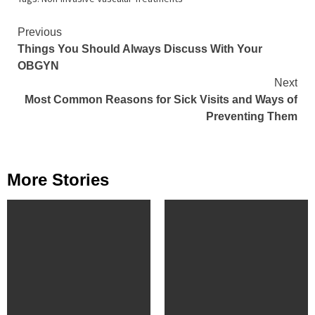
Continue
Previous
Things You Should Always Discuss With Your
Reading
OBGYN
Next
Most Common Reasons for Sick Visits and Ways of
Preventing Them
More Stories