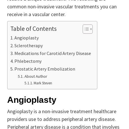
common non-invasive vascular treatments you can
receive in a vascular center.
Table of Contents
Angioplasty
Sclerotherapy
Medications for Carotid Artery Disease
Phlebectomy
Prostatic Artery Embolization
About Author
Mark Steven
Angioplasty
Angioplasty is a non-invasive treatment healthcare
providers use to address peripheral artery disease.
Peripheral artery disease is a condition that involves