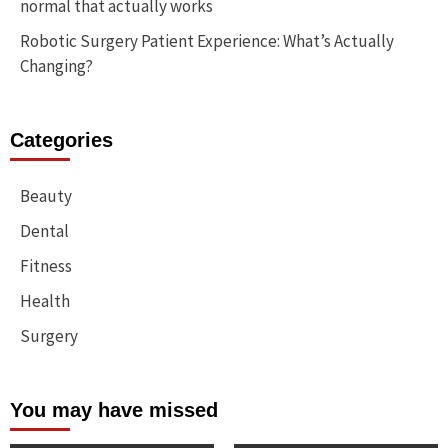
normal that actually works
Robotic Surgery Patient Experience: What’s Actually
Changing?
Categories
Beauty
Dental
Fitness
Health
Surgery
You may have missed