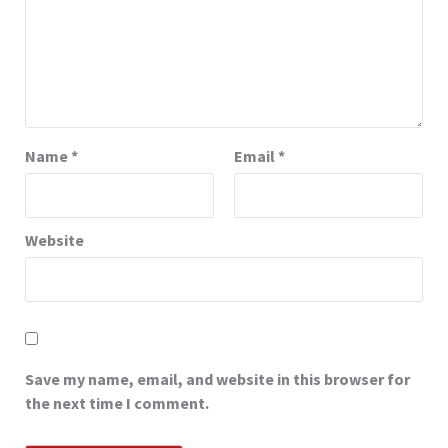
Name
*
Email
*
Website
Save my name, email, and website in this browser for
the next time I comment.