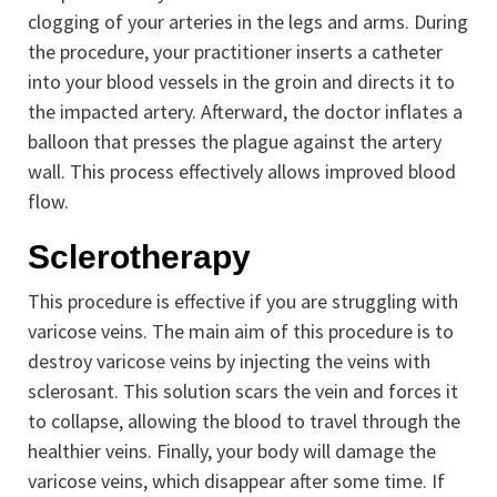
clogging of your arteries in the legs and arms. During
the procedure, your practitioner inserts a catheter
into your blood vessels in the groin and directs it to
the impacted artery. Afterward, the doctor inflates a
balloon that presses the plague against the artery
wall. This process effectively allows improved blood
flow.
Sclerotherapy
This procedure is effective if you are struggling with
varicose veins. The main aim of this procedure is to
destroy varicose veins by injecting the veins with
sclerosant. This solution scars the vein and forces it
to collapse, allowing the blood to travel through the
healthier veins. Finally, your body will damage the
varicose veins, which disappear after some time. If