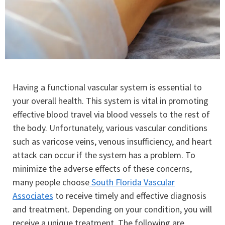
Having a functional vascular system is essential to
your overall health. This system is vital in promoting
effective blood travel via blood vessels to the rest of
the body. Unfortunately, various vascular conditions
such as varicose veins, venous insufficiency, and heart
attack can occur if the system has a problem. To
minimize the adverse effects of these concerns,
many people choose
South Florida Vascular
Associates
to receive timely and effective diagnosis
and treatment. Depending on your condition, you will
receive a unique treatment. The following are