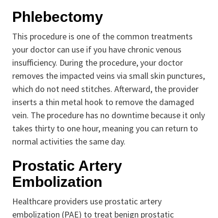
Phlebectomy
This procedure is one of the common treatments
your doctor can use if you have chronic venous
insufficiency. During the procedure, your doctor
removes the impacted veins via small skin punctures,
which do not need stitches. Afterward, the provider
inserts a thin metal hook to remove the damaged
vein. The procedure has no downtime because it only
takes thirty to one hour, meaning you can return to
normal activities the same day.
Prostatic Artery
Embolization
Healthcare providers use prostatic artery
embolization (PAE) to treat benign prostatic