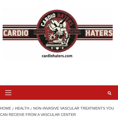
Skip
to
content
Primary
Menu
HOME
HEALTH
NON-INVASIVE VASCULAR TREATMENTS YOU
CAN RECEIVE FROM A VASCULAR CENTER