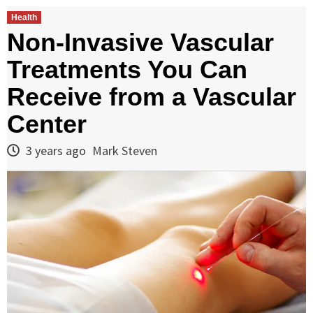
Health
Non-Invasive Vascular
Treatments You Can
Receive from a Vascular
Center
3 years ago
Mark Steven