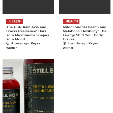
HEALTH
HEALTH
The Gut-Brain Axis and
Mitochondrial Health and
Stress Resilience: How
Metabolic Flexibility: The
Your Microbiome Shapes
Energy Shift Your Body
Your Mood
Craves
4 weeks ago
Reyes
2 months ago
Reyes
Warner
Warner