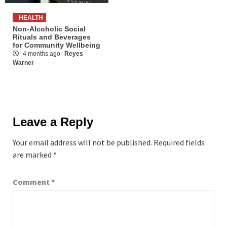
HEALTH
Non-Alcoholic Social
Rituals and Beverages
for Community Wellbeing
4 months ago
Reyes
Warner
Leave a Reply
Your email address will not be published.
Required fields
are marked
*
Comment
*