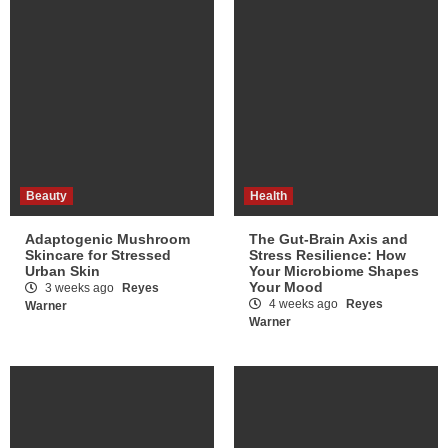
Beauty
Health
Adaptogenic Mushroom
The Gut-Brain Axis and
Skincare for Stressed
Stress Resilience: How
Urban Skin
Your Microbiome Shapes
Your Mood
3 weeks ago
Reyes
4 weeks ago
Reyes
Warner
Warner