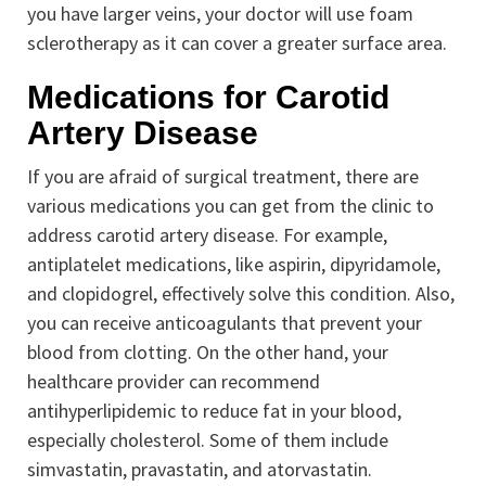
you have larger veins, your doctor will use foam
sclerotherapy as it can cover a greater surface area.
Medications for Carotid
Artery Disease
If you are afraid of surgical treatment, there are
various medications you can get from the clinic to
address carotid artery disease. For example,
antiplatelet medications, like aspirin, dipyridamole,
and clopidogrel, effectively solve this condition. Also,
you can receive anticoagulants that prevent your
blood from clotting. On the other hand, your
healthcare provider can recommend
antihyperlipidemic to reduce fat in your blood,
especially cholesterol. Some of them include
simvastatin, pravastatin, and atorvastatin.