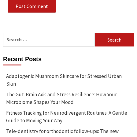
Search
for:
Recent Posts
Adaptogenic Mushroom Skincare for Stressed Urban
Skin
The Gut-Brain Axis and Stress Resilience: How Your
Microbiome Shapes Your Mood
Fitness Tracking for Neurodivergent Routines: A Gentle
Guide to Moving Your Way
Tele-dentistry for orthodontic follow-ups: The new