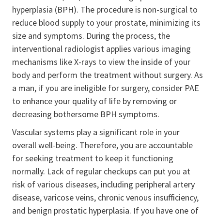
hyperplasia (BPH). The procedure is non-surgical to
reduce blood supply to your prostate, minimizing its
size and symptoms. During the process, the
interventional radiologist applies various imaging
mechanisms like X-rays to view the inside of your
body and perform the treatment without surgery. As
a man, if you are ineligible for surgery, consider PAE
to enhance your quality of life by removing or
decreasing bothersome BPH symptoms.
Vascular systems play a significant role in your
overall well-being. Therefore, you are accountable
for seeking treatment to keep it functioning
normally. Lack of regular checkups can put you at
risk of various diseases, including peripheral artery
disease, varicose veins, chronic venous insufficiency,
and benign prostatic hyperplasia. If you have one of