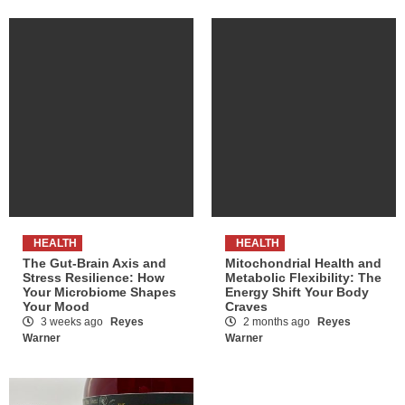
HEALTH
HEALTH
The Gut-Brain Axis and
Mitochondrial Health and
Stress Resilience: How
Metabolic Flexibility: The
Your Microbiome Shapes
Energy Shift Your Body
Your Mood
Craves
3 weeks ago
Reyes
2 months ago
Reyes
Warner
Warner