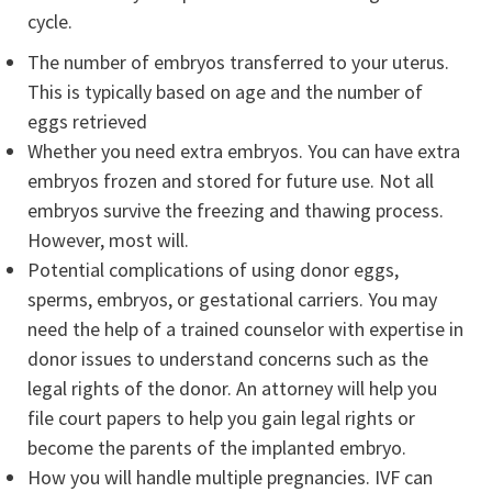
cycle.
The number of embryos transferred to your uterus.
This is typically based on age and the number of
eggs retrieved
Whether you need extra embryos. You can have extra
embryos frozen and stored for future use. Not all
embryos survive the freezing and thawing process.
However, most will.
Potential complications of using donor eggs,
sperms, embryos, or gestational carriers. You may
need the help of a trained counselor with expertise in
donor issues to understand concerns such as the
legal rights of the donor. An attorney will help you
file court papers to help you gain legal rights or
become the parents of the implanted embryo.
How you will handle multiple pregnancies. IVF can