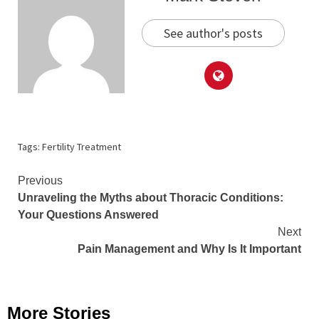
See author's posts
Tags:
Fertility Treatment
Continue
Previous
Unraveling the Myths about Thoracic Conditions:
Reading
Your Questions Answered
Next
Pain Management and Why Is It Important
More Stories