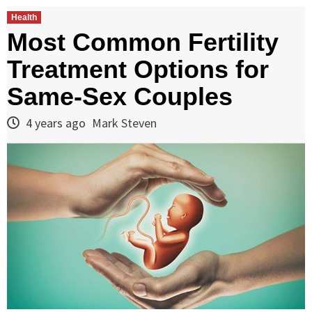
Health
Most Common Fertility
Treatment Options for
Same-Sex Couples
4 years ago
Mark Steven