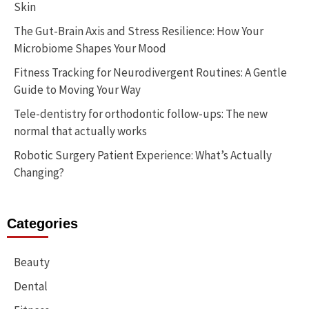
Skin
The Gut-Brain Axis and Stress Resilience: How Your
Microbiome Shapes Your Mood
Fitness Tracking for Neurodivergent Routines: A Gentle
Guide to Moving Your Way
Tele-dentistry for orthodontic follow-ups: The new
normal that actually works
Robotic Surgery Patient Experience: What’s Actually
Changing?
Categories
Beauty
Dental