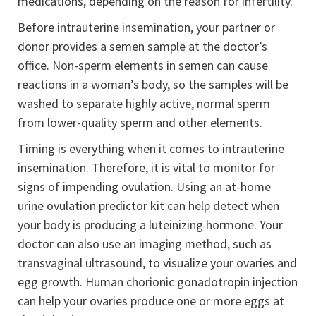
medications, depending on the reason for infertility.
Before intrauterine insemination, your partner or
donor provides a semen sample at the doctor’s
office. Non-sperm elements in semen can cause
reactions in a woman’s body, so the samples will be
washed to separate highly active, normal sperm
from lower-quality sperm and other elements.
Timing is everything when it comes to intrauterine
insemination. Therefore, it is vital to monitor for
signs of impending ovulation. Using an at-home
urine ovulation predictor kit can help detect when
your body is producing a luteinizing hormone. Your
doctor can also use an imaging method, such as
transvaginal ultrasound, to visualize your ovaries and
egg growth. Human chorionic gonadotropin injection
can help your ovaries produce one or more eggs at