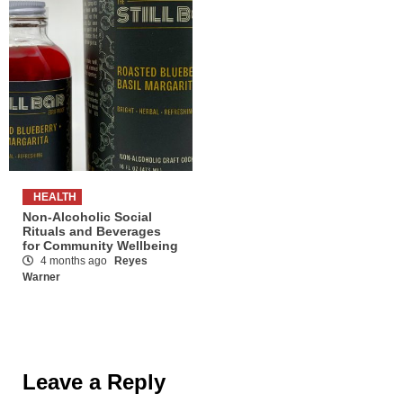
HEALTH
Non-Alcoholic Social
Rituals and Beverages
for Community Wellbeing
4 months ago
Reyes
Warner
Leave a Reply