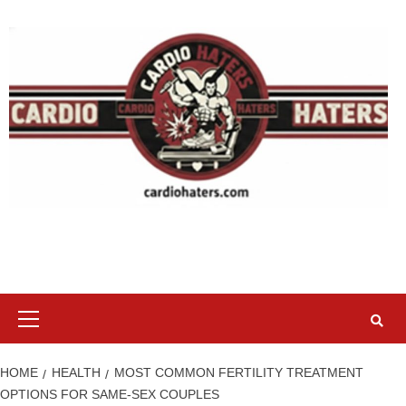
Skip
to
content
Primary
Menu
HOME
HEALTH
MOST COMMON FERTILITY TREATMENT
OPTIONS FOR SAME-SEX COUPLES