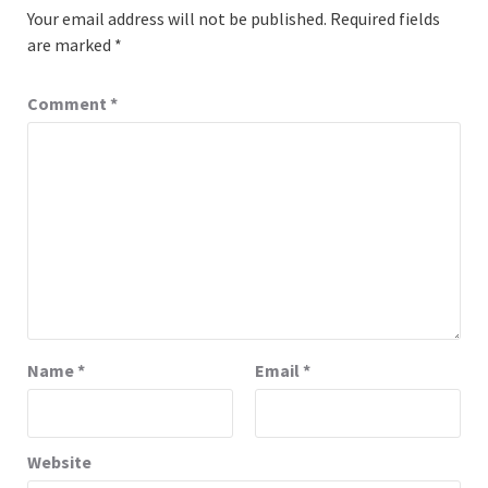
Your email address will not be published.
Required fields
are marked
*
Comment
*
Name
*
Email
*
Website