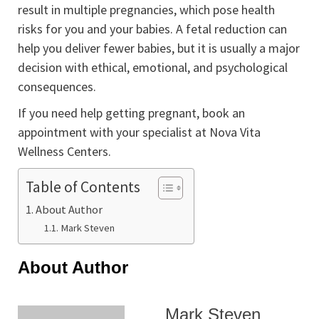
result in multiple pregnancies, which pose health
risks for you and your babies. A fetal reduction can
help you deliver fewer babies, but it is usually a major
decision with ethical, emotional, and psychological
consequences.
If you need help getting pregnant, book an
appointment with your specialist at Nova Vita
Wellness Centers.
Table of Contents
About Author
Mark Steven
About Author
Mark Steven