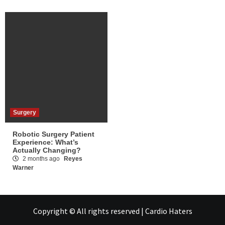
Surgery
Robotic Surgery Patient
Experience: What’s
Actually Changing?
2 months ago
Reyes
Warner
Copyright © All rights reserved | Cardio Haters