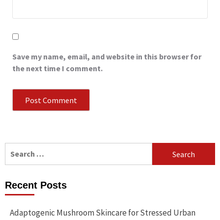
Save my name, email, and website in this browser for
the next time I comment.
Search
for:
Recent Posts
Adaptogenic Mushroom Skincare for Stressed Urban