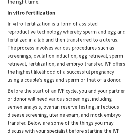
the right time.
In vitro fertilization
In vitro fertilization is a form of assisted
reproductive technology whereby sperm and egg and
fertilized in a lab and then transferred to a uterus.
The process involves various procedures such as
screenings, ovulation induction, egg retrieval, sperm
retrieval, fertilization, and embryo transfer. IVF offers
the highest likelihood of a successful pregnancy
using a couple’s eggs and sperm or that of a donor.
Before the start of an IVF cycle, you and your partner
or donor will need various screenings, including
semen analysis, ovarian reserve testing, infectious
disease screening, uterine exam, and mock embryo
transfer. Below are some of the things you may
discuss with your specialist before starting the IVF