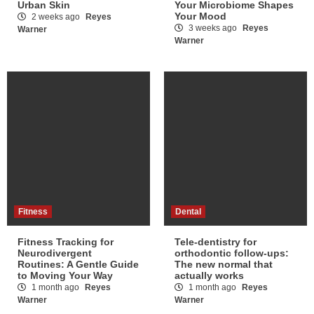
Urban Skin
Your Microbiome Shapes
Your Mood
2 weeks ago
Reyes
3 weeks ago
Reyes
Warner
Warner
Fitness
Dental
Fitness Tracking for
Tele-dentistry for
Neurodivergent
orthodontic follow-ups:
Routines: A Gentle Guide
The new normal that
to Moving Your Way
actually works
1 month ago
Reyes
1 month ago
Reyes
Warner
Warner