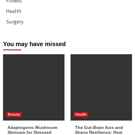
Fitness
Health
Surgery
You may have missed
Beauty
Health
Adaptogenic Mushroom
The Gut-Brain Axis and
Skincare for Stressed
Stress Resilience: How