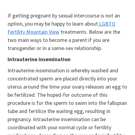
If getting pregnant by sexual intercourse is not an
option, you may be happy to learn about
LGBTQ
Fertility Mountain View
treatments. Below are the
two main ways to become a parent if you are
transgender or in a same-sex relationship.
Intrauterine insemination
Intrauterine insemination is whereby washed and
concentrated sperm are placed directly into your
uterus around the time your ovary releases an egg to
be fertilized. The hoped-for outcome of this
procedure is for the sperm to swim into the fallopian
tube and fertilize the waiting egg, resulting in
pregnancy. Intrauterine insemination can be
coordinated with your normal cycle or fertility