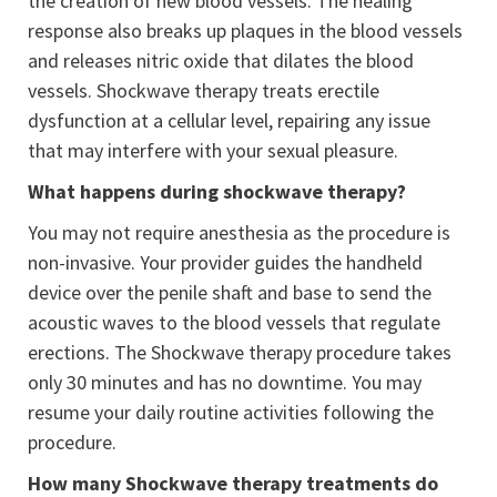
the creation of new blood vessels. The healing
response also breaks up plaques in the blood vessels
and releases nitric oxide that dilates the blood
vessels. Shockwave therapy treats erectile
dysfunction at a cellular level, repairing any issue
that may interfere with your sexual pleasure.
What happens during shockwave therapy?
You may not require anesthesia as the procedure is
non-invasive. Your provider guides the handheld
device over the penile shaft and base to send the
acoustic waves to the blood vessels that regulate
erections. The Shockwave therapy procedure takes
only 30 minutes and has no downtime. You may
resume your daily routine activities following the
procedure.
How many Shockwave therapy treatments do