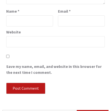
Name
*
Email
*
Website
Save my name, email, and website in this browser for
the next time I comment.