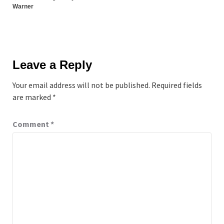
Warner
Leave a Reply
Your email address will not be published.
Required fields
are marked
*
Comment
*