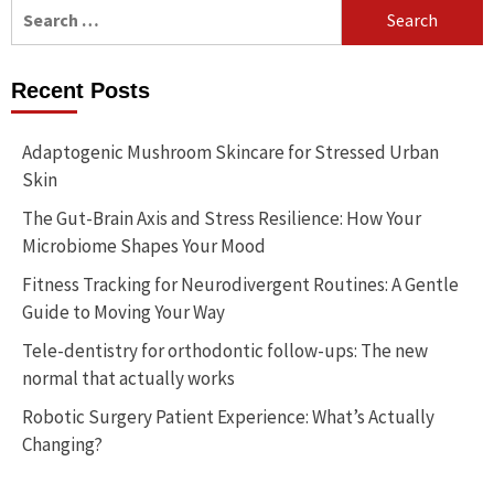
Search
for:
Recent Posts
Adaptogenic Mushroom Skincare for Stressed Urban
Skin
The Gut-Brain Axis and Stress Resilience: How Your
Microbiome Shapes Your Mood
Fitness Tracking for Neurodivergent Routines: A Gentle
Guide to Moving Your Way
Tele-dentistry for orthodontic follow-ups: The new
normal that actually works
Robotic Surgery Patient Experience: What’s Actually
Changing?