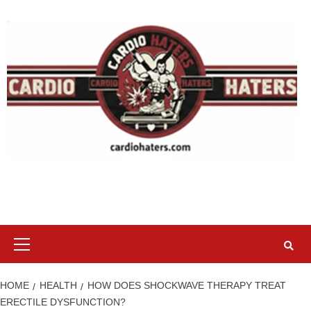
Skip
to
content
Primary
Menu
HOME
HEALTH
HOW DOES SHOCKWAVE THERAPY TREAT
ERECTILE DYSFUNCTION?