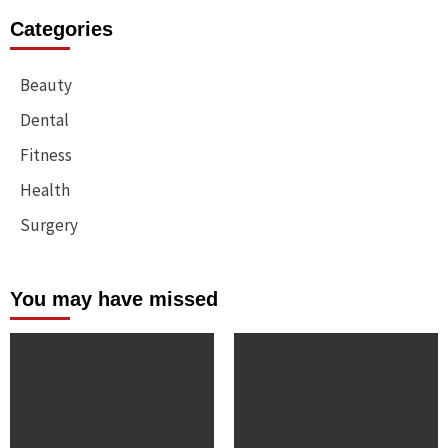
Categories
Beauty
Dental
Fitness
Health
Surgery
You may have missed