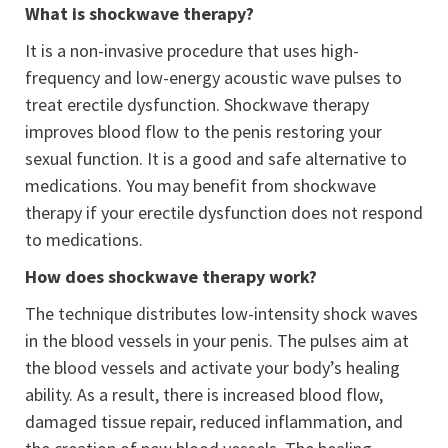
What is shockwave therapy?
It is a non-invasive procedure that uses high-
frequency and low-energy acoustic wave pulses to
treat erectile dysfunction. Shockwave therapy
improves blood flow to the penis restoring your
sexual function. It is a good and safe alternative to
medications. You may benefit from shockwave
therapy if your erectile dysfunction does not respond
to medications.
How does shockwave therapy work?
The technique distributes low-intensity shock waves
in the blood vessels in your penis. The pulses aim at
the blood vessels and activate your body’s healing
ability. As a result, there is increased blood flow,
damaged tissue repair, reduced inflammation, and