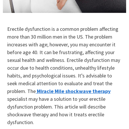
Erectile dysfunction is a common problem affecting
more than 30 million men in the US. The problem
increases with age; however, you may encounter it
before age 40. It can be frustrating, affecting your
sexual health and wellness. Erectile dysfunction may
occur due to health conditions, unhealthy lifestyle
habits, and psychological issues. It’s advisable to
seek medical attention to evaluate and treat the
problem. The
Miracle Mile shockwave therapy
specialist may have a solution to your erectile
dysfunction problem. This article will describe
shockwave therapy and how it treats erectile
dysfunction.