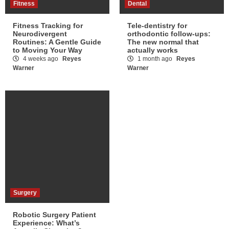
Fitness
Dental
Fitness Tracking for
Tele-dentistry for
Neurodivergent
orthodontic follow-ups:
Routines: A Gentle Guide
The new normal that
to Moving Your Way
actually works
4 weeks ago
Reyes
1 month ago
Reyes
Warner
Warner
Surgery
Robotic Surgery Patient
Experience: What’s