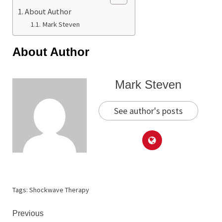
About Author
Mark Steven
About Author
Mark Steven
See author's posts
Tags:
Shockwave Therapy
Continue
Previous