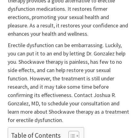
therapy provides a good alternative to erectile
dysfunction medications. It restores firmer
erections, promoting your sexual health and
pleasure. As a result, it restores your confidence and
enhances your health and wellness.
Erectile dysfunction can be embarrassing. Luckily,
you can put it to an end by letting Dr. Gonzalez help
you. Shockwave therapy is painless, has few to no
side effects, and can help restore your sexual
function. However, the treatment is still under
research, and it may take some time before
confirming its effectiveness. Contact Joshua R.
Gonzalez, MD, to schedule your consultation and
learn more about Shockwave therapy as a treatment
for erectile dysfunction.
Table of Contents