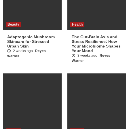
Beauty
Health
Adaptogenic Mushroom
The Gut-Brain Axis and
Skincare for Stressed
Stress Resilience: How
Urban Skin
Your Microbiome Shapes
Your Mood
2 weeks ago
Reyes
3 weeks ago
Reyes
Warner
Warner