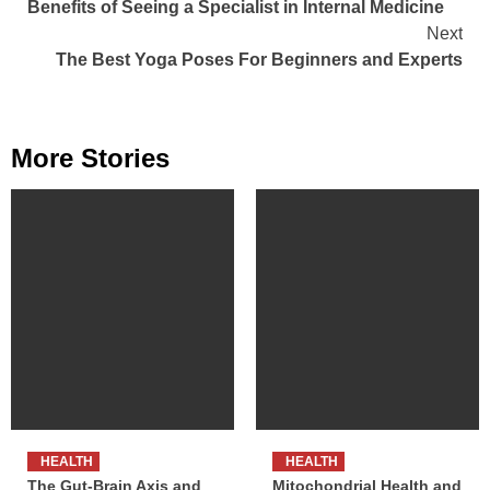
Benefits of Seeing a Specialist in Internal Medicine
Reading
Next
The Best Yoga Poses For Beginners and Experts
More Stories
HEALTH
HEALTH
The Gut-Brain Axis and
Mitochondrial Health and