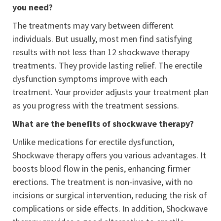
you need?
The treatments may vary between different
individuals. But usually, most men find satisfying
results with not less than 12 shockwave therapy
treatments. They provide lasting relief. The erectile
dysfunction symptoms improve with each
treatment. Your provider adjusts your treatment plan
as you progress with the treatment sessions.
What are the benefits of shockwave therapy?
Unlike medications for erectile dysfunction,
Shockwave therapy offers you various advantages. It
boosts blood flow in the penis, enhancing firmer
erections. The treatment is non-invasive, with no
incisions or surgical intervention, reducing the risk of
complications or side effects. In addition, Shockwave