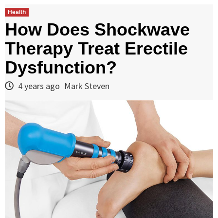
Health
How Does Shockwave
Therapy Treat Erectile
Dysfunction?
4 years ago
Mark Steven