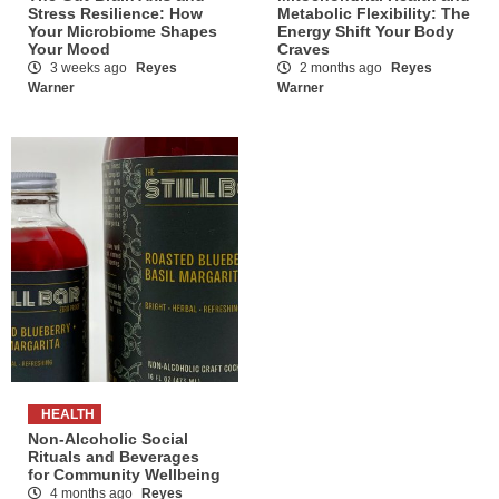
Stress Resilience: How
Metabolic Flexibility: The
Your Microbiome Shapes
Energy Shift Your Body
Your Mood
Craves
3 weeks ago
Reyes
2 months ago
Reyes
Warner
Warner
HEALTH
Non-Alcoholic Social
Rituals and Beverages
for Community Wellbeing
4 months ago
Reyes