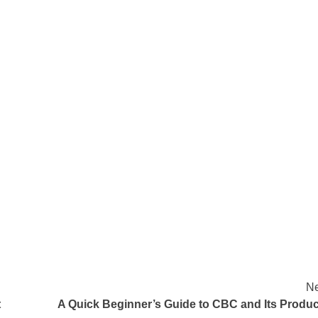
Ne
t
A Quick Beginner’s Guide to CBC and Its Produc