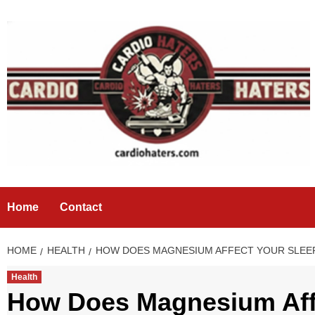
Skip
to
content
Home
Contact
HOME
HEALTH
HOW DOES MAGNESIUM AFFECT YOUR SLEE
Health
How Does Magnesium Aff