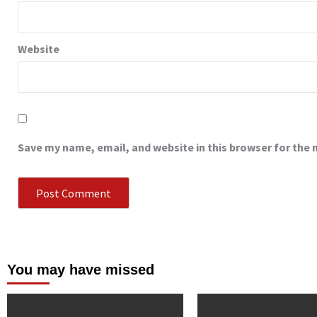
Website
Save my name, email, and website in this browser for the
You may have missed