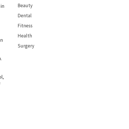
Beauty
 in
Dental
Fitness
Health
in
Surgery
.
l,
f