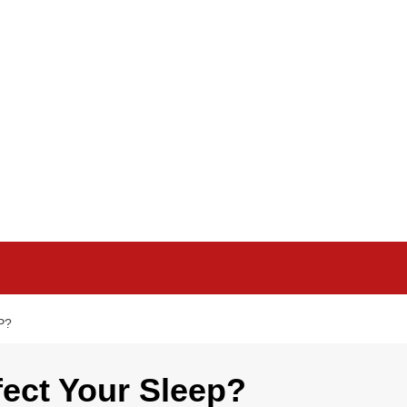
P?
ect Your Sleep?