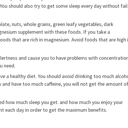
You should also try to get some sleep every day without fail
ate, nuts, whole grains, green leafy vegetables, dark
agnesium supplement with these foods. If you take a
ds that are rich in magnesium. Avoid foods that are high 
 alertness and cause you to have problems with concentration
u need.
a healthy diet. You should avoid drinking too much alcoho
y and have too much caffeine, you will not get the amount o
ed how much sleep you get. and how much you enjoy your
nt each day in order to get the maximum benefits.