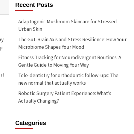
Recent Posts
Adaptogenic Mushroom Skincare for Stressed
Urban Skin
ay
The Gut-Brain Axis and Stress Resilience: How Your
Microbiome Shapes Your Mood
ep
Fitness Tracking for Neurodivergent Routines: A
Gentle Guide to Moving Your Way
 if
Tele-dentistry for orthodontic follow-ups: The
new normal that actually works
Robotic Surgery Patient Experience: What’s
Actually Changing?
Categories