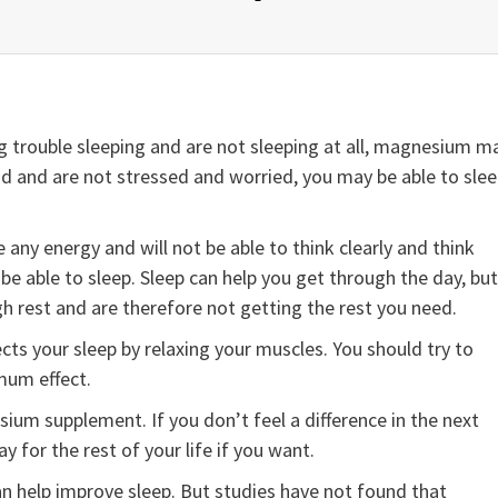
 trouble sleeping and are not sleeping at all, magnesium m
 mind and are not stressed and worried, you may be able to sle
any energy and will not be able to think clearly and think
t be able to sleep. Sleep can help you get through the day, but
gh rest and are therefore not getting the rest you need.
s your sleep by relaxing your muscles. You should try to
mum effect.
sium supplement. If you don’t feel a difference in the next
for the rest of your life if you want.
 help improve sleep. But studies have not found that