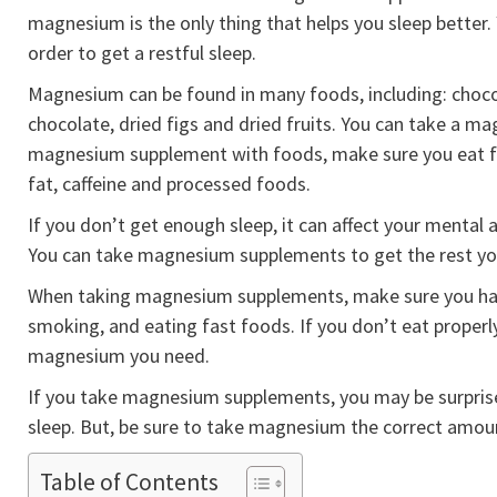
magnesium is the only thing that helps you sleep better. 
order to get a restful sleep.
Magnesium can be found in many foods, including: chocol
chocolate, dried figs and dried fruits. You can take a m
magnesium supplement with foods, make sure you eat foo
fat, caffeine and processed foods.
If you don’t get enough sleep, it can affect your mental
You can take magnesium supplements to get the rest yo
When taking magnesium supplements, make sure you have 
smoking, and eating fast foods. If you don’t eat properl
magnesium you need.
If you take magnesium supplements, you may be surpris
sleep. But, be sure to take magnesium the correct amou
Table of Contents