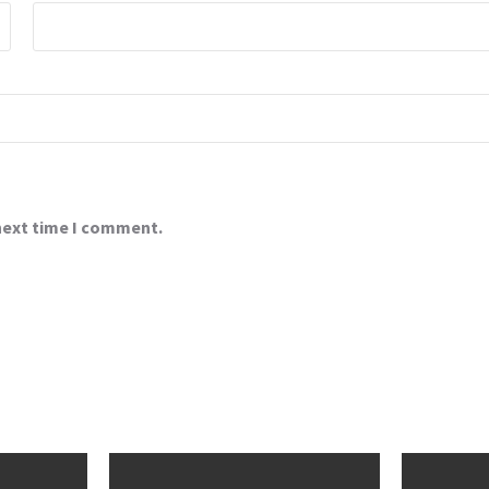
 next time I comment.