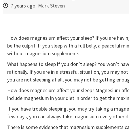
7 years ago
Mark Steven
How does magnesium affect your sleep? If you are having
be the culprit. If you sleep with a full belly, a peaceful
without magnesium supplements.
What happens to sleep if you don’t sleep? You won’t have 
rationally. If you are in a stressful situation, you may no
you are not sleeping at all, you may not be getting enou
How does magnesium affect your sleep? Magnesium affect
include magnesium in your diet in order to get the maxi
If you have trouble sleeping, you may try taking a magne
few days, you can always take magnesium every other day 
There is some evidence that magnesium supplements can