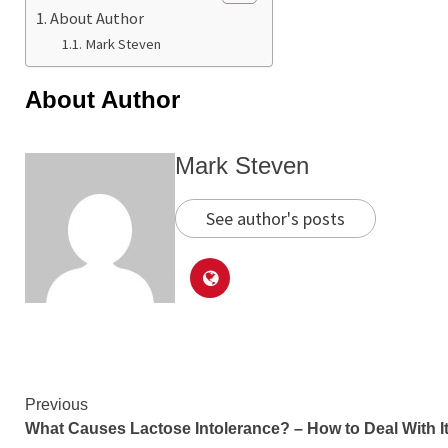
About Author
Mark Steven
About Author
Mark Steven
See author's posts
Continue
Previous
What Causes Lactose Intolerance? – How to Deal With I
Reading