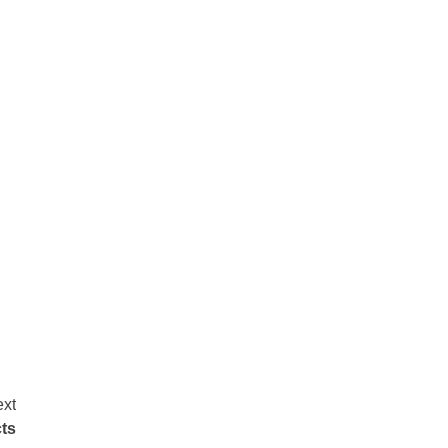
xt
ts