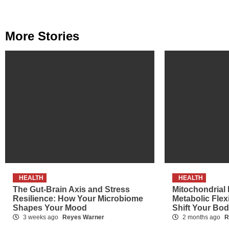
More Stories
HEALTH
HEALTH
The Gut-Brain Axis and Stress
Mitochondrial
Resilience: How Your Microbiome
Metabolic Flex
Shapes Your Mood
Shift Your Bo
3 weeks ago
Reyes Warner
2 months ago
R