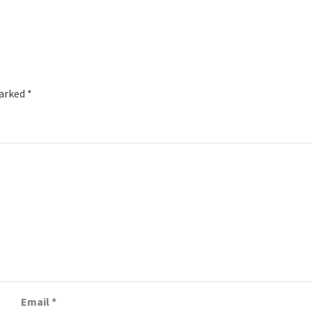
marked
*
Email
*