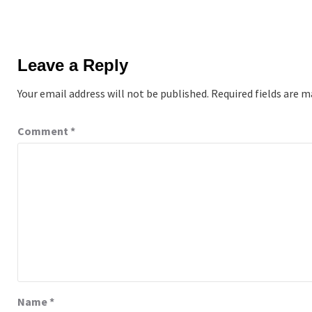
Leave a Reply
Your email address will not be published.
Required fields are 
Comment
*
Name
*