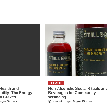
HEALTH
 Health and
Non-Alcoholic Social Rituals an
ibility: The Energy
Beverages for Community
dy Craves
Wellbeing
eyes Warner
4 months ago
Reyes Warner