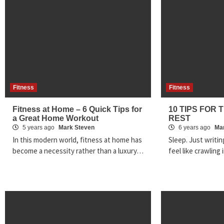
Fitness
Fitness
Fitness at Home – 6 Quick Tips for
10 TIPS FOR 
a Great Home Workout
REST
5 years ago
Mark Steven
6 years ago
Ma
In this modern world, fitness at home has
Sleep. Just writi
become a necessity rather than a luxury…
feel like crawlin