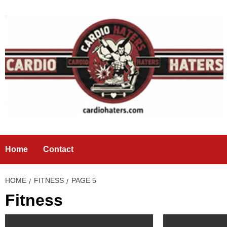
Skip
to
content
Home
Contact
HOME
FITNESS
PAGE 5
Fitness