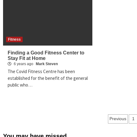
Fitness
Finding a Good Fitness Center to
Stay Fit at Home
6 years ago
Mark Steven
The Covid Fitness Centre has been
established for the benefit of the general
public who…
Posts
Previous
1
pagina
You may have missed