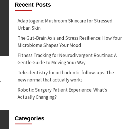
Recent Posts
Adaptogenic Mushroom Skincare for Stressed
Urban Skin
The Gut-Brain Axis and Stress Resilience: How Your
Microbiome Shapes Your Mood
Fitness Tracking for Neurodivergent Routines: A
Gentle Guide to Moving Your Way
Tele-dentistry for orthodontic follow-ups: The
new normal that actually works
e
Robotic Surgery Patient Experience: What’s
Actually Changing?
Categories