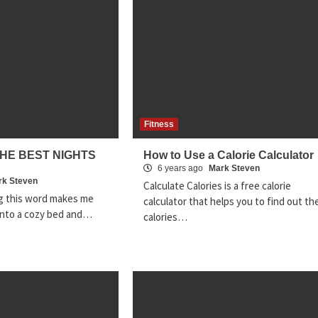
Fitness
THE BEST NIGHTS
How to Use a Calorie Calculator
6 years ago
Mark Steven
rk Steven
Calculate Calories is a free calorie
ng this word makes me
calculator that helps you to find out th
g into a cozy bed and…
calories…