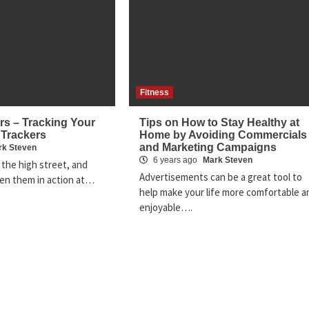
Fitness
rs – Tracking Your
Tips on How to Stay Healthy at
 Trackers
Home by Avoiding Commercials
and Marketing Campaigns
rk Steven
6 years ago
Mark Steven
 the high street, and
Advertisements can be a great tool to
en them in action at…
help make your life more comfortable a
enjoyable….