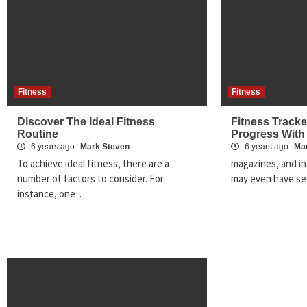
Fitness
Fitness
Discover The Ideal Fitness
Fitness Tracke
Routine
Progress With
6 years ago
Mark Steven
6 years ago
Ma
To achieve ideal fitness, there are a
magazines, and in
number of factors to consider. For
may even have se
instance, one…