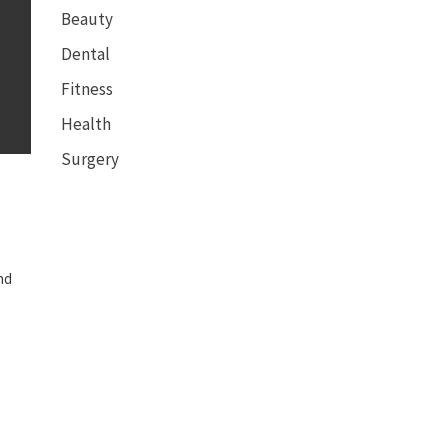
Beauty
Dental
Fitness
Health
Surgery
nd