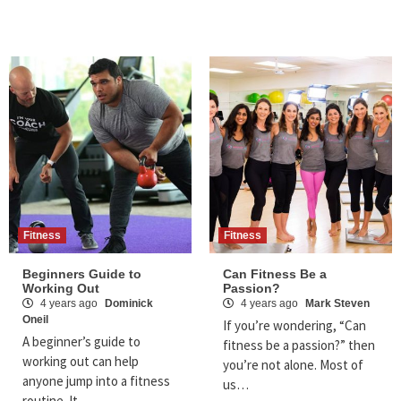
Fitness
Fitness
Beginners Guide to
Can Fitness Be a
Working Out
Passion?
4 years ago
Dominick
4 years ago
Mark Steven
Oneil
If you’re wondering, “Can
A beginner’s guide to
fitness be a passion?” then
working out can help
you’re not alone. Most of
anyone jump into a fitness
us…
routine. It…