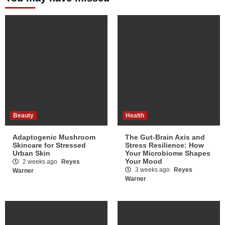
Beauty
Health
Adaptogenic Mushroom
The Gut-Brain Axis and
Skincare for Stressed
Stress Resilience: How
Urban Skin
Your Microbiome Shapes
Your Mood
2 weeks ago
Reyes
3 weeks ago
Reyes
Warner
Warner