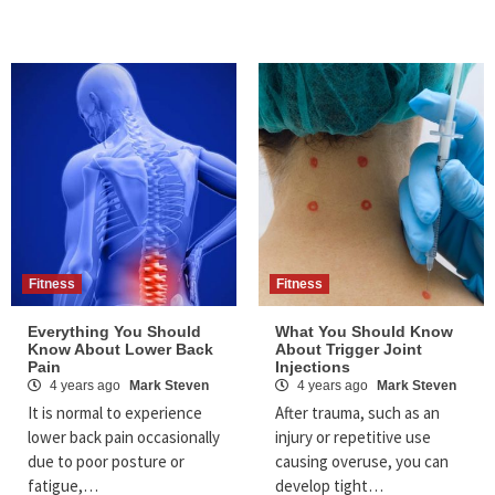
Fitness
Fitness
Everything You Should
What You Should Know
Know About Lower Back
About Trigger Joint
Pain
Injections
4 years ago
Mark Steven
4 years ago
Mark Steven
It is normal to experience
After trauma, such as an
lower back pain occasionally
injury or repetitive use
due to poor posture or
causing overuse, you can
fatigue,…
develop tight…