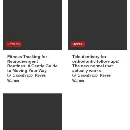
Fitness
Dental
Fitness Tracking for
Tele-dentistry for
Neurodivergent
orthodontic follow-ups:
Routines: A Gentle Guide
The new normal that
to Moving Your Way
actually works
1 month ago
Reyes
1 month ago
Reyes
Warner
Warner