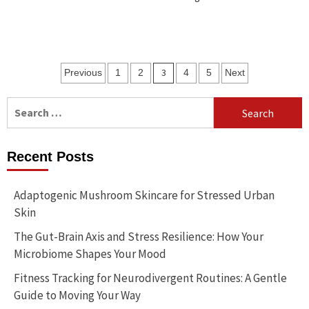
Posts
3
Previous
1
2
4
5
Next
pagination
Search
for:
Recent Posts
Adaptogenic Mushroom Skincare for Stressed Urban
Skin
The Gut-Brain Axis and Stress Resilience: How Your
Microbiome Shapes Your Mood
Fitness Tracking for Neurodivergent Routines: A Gentle
Guide to Moving Your Way