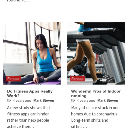
Fitness
Fitness
Do Fitness Apps Really
Wonderful Pros of Indoor
Work?
running
4 years ago
Mark Steven
4 years ago
Mark Steven
A new study shows that
Many of us are stuck in our
fitness apps can hinder
homes due to coronavirus.
rather than help people
Long-term shifts and
achieve their…
sitting…