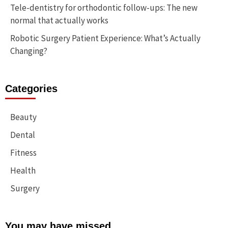
Tele-dentistry for orthodontic follow-ups: The new
normal that actually works
Robotic Surgery Patient Experience: What’s Actually
Changing?
Categories
Beauty
Dental
Fitness
Health
Surgery
You may have missed