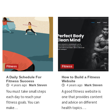
Fitness
Fitness
A Daily Schedule For
How to Build a Fitness
Fitness Success
Website
4 years ago
Mark Steven
4 years ago
Mark Steven
You must take small steps
A good fitness website is
each day to reach your
one that provides content
fitness goals. You can
and advice on different
make…
health topics….