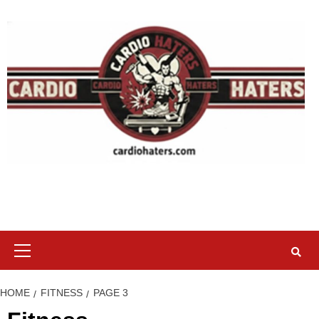
Skip
to
content
Primary
Menu
HOME
FITNESS
PAGE 3