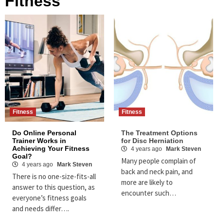
Fitness
Fitness
Fitness
Do Online Personal
The Treatment Options
Trainer Works in
for Disc Herniation
Achieving Your Fitness
4 years ago
Mark Steven
Goal?
Many people complain of
4 years ago
Mark Steven
back and neck pain, and
There is no one-size-fits-all
more are likely to
answer to this question, as
encounter such…
everyone’s fitness goals
and needs differ….