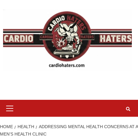
Skip
to
content
Primary
Menu
HOME
HEALTH
ADDRESSING MENTAL HEALTH CONCERNS AT A
MEN’S HEALTH CLINIC