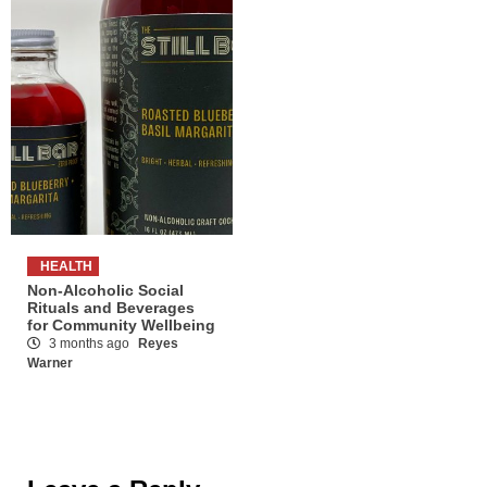
HEALTH
Non-Alcoholic Social
Rituals and Beverages
for Community Wellbeing
3 months ago
Reyes
Warner