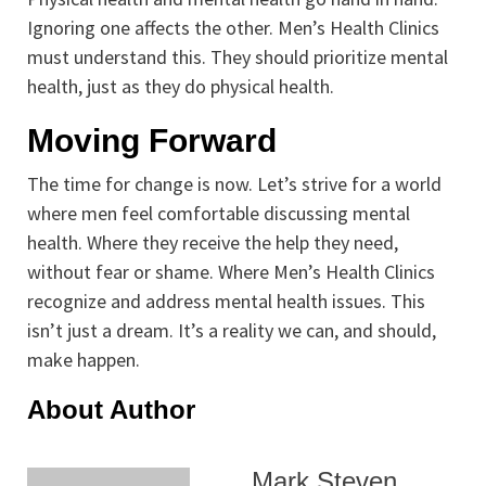
Ignoring one affects the other. Men’s Health Clinics
must understand this. They should prioritize mental
health, just as they do physical health.
Moving Forward
The time for change is now. Let’s strive for a world
where men feel comfortable discussing mental
health. Where they receive the help they need,
without fear or shame. Where Men’s Health Clinics
recognize and address mental health issues. This
isn’t just a dream. It’s a reality we can, and should,
make happen.
About Author
Mark Steven