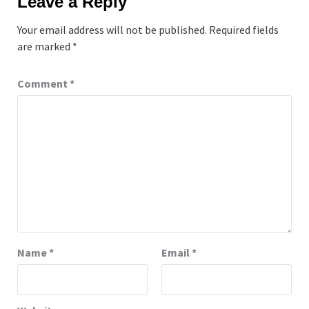
Leave a Reply
Your email address will not be published.
Required fields
are marked
*
Comment
*
Name
*
Email
*