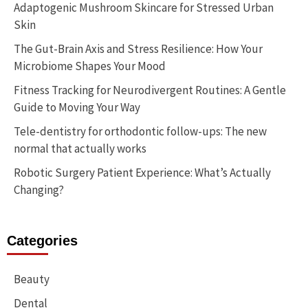
Adaptogenic Mushroom Skincare for Stressed Urban
Skin
The Gut-Brain Axis and Stress Resilience: How Your
Microbiome Shapes Your Mood
Fitness Tracking for Neurodivergent Routines: A Gentle
Guide to Moving Your Way
Tele-dentistry for orthodontic follow-ups: The new
normal that actually works
Robotic Surgery Patient Experience: What’s Actually
Changing?
Categories
Beauty
Dental