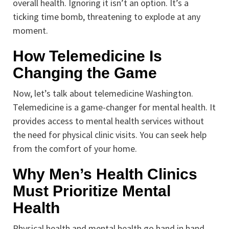
overall health. Ignoring it isn’t an option. It’s a
ticking time bomb, threatening to explode at any
moment.
How Telemedicine Is
Changing the Game
Now, let’s talk about telemedicine Washington.
Telemedicine is a game-changer for mental health. It
provides access to mental health services without
the need for physical clinic visits. You can seek help
from the comfort of your home.
Why Men’s Health Clinics
Must Prioritize Mental
Health
Physical health and mental health go hand in hand.