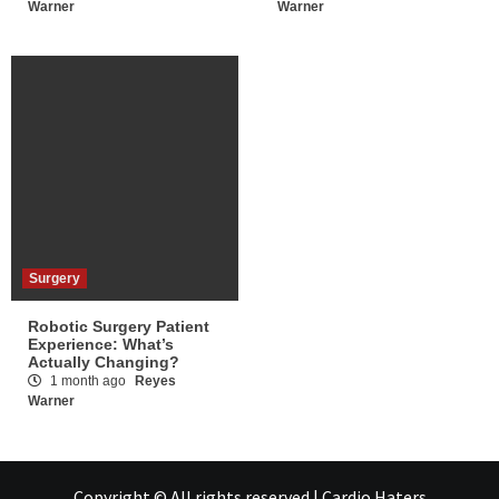
Warner
Warner
Surgery
Robotic Surgery Patient
Experience: What’s
Actually Changing?
1 month ago
Reyes
Warner
Copyright © All rights reserved | Cardio Haters