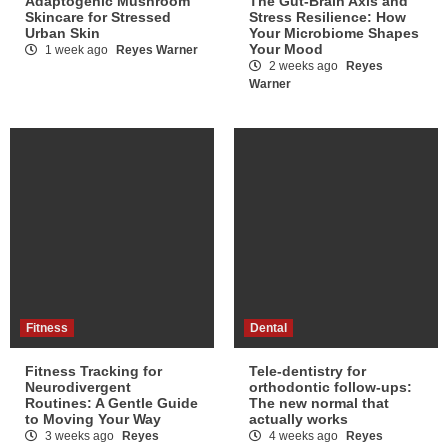
Adaptogenic Mushroom
The Gut-Brain Axis and
Skincare for Stressed
Stress Resilience: How
Urban Skin
Your Microbiome Shapes
Your Mood
1 week ago
Reyes Warner
2 weeks ago
Reyes
Warner
Fitness
Dental
Fitness Tracking for
Tele-dentistry for
Neurodivergent
orthodontic follow-ups:
Routines: A Gentle Guide
The new normal that
to Moving Your Way
actually works
3 weeks ago
Reyes
4 weeks ago
Reyes