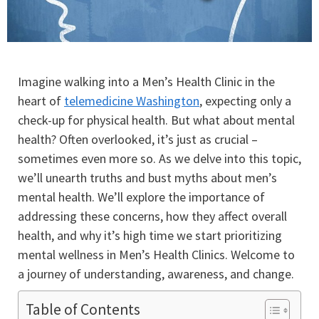
Imagine walking into a Men’s Health Clinic in the
heart of
telemedicine Washington
, expecting only a
check-up for physical health. But what about mental
health? Often overlooked, it’s just as crucial –
sometimes even more so. As we delve into this topic,
we’ll unearth truths and bust myths about men’s
mental health. We’ll explore the importance of
addressing these concerns, how they affect overall
health, and why it’s high time we start prioritizing
mental wellness in Men’s Health Clinics. Welcome to
a journey of understanding, awareness, and change.
Table of Contents