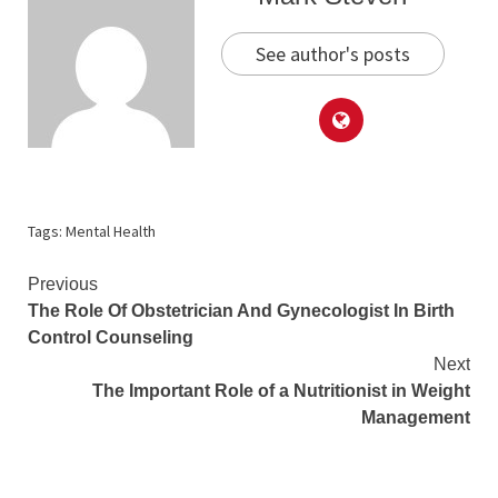
See author's posts
Tags:
Mental Health
Continue
Previous
The Role Of Obstetrician And Gynecologist In Birth
Reading
Control Counseling
Next
The Important Role of a Nutritionist in Weight
Management