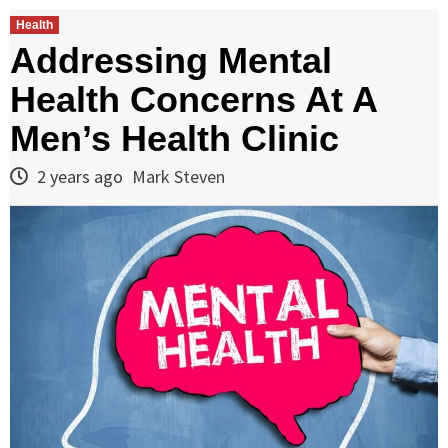
Health
Addressing Mental
Health Concerns At A
Men’s Health Clinic
2 years ago
Mark Steven