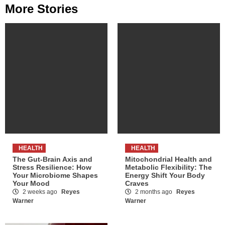
More Stories
HEALTH
HEALTH
The Gut-Brain Axis and
Mitochondrial Health and
Stress Resilience: How
Metabolic Flexibility: The
Your Microbiome Shapes
Energy Shift Your Body
Your Mood
Craves
2 weeks ago
Reyes
2 months ago
Reyes
Warner
Warner