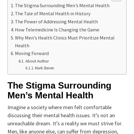
The Stigma Surrounding Men’s Mental Health
The Tale of Mental Health in History
The Power of Addressing Mental Health
How Telemedicine Is Changing the Game
Why Men’s Health Clinics Must Prioritize Mental
Health
Moving Forward
About Author
Mark Steven
The Stigma Surrounding
Men’s Mental Health
Imagine a society where men felt comfortable
discussing their mental health issues. It’s not an
unreachable dream. It’s a reality we must strive for.
Men, like anyone else, can suffer from depression,