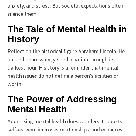
anxiety, and stress. But societal expectations often
silence them.
The Tale of Mental Health in
History
Reflect on the historical figure Abraham Lincoln. He
battled depression, yet led a nation through its
darkest hour. His story is a reminder that mental
health issues do not define a person’s abilities or
worth.
The Power of Addressing
Mental Health
Addressing mental health does wonders. It boosts
self-esteem, improves relationships, and enhances