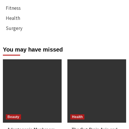
Fitness
Health
Surgery
You may have missed
Beauty
Health