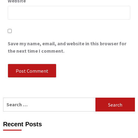
Website
Save my name, email, and website in this browser for
the next time I comment.
Search
for:
Recent Posts