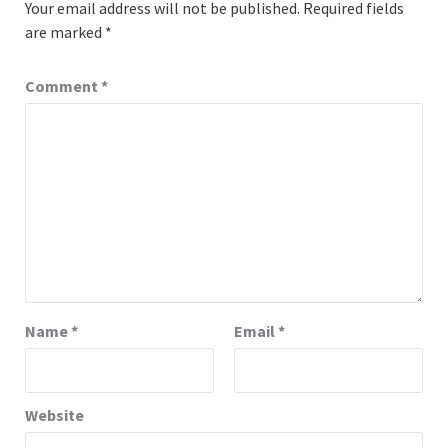
Your email address will not be published.
Required fields
are marked
*
Comment
*
Name
*
Email
*
Website