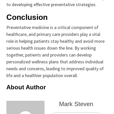
to developing effective preventative strategies.
Conclusion
Preventative medicine is a critical component of
healthcare, and primary care providers play a vital
role in helping patients stay healthy and avoid more
serious health issues down the line. By working
together, patients and providers can develop
personalized wellness plans that address individual
needs and concerns, leading to improved quality of
life and a healthier population overall.
About Author
Mark Steven