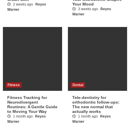
Your Mood
2 weeks ago
Reyes
3 weeks ago
Reyes
Warner
Warner
Fitness
Dental
Fitness Tracking for
Tele-dentistry for
Neurodivergent
orthodontic follow-ups:
Routines: A Gentle Guide
The new normal that
to Moving Your Way
actually works
1 month ago
Reyes
1 month ago
Reyes
Warner
Warner