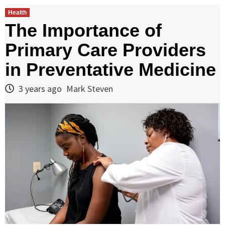
Health
The Importance of
Primary Care Providers
in Preventative Medicine
3 years ago
Mark Steven