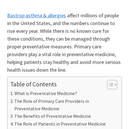
Bastrop asthma & allergies
affect millions of people
in the United States, and the numbers continue to
rise every year. While there is no known cure for
these conditions, they can be managed through
proper preventative measures. Primary care
providers play a vital role in preventative medicine,
helping patients stay healthy and avoid more serious
health issues down the line.
Table of Contents
What is Preventative Medicine?
The Role of Primary Care Providers in
Preventative Medicine
The Benefits of Preventative Medicine
The Role of Patients in Preventative Medicine