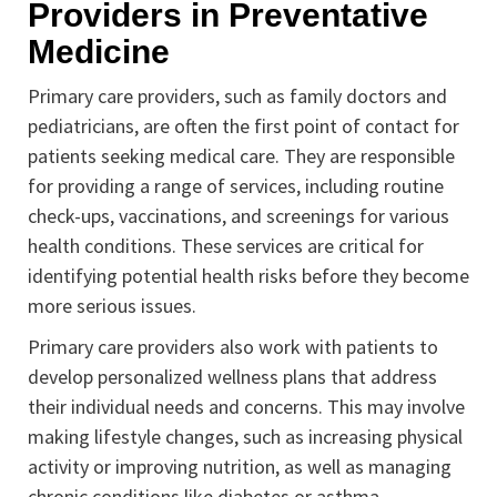
Providers in Preventative
Medicine
Primary care providers, such as family doctors and
pediatricians, are often the first point of contact for
patients seeking medical care. They are responsible
for providing a range of services, including routine
check-ups, vaccinations, and screenings for various
health conditions. These services are critical for
identifying potential health risks before they become
more serious issues.
Primary care providers also work with patients to
develop personalized wellness plans that address
their individual needs and concerns. This may involve
making lifestyle changes, such as increasing physical
activity or improving nutrition, as well as managing
chronic conditions like diabetes or asthma.