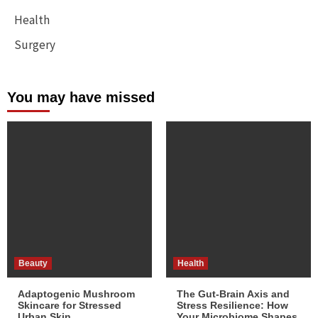
Health
Surgery
You may have missed
Beauty
Health
Adaptogenic Mushroom
The Gut-Brain Axis and
Skincare for Stressed
Stress Resilience: How
Urban Skin
Your Microbiome Shapes