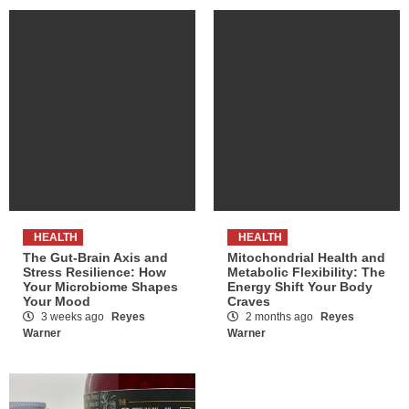
HEALTH
HEALTH
The Gut-Brain Axis and
Mitochondrial Health and
Stress Resilience: How
Metabolic Flexibility: The
Your Microbiome Shapes
Energy Shift Your Body
Your Mood
Craves
3 weeks ago
Reyes
2 months ago
Reyes
Warner
Warner