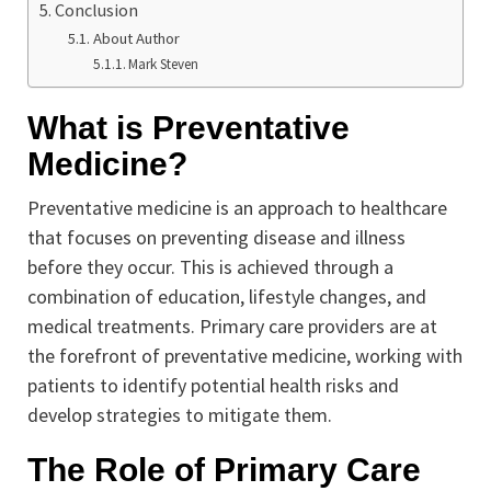
Conclusion
About Author
Mark Steven
What is Preventative
Medicine?
Preventative medicine is an approach to healthcare
that focuses on preventing disease and illness
before they occur. This is achieved through a
combination of education, lifestyle changes, and
medical treatments. Primary care providers are at
the forefront of preventative medicine, working with
patients to identify potential health risks and
develop strategies to mitigate them.
The Role of Primary Care