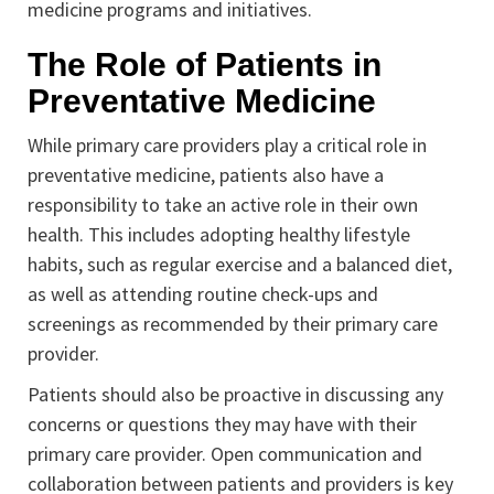
medicine programs and initiatives.
The Role of Patients in
Preventative Medicine
While primary care providers play a critical role in
preventative medicine, patients also have a
responsibility to take an active role in their own
health. This includes adopting healthy lifestyle
habits, such as regular exercise and a balanced diet,
as well as attending routine check-ups and
screenings as recommended by their primary care
provider.
Patients should also be proactive in discussing any
concerns or questions they may have with their
primary care provider. Open communication and
collaboration between patients and providers is key