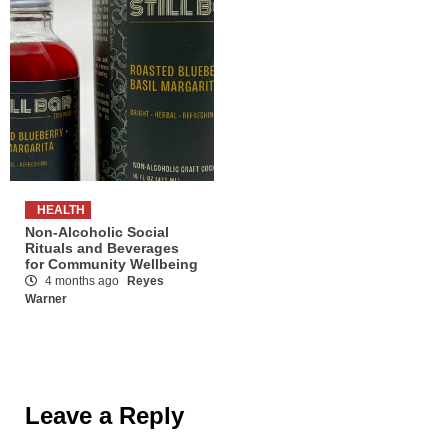
HEALTH
Non-Alcoholic Social
Rituals and Beverages
for Community Wellbeing
4 months ago
Reyes
Warner
Leave a Reply