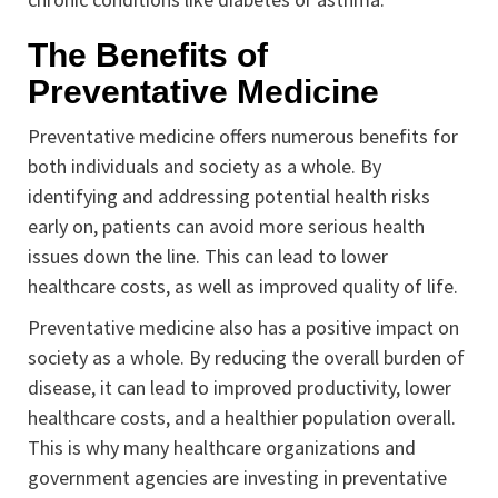
The Benefits of
Preventative Medicine
Preventative medicine offers numerous benefits for
both individuals and society as a whole. By
identifying and addressing potential health risks
early on, patients can avoid more serious health
issues down the line. This can lead to lower
healthcare costs, as well as improved quality of life.
Preventative medicine also has a positive impact on
society as a whole. By reducing the overall burden of
disease, it can lead to improved productivity, lower
healthcare costs, and a healthier population overall.
This is why many healthcare organizations and
government agencies are investing in preventative