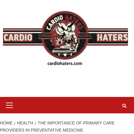
Skip
to
content
Primary
Menu
HOME
HEALTH
THE IMPORTANCE OF PRIMARY CARE
PROVIDERS IN PREVENTATIVE MEDICINE