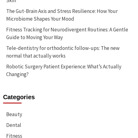
Skin
The Gut-Brain Axis and Stress Resilience: How Your
Microbiome Shapes Your Mood
Fitness Tracking for Neurodivergent Routines: A Gentle
Guide to Moving Your Way
Tele-dentistry for orthodontic follow-ups: The new
normal that actually works
Robotic Surgery Patient Experience: What’s Actually
Changing?
Categories
Beauty
Dental
Fitness