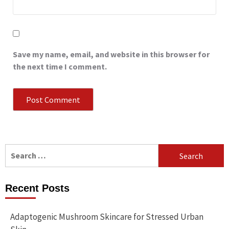
Save my name, email, and website in this browser for
the next time I comment.
Search
for:
Recent Posts
Adaptogenic Mushroom Skincare for Stressed Urban