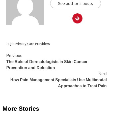
See author's posts
Tags:
Primary Care Providers
Continue
Previous
The Role of Dermatologists in Skin Cancer
Reading
Prevention and Detection
Next
How Pain Management Specialists Use Multimodal
Approaches to Treat Pain
More Stories