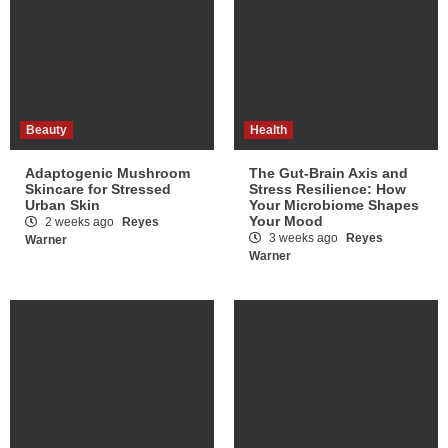
Beauty
Health
Adaptogenic Mushroom
The Gut-Brain Axis and
Skincare for Stressed
Stress Resilience: How
Urban Skin
Your Microbiome Shapes
Your Mood
2 weeks ago
Reyes
3 weeks ago
Reyes
Warner
Warner