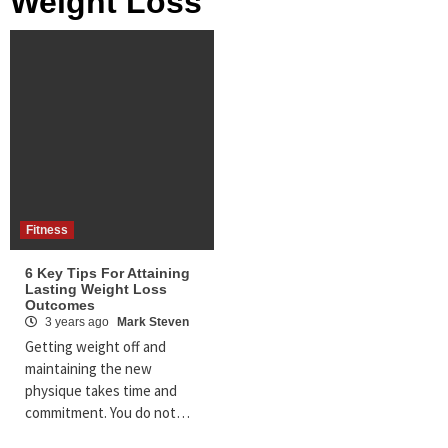
Weight Loss
Fitness
6 Key Tips For Attaining
Lasting Weight Loss
Outcomes
3 years ago
Mark Steven
Getting weight off and
maintaining the new
physique takes time and
commitment. You do not…