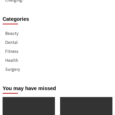
Changing?
Categories
Beauty
Dental
Fitness
Health
Surgery
You may have missed