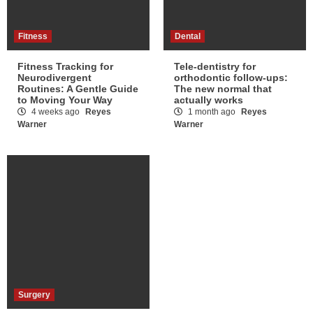
Fitness
Dental
Fitness Tracking for
Tele-dentistry for
Neurodivergent
orthodontic follow-ups:
Routines: A Gentle Guide
The new normal that
to Moving Your Way
actually works
4 weeks ago
Reyes
1 month ago
Reyes
Warner
Warner
Surgery