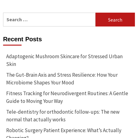
Search
for:
Recent Posts
Adaptogenic Mushroom Skincare for Stressed Urban
Skin
The Gut-Brain Axis and Stress Resilience: How Your
Microbiome Shapes Your Mood
Fitness Tracking for Neurodivergent Routines: A Gentle
Guide to Moving Your Way
Tele-dentistry for orthodontic follow-ups: The new
normal that actually works
Robotic Surgery Patient Experience: What’s Actually