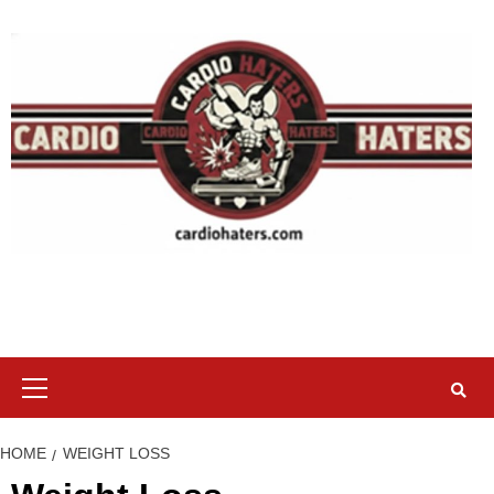
Skip
to
content
Primary
Menu
HOME
WEIGHT LOSS