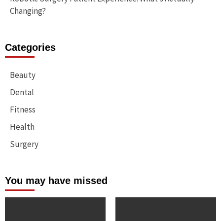
Changing?
Categories
Beauty
Dental
Fitness
Health
Surgery
You may have missed