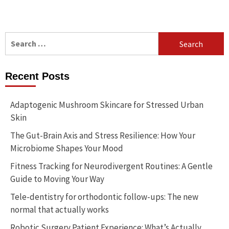
Search
for:
Recent Posts
Adaptogenic Mushroom Skincare for Stressed Urban
Skin
The Gut-Brain Axis and Stress Resilience: How Your
Microbiome Shapes Your Mood
Fitness Tracking for Neurodivergent Routines: A Gentle
Guide to Moving Your Way
Tele-dentistry for orthodontic follow-ups: The new
normal that actually works
Robotic Surgery Patient Experience: What’s Actually