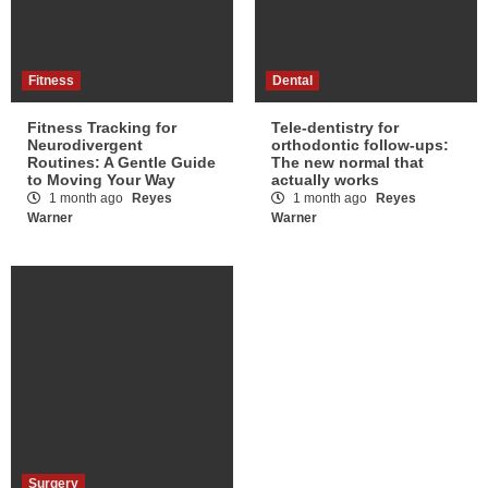
Fitness
Dental
Fitness Tracking for
Tele-dentistry for
Neurodivergent
orthodontic follow-ups:
Routines: A Gentle Guide
The new normal that
to Moving Your Way
actually works
1 month ago
Reyes
1 month ago
Reyes
Warner
Warner
Surgery