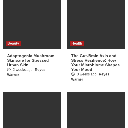
Beauty
Health
Adaptogenic Mushroom
The Gut-Brain Axis and
Skincare for Stressed
Stress Resilience: How
Urban Skin
Your Microbiome Shapes
Your Mood
2 weeks ago
Reyes
3 weeks ago
Reyes
Warner
Warner