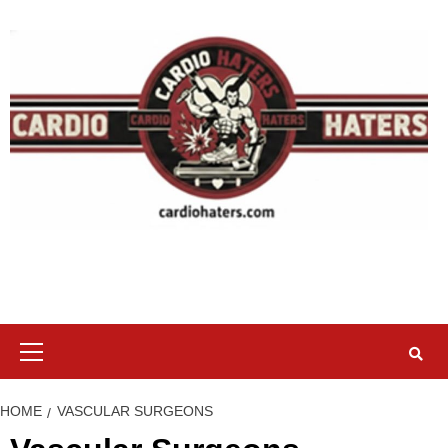
Skip
to
content
Primary
Menu
HOME
VASCULAR SURGEONS