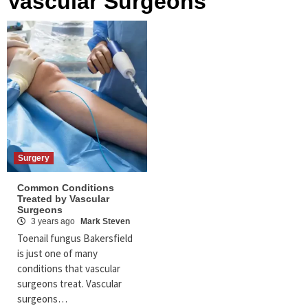
Vascular Surgeons
Surgery
Common Conditions
Treated by Vascular
Surgeons
3 years ago
Mark Steven
Toenail fungus Bakersfield
is just one of many
conditions that vascular
surgeons treat. Vascular
surgeons…