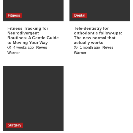
Fitness
Dental
Fitness Tracking for
Tele-dentistry for
Neurodivergent
orthodontic follow-ups:
Routines: A Gentle Guide
The new normal that
to Moving Your Way
actually works
4 weeks ago
Reyes
1 month ago
Reyes
Warner
Warner
Surgery