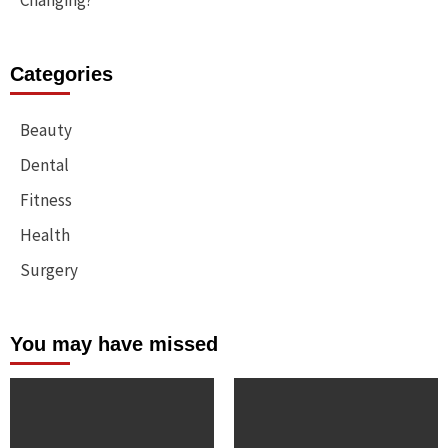
Changing?
Categories
Beauty
Dental
Fitness
Health
Surgery
You may have missed