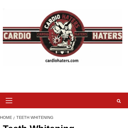
Skip
to
content
Primary
Menu
HOME
TEETH WHITENING