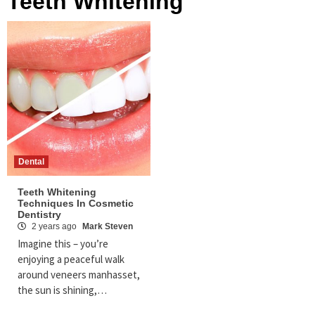
Teeth Whitening
Dental
Teeth Whitening
Techniques In Cosmetic
Dentistry
2 years ago
Mark Steven
Imagine this – you’re
enjoying a peaceful walk
around veneers manhasset,
the sun is shining,…