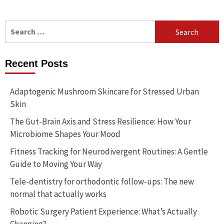
Search
for:
Recent Posts
Adaptogenic Mushroom Skincare for Stressed Urban
Skin
The Gut-Brain Axis and Stress Resilience: How Your
Microbiome Shapes Your Mood
Fitness Tracking for Neurodivergent Routines: A Gentle
Guide to Moving Your Way
Tele-dentistry for orthodontic follow-ups: The new
normal that actually works
Robotic Surgery Patient Experience: What’s Actually