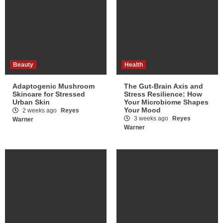
Beauty
Health
Adaptogenic Mushroom
The Gut-Brain Axis and
Skincare for Stressed
Stress Resilience: How
Urban Skin
Your Microbiome Shapes
Your Mood
2 weeks ago
Reyes
3 weeks ago
Reyes
Warner
Warner