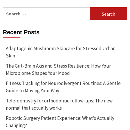
Search
for:
Recent Posts
Adaptogenic Mushroom Skincare for Stressed Urban
Skin
The Gut-Brain Axis and Stress Resilience: How Your
Microbiome Shapes Your Mood
Fitness Tracking for Neurodivergent Routines: A Gentle
Guide to Moving Your Way
Tele-dentistry for orthodontic follow-ups: The new
normal that actually works
Robotic Surgery Patient Experience: What’s Actually
Changing?