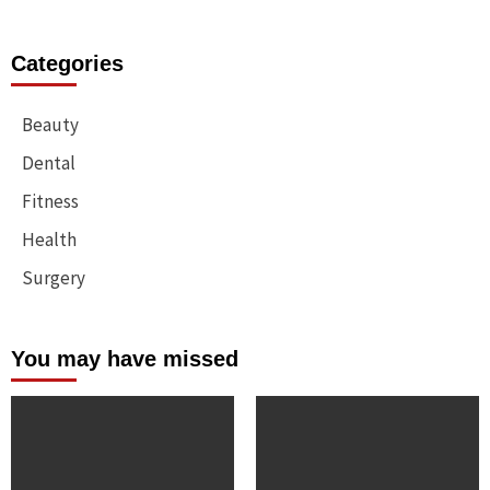
Categories
Beauty
Dental
Fitness
Health
Surgery
You may have missed