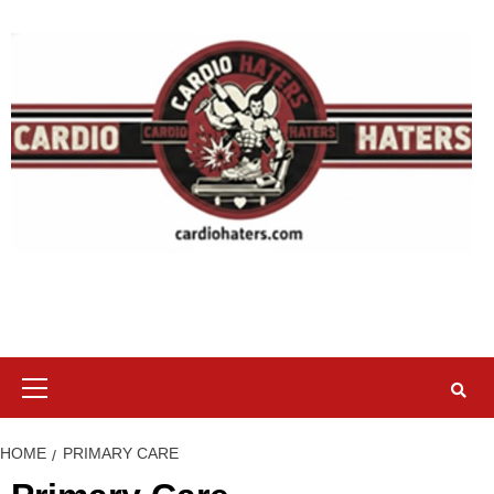
Skip
to
content
Primary
Menu
HOME
PRIMARY CARE