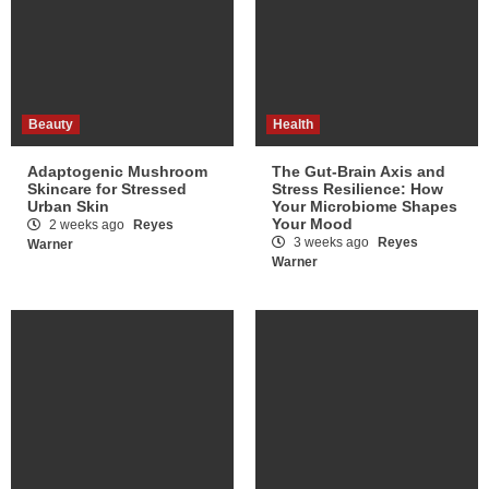
Beauty
Health
Adaptogenic Mushroom
The Gut-Brain Axis and
Skincare for Stressed
Stress Resilience: How
Urban Skin
Your Microbiome Shapes
Your Mood
2 weeks ago
Reyes
3 weeks ago
Reyes
Warner
Warner