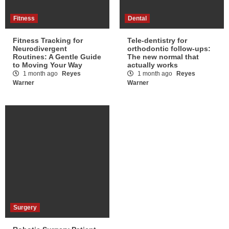
Fitness
Dental
Fitness Tracking for
Tele-dentistry for
Neurodivergent
orthodontic follow-ups:
Routines: A Gentle Guide
The new normal that
to Moving Your Way
actually works
1 month ago
Reyes
1 month ago
Reyes
Warner
Warner
Surgery