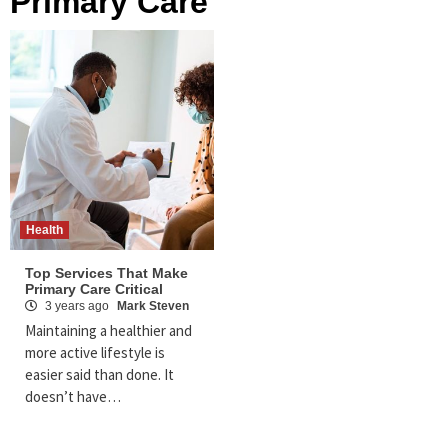
Primary Care
Health
Top Services That Make
Primary Care Critical
3 years ago
Mark Steven
Maintaining a healthier and
more active lifestyle is
easier said than done. It
doesn’t have…