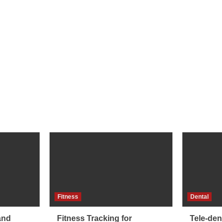
Fitness
Dental
and
Fitness Tracking for
Tele-dent