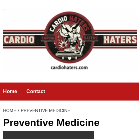
Skip
to
content
Home
Contact
HOME
PREVENTIVE MEDICINE
Preventive Medicine