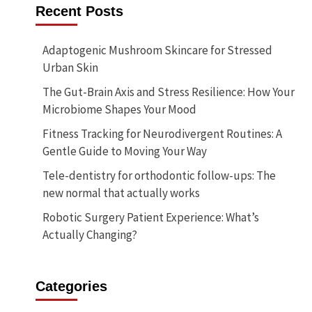
Recent Posts
Adaptogenic Mushroom Skincare for Stressed
Urban Skin
The Gut-Brain Axis and Stress Resilience: How Your
Microbiome Shapes Your Mood
Fitness Tracking for Neurodivergent Routines: A
Gentle Guide to Moving Your Way
Tele-dentistry for orthodontic follow-ups: The
new normal that actually works
Robotic Surgery Patient Experience: What’s
Actually Changing?
Categories