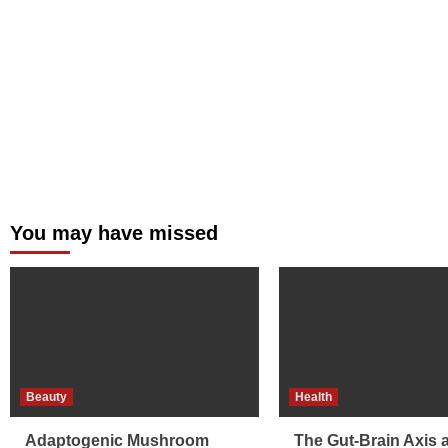
You may have missed
Beauty
Health
Adaptogenic Mushroom
The Gut-Brain Axis 