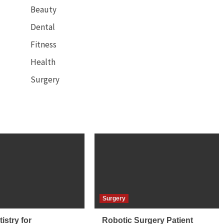
Beauty
Dental
Fitness
Health
Surgery
Surgery
istry for
Robotic Surgery Patient