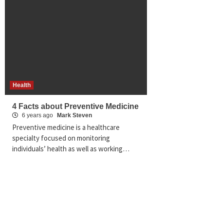
Health
4 Facts about Preventive Medicine
6 years ago
Mark Steven
Preventive medicine is a healthcare
specialty focused on monitoring
individuals’ health as well as working…