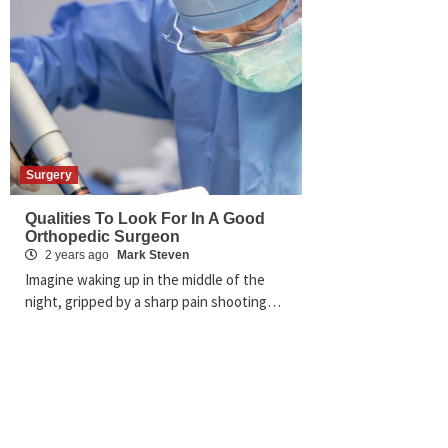
Surgery
Qualities To Look For In A Good
Orthopedic Surgeon
2 years ago
Mark Steven
Imagine waking up in the middle of the
night, gripped by a sharp pain shooting…