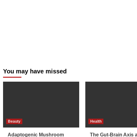
You may have missed
Beauty
Health
Adaptogenic Mushroom
The Gut-Brain Axis 