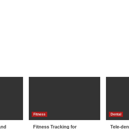
Fitness
Dental
and
Fitness Tracking for
Tele-dent