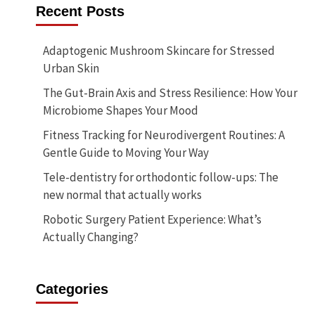
Recent Posts
Adaptogenic Mushroom Skincare for Stressed
Urban Skin
The Gut-Brain Axis and Stress Resilience: How Your
Microbiome Shapes Your Mood
Fitness Tracking for Neurodivergent Routines: A
Gentle Guide to Moving Your Way
Tele-dentistry for orthodontic follow-ups: The
new normal that actually works
Robotic Surgery Patient Experience: What’s
Actually Changing?
Categories