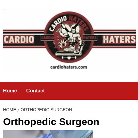
Skip
to
content
Home
Contact
HOME
ORTHOPEDIC SURGEON
Orthopedic Surgeon