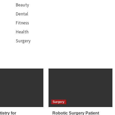
Beauty
Dental
Fitness
Health
Surgery
Surgery
istry for
Robotic Surgery Patient