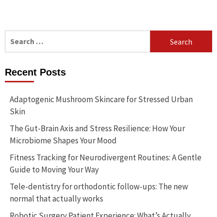
Search
for:
Recent Posts
Adaptogenic Mushroom Skincare for Stressed Urban
Skin
The Gut-Brain Axis and Stress Resilience: How Your
Microbiome Shapes Your Mood
Fitness Tracking for Neurodivergent Routines: A Gentle
Guide to Moving Your Way
Tele-dentistry for orthodontic follow-ups: The new
normal that actually works
Robotic Surgery Patient Experience: What’s Actually