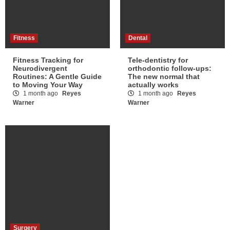
Fitness
Dental
Fitness Tracking for
Tele-dentistry for
Neurodivergent
orthodontic follow-ups:
Routines: A Gentle Guide
The new normal that
to Moving Your Way
actually works
1 month ago
Reyes
1 month ago
Reyes
Warner
Warner
Surgery