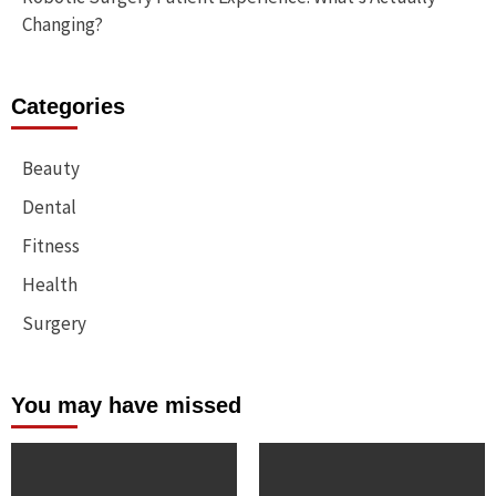
Changing?
Categories
Beauty
Dental
Fitness
Health
Surgery
You may have missed