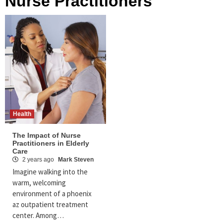
Nurse Practitioners
Health
The Impact of Nurse
Practitioners in Elderly
Care
2 years ago
Mark Steven
Imagine walking into the
warm, welcoming
environment of a phoenix
az outpatient treatment
center. Among…