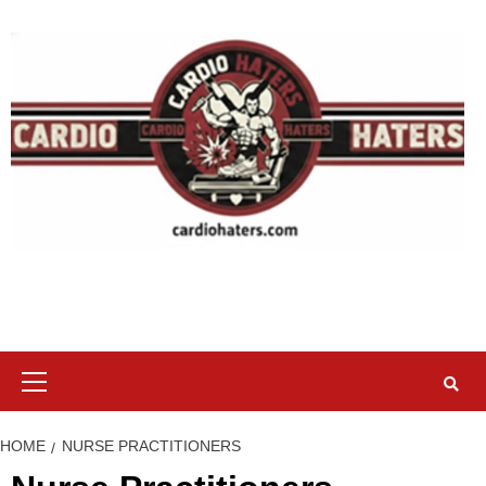
Skip
to
content
Primary
Menu
HOME
NURSE PRACTITIONERS