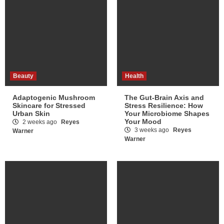
Beauty
Health
Adaptogenic Mushroom
The Gut-Brain Axis and
Skincare for Stressed
Stress Resilience: How
Urban Skin
Your Microbiome Shapes
Your Mood
2 weeks ago
Reyes
3 weeks ago
Reyes
Warner
Warner