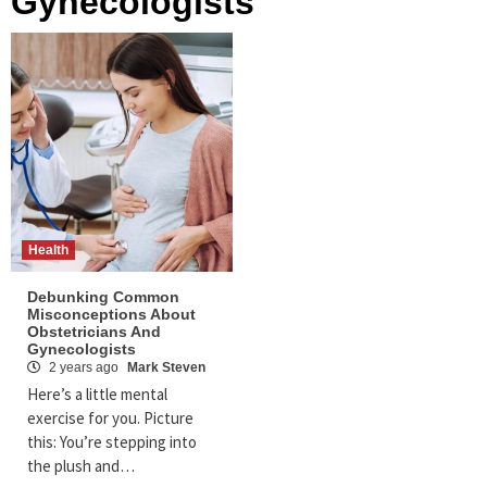
Gynecologists
Health
Debunking Common
Misconceptions About
Obstetricians And
Gynecologists
2 years ago
Mark Steven
Here’s a little mental
exercise for you. Picture
this: You’re stepping into
the plush and…