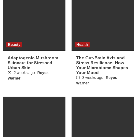
Beauty
Health
Adaptogenic Mushroom
The Gut-Brain Axis and
Skincare for Stressed
Stress Resilience: How
Urban Skin
Your Microbiome Shapes
Your Mood
2 weeks ago
Reyes
3 weeks ago
Reyes
Warner
Warner