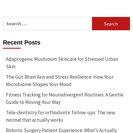
Search
for:
Recent Posts
Adaptogenic Mushroom Skincare for Stressed Urban
Skin
The Gut-Brain Axis and Stress Resilience: How Your
Microbiome Shapes Your Mood
Fitness Tracking for Neurodivergent Routines: A Gentle
Guide to Moving Your Way
Tele-dentistry for orthodontic follow-ups: The new
normal that actually works
Robotic Surgery Patient Experience: What’s Actually