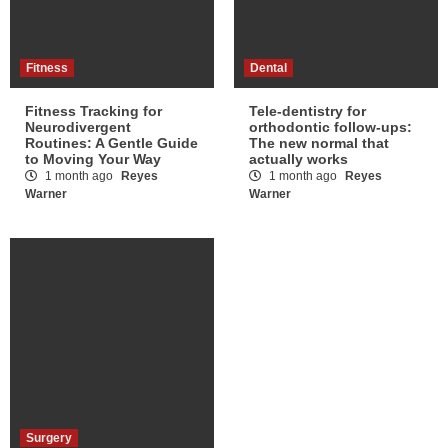
Fitness
Dental
Fitness Tracking for
Tele-dentistry for
Neurodivergent
orthodontic follow-ups:
Routines: A Gentle Guide
The new normal that
to Moving Your Way
actually works
1 month ago
Reyes
1 month ago
Reyes
Warner
Warner
Surgery