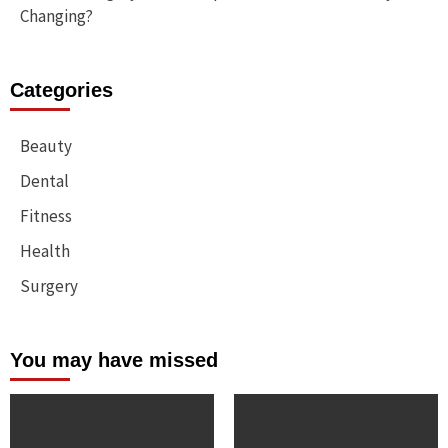
Changing?
Categories
Beauty
Dental
Fitness
Health
Surgery
You may have missed