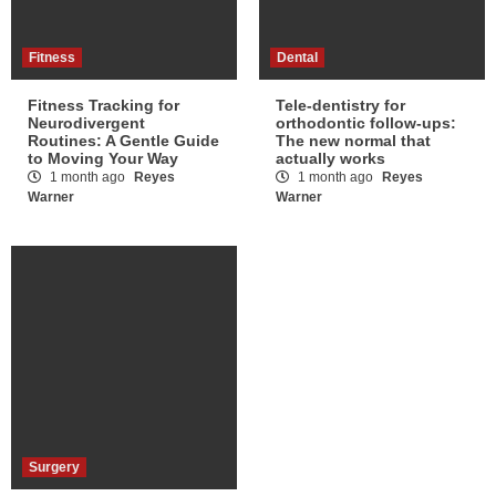
Fitness
Dental
Fitness Tracking for
Tele-dentistry for
Neurodivergent
orthodontic follow-ups:
Routines: A Gentle Guide
The new normal that
to Moving Your Way
actually works
1 month ago
Reyes
1 month ago
Reyes
Warner
Warner
Surgery