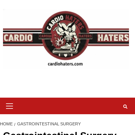
Skip
to
content
Primary
Menu
HOME
GASTROINTESTINAL SURGERY