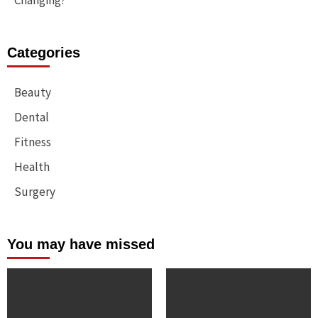
Changing?
Categories
Beauty
Dental
Fitness
Health
Surgery
You may have missed