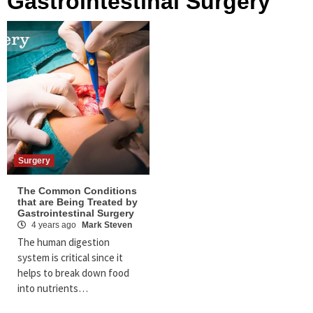
Gastrointestinal Surgery
Surgery
The Common Conditions
that are Being Treated by
Gastrointestinal Surgery
4 years ago
Mark Steven
The human digestion
system is critical since it
helps to break down food
into nutrients…