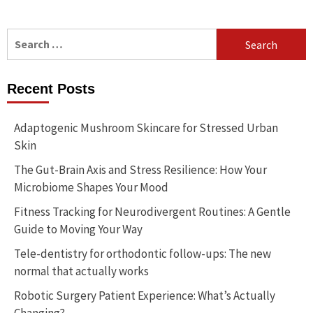
Search
for:
Recent Posts
Adaptogenic Mushroom Skincare for Stressed Urban
Skin
The Gut-Brain Axis and Stress Resilience: How Your
Microbiome Shapes Your Mood
Fitness Tracking for Neurodivergent Routines: A Gentle
Guide to Moving Your Way
Tele-dentistry for orthodontic follow-ups: The new
normal that actually works
Robotic Surgery Patient Experience: What’s Actually