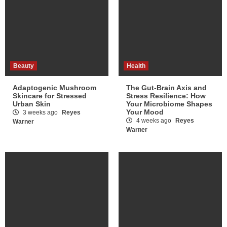
Beauty
Health
Adaptogenic Mushroom
The Gut-Brain Axis and
Skincare for Stressed
Stress Resilience: How
Urban Skin
Your Microbiome Shapes
Your Mood
3 weeks ago
Reyes
4 weeks ago
Reyes
Warner
Warner