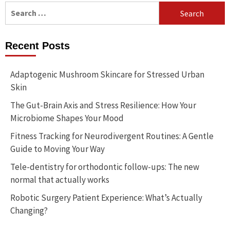
Search
for:
Recent Posts
Adaptogenic Mushroom Skincare for Stressed Urban
Skin
The Gut-Brain Axis and Stress Resilience: How Your
Microbiome Shapes Your Mood
Fitness Tracking for Neurodivergent Routines: A Gentle
Guide to Moving Your Way
Tele-dentistry for orthodontic follow-ups: The new
normal that actually works
Robotic Surgery Patient Experience: What’s Actually
Changing?