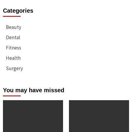
Categories
Beauty
Dental
Fitness
Health
Surgery
You may have missed