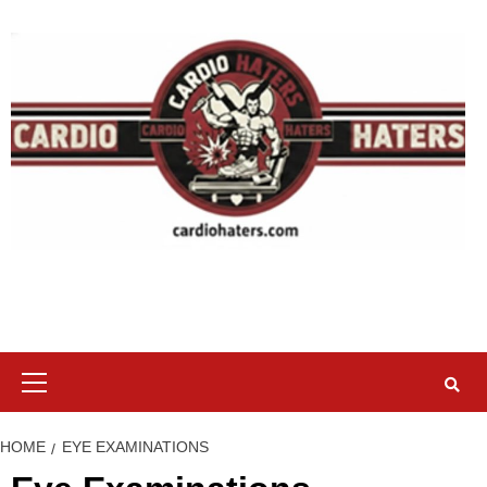
Skip
to
content
Primary
Menu
HOME
EYE EXAMINATIONS