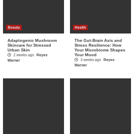
Beauty
Health
Adaptogenic Mushroom
The Gut-Brain Axis and
Skincare for Stressed
Stress Resilience: How
Urban Skin
Your Microbiome Shapes
Your Mood
2 weeks ago
Reyes
3 weeks ago
Reyes
Warner
Warner