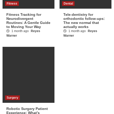
Fitness
Dental
Fitness Tracking for
Tele-dentistry for
Neurodivergent
orthodontic follow-ups:
Routines: A Gentle Guide
The new normal that
to Moving Your Way
actually works
1 month ago
Reyes
1 month ago
Reyes
Warner
Warner
Surgery
Robotic Surgery Patient
Experience: What’s