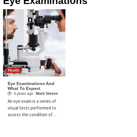
Eye Examinations
Health
Eye Examinations And
What To Expect
4 years ago
Mark Steven
An eye exam is a series of
visual tests performed to
assess the condition of…