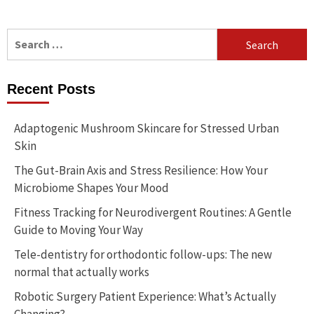
Search
for:
Recent Posts
Adaptogenic Mushroom Skincare for Stressed Urban
Skin
The Gut-Brain Axis and Stress Resilience: How Your
Microbiome Shapes Your Mood
Fitness Tracking for Neurodivergent Routines: A Gentle
Guide to Moving Your Way
Tele-dentistry for orthodontic follow-ups: The new
normal that actually works
Robotic Surgery Patient Experience: What’s Actually