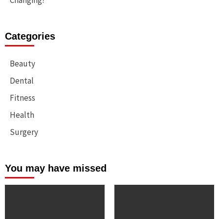
Changing?
Categories
Beauty
Dental
Fitness
Health
Surgery
You may have missed