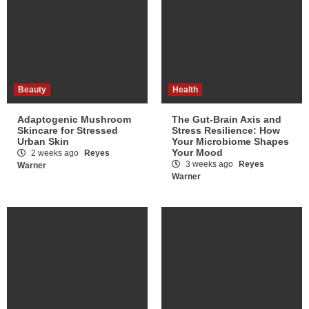
Beauty
Health
Adaptogenic Mushroom
The Gut-Brain Axis and
Skincare for Stressed
Stress Resilience: How
Urban Skin
Your Microbiome Shapes
Your Mood
2 weeks ago
Reyes
3 weeks ago
Reyes
Warner
Warner