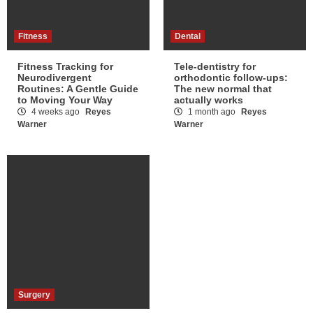
Fitness
Dental
Fitness Tracking for
Tele-dentistry for
Neurodivergent
orthodontic follow-ups:
Routines: A Gentle Guide
The new normal that
to Moving Your Way
actually works
4 weeks ago
Reyes
1 month ago
Reyes
Warner
Warner
Surgery