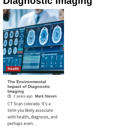
Diagnostic Imaging
Health
The Environmental
Impact of Diagnostic
Imaging
2 years ago
Mark Steven
CT Scan colorado. It’s a
term you likely associate
with health, diagnosis, and
perhaps even…