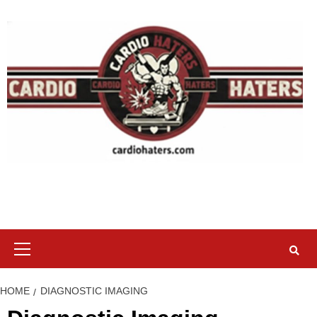
Skip
to
content
Primary
Menu
HOME
DIAGNOSTIC IMAGING