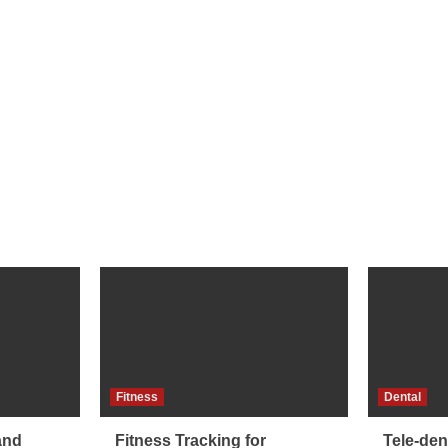
Fitness
Dental
and
Fitness Tracking for
Tele-dent