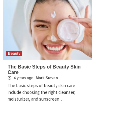
Beauty
The Basic Steps of Beauty Skin
Care
4 years ago
Mark Steven
The basic steps of beauty skin care
include choosing the right cleanser,
moisturizer, and sunscreen….