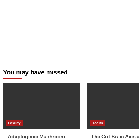
You may have missed
Beauty
Health
Adaptogenic Mushroom
The Gut-Brain Axis 