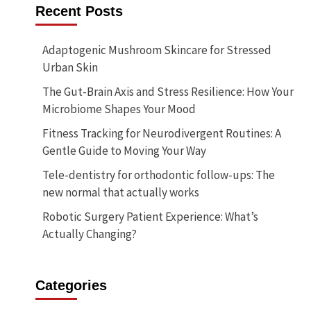
Recent Posts
Adaptogenic Mushroom Skincare for Stressed
Urban Skin
The Gut-Brain Axis and Stress Resilience: How Your
Microbiome Shapes Your Mood
Fitness Tracking for Neurodivergent Routines: A
Gentle Guide to Moving Your Way
Tele-dentistry for orthodontic follow-ups: The
new normal that actually works
Robotic Surgery Patient Experience: What’s
Actually Changing?
Categories