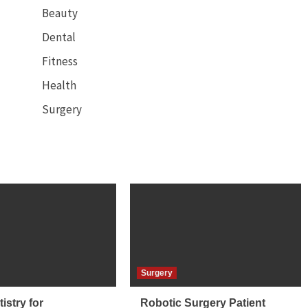
Beauty
Dental
Fitness
Health
Surgery
Surgery
istry for
Robotic Surgery Patient