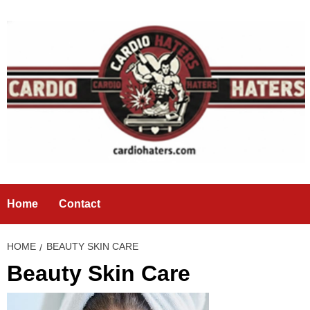
Skip
to
content
Home
Contact
HOME
BEAUTY SKIN CARE
Beauty Skin Care