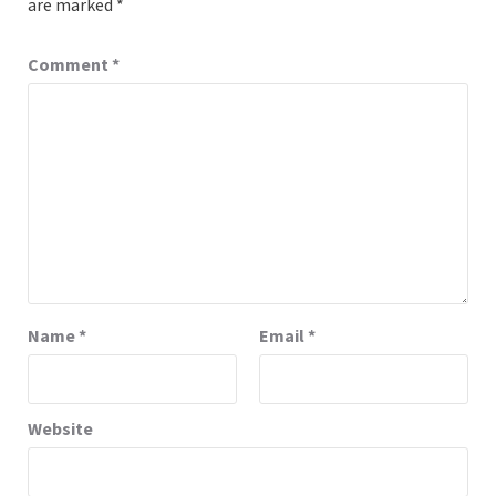
are marked
*
Comment
*
Name
*
Email
*
Website