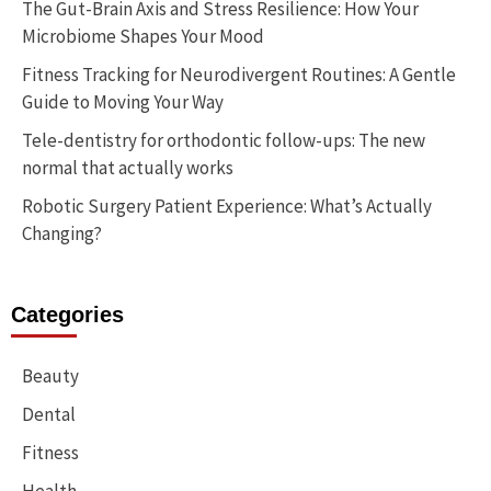
The Gut-Brain Axis and Stress Resilience: How Your
Microbiome Shapes Your Mood
Fitness Tracking for Neurodivergent Routines: A Gentle
Guide to Moving Your Way
Tele-dentistry for orthodontic follow-ups: The new
normal that actually works
Robotic Surgery Patient Experience: What’s Actually
Changing?
Categories
Beauty
Dental
Fitness
Health