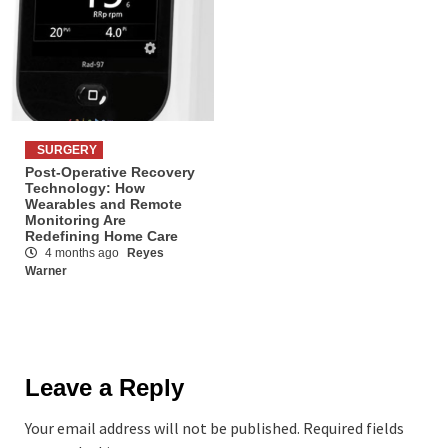
SURGERY
Post-Operative Recovery
Technology: How
Wearables and Remote
Monitoring Are
Redefining Home Care
4 months ago
Reyes
Warner
Leave a Reply
Your email address will not be published.
Required fields