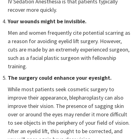
IV Sedation Anesthesia is that patients typically
recover more quickly.
Your wounds might be invisible.
Men and women frequently cite potential scarring as
a reason for avoiding eyelid lift surgery. However,
cuts are made by an extremely experienced surgeon,
such as a facial plastic surgeon with fellowship
training.
The surgery could enhance your eyesight.
While most patients seek cosmetic surgery to
improve their appearance, blepharoplasty can also
improve their vision. The presence of sagging skin
over or around the eyes may render it more difficult
to see objects in the periphery of your field of vision.
After an eyelid lift, this ought to be corrected, and