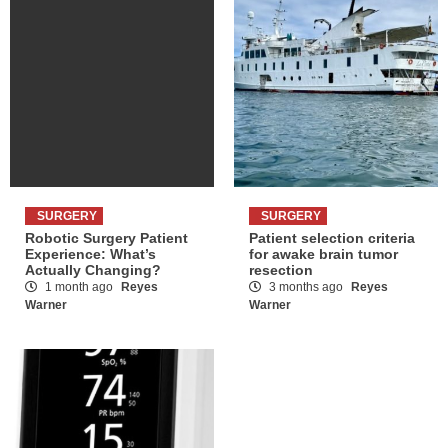
SURGERY
SURGERY
Robotic Surgery Patient
Patient selection criteria
Experience: What’s
for awake brain tumor
Actually Changing?
resection
1 month ago
Reyes
3 months ago
Reyes
Warner
Warner