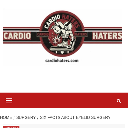
Skip
to
content
Primary
Menu
HOME
SURGERY
SIX FACTS ABOUT EYELID SURGERY