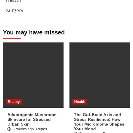
Surgery
You may have missed
Beauty
Health
Adaptogenic Mushroom
The Gut-Brain Axis and
Skincare for Stressed
Stress Resilience: How
Urban Skin
Your Microbiome Shapes
Your Mood
2 weeks ago
Reyes