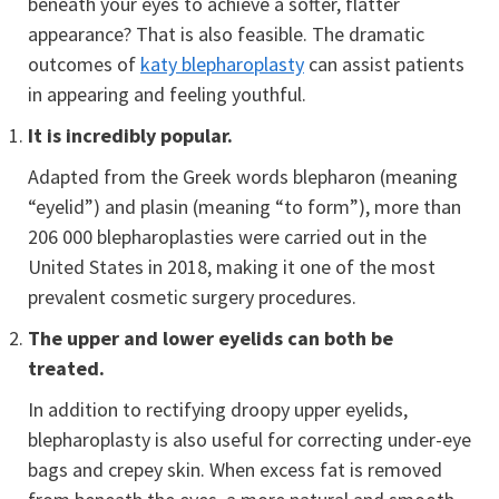
beneath your eyes to achieve a softer, flatter
appearance? That is also feasible. The dramatic
outcomes of
katy blepharoplasty
can assist patients
in appearing and feeling youthful.
It is incredibly popular.
Adapted from the Greek words blepharon (meaning
“eyelid”) and plasin (meaning “to form”), more than
206 000 blepharoplasties were carried out in the
United States in 2018, making it one of the most
prevalent cosmetic surgery procedures.
The upper and lower eyelids can both be
treated.
In addition to rectifying droopy upper eyelids,
blepharoplasty is also useful for correcting under-eye
bags and crepey skin. When excess fat is removed