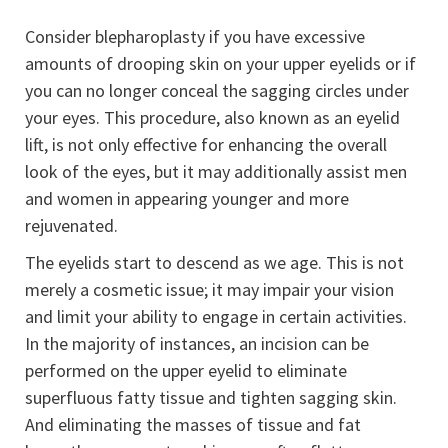
Consider blepharoplasty if you have excessive
amounts of drooping skin on your upper eyelids or if
you can no longer conceal the sagging circles under
your eyes. This procedure, also known as an eyelid
lift, is not only effective for enhancing the overall
look of the eyes, but it may additionally assist men
and women in appearing younger and more
rejuvenated.
The eyelids start to descend as we age. This is not
merely a cosmetic issue; it may impair your vision
and limit your ability to engage in certain activities.
In the majority of instances, an incision can be
performed on the upper eyelid to eliminate
superfluous fatty tissue and tighten sagging skin.
And eliminating the masses of tissue and fat