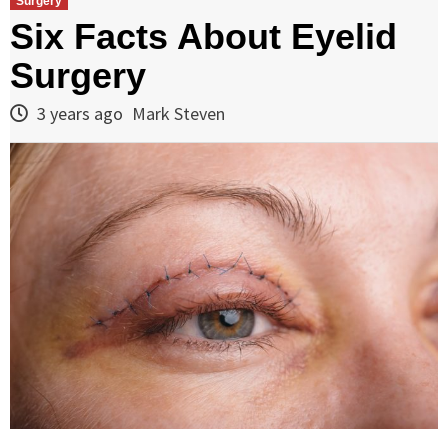
Surgery
Six Facts About Eyelid
Surgery
3 years ago
Mark Steven