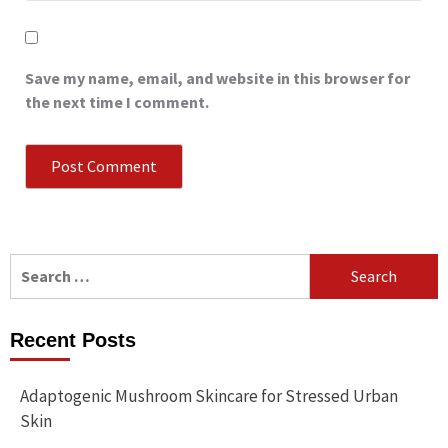
Save my name, email, and website in this browser for
the next time I comment.
Search
for:
Recent Posts
Adaptogenic Mushroom Skincare for Stressed Urban
Skin