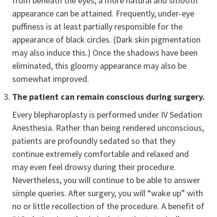
from beneath the eyes, a more natural and smooth
appearance can be attained. Frequently, under-eye
puffiness is at least partially responsible for the
appearance of black circles. (Dark skin pigmentation
may also induce this.) Once the shadows have been
eliminated, this gloomy appearance may also be
somewhat improved.
The patient can remain conscious during surgery.
Every blepharoplasty is performed under IV Sedation
Anesthesia. Rather than being rendered unconscious,
patients are profoundly sedated so that they
continue extremely comfortable and relaxed and
may even feel drowsy during their procedure.
Nevertheless, you will continue to be able to answer
simple queries. After surgery, you will “wake up” with
no or little recollection of the procedure. A benefit of