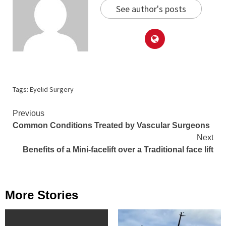
See author's posts
Tags:
Eyelid Surgery
Continue
Previous
Common Conditions Treated by Vascular Surgeons
Reading
Next
Benefits of a Mini-facelift over a Traditional face lift
More Stories