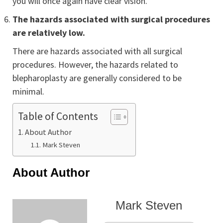
you will once again have clear vision.
The hazards associated with surgical procedures
are relatively low.
There are hazards associated with all surgical
procedures. However, the hazards related to
blepharoplasty are generally considered to be
minimal.
Table of Contents
About Author
Mark Steven
About Author
Mark Steven