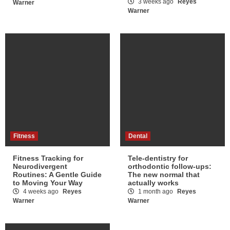
3 weeks ago
Reyes
Warner
Warner
Fitness
Dental
Fitness Tracking for
Tele-dentistry for
Neurodivergent
orthodontic follow-ups:
Routines: A Gentle Guide
The new normal that
to Moving Your Way
actually works
4 weeks ago
Reyes
1 month ago
Reyes
Warner
Warner