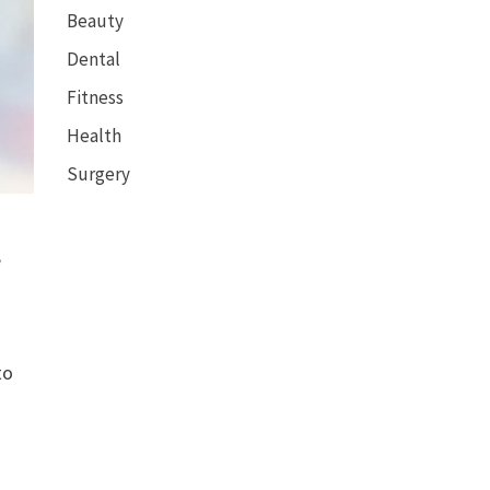
Beauty
Dental
Fitness
Health
Surgery
,
to