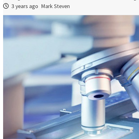
3 years ago
Mark Steven