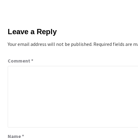
Leave a Reply
Your email address will not be published.
Required fields are 
Comment
*
Name
*