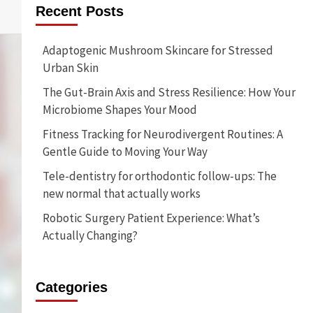
Recent Posts
Adaptogenic Mushroom Skincare for Stressed
Urban Skin
The Gut-Brain Axis and Stress Resilience: How Your
Microbiome Shapes Your Mood
Fitness Tracking for Neurodivergent Routines: A
Gentle Guide to Moving Your Way
Tele-dentistry for orthodontic follow-ups: The
new normal that actually works
Robotic Surgery Patient Experience: What’s
Actually Changing?
Categories