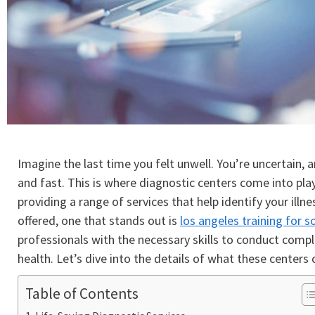
Imagine the last time you felt unwell. You’re uncertain,
and fast. This is where diagnostic centers come into pla
providing a range of services that help identify your il
offered, one that stands out is
los angeles training for 
professionals with the necessary skills to conduct comple
health. Let’s dive into the details of what these centers o
Table of Contents