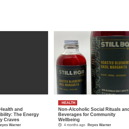
HEALTH
 Health and
Non-Alcoholic Social Rituals an
ibility: The Energy
Beverages for Community
dy Craves
Wellbeing
eyes Warner
4 months ago
Reyes Warner