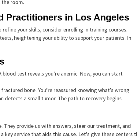
s the room.
 Practitioners in Los Angeles
refine your skills, consider enrolling in training courses.
sts, heightening your ability to support your patients. In
s
A blood test reveals you’re anemic. Now, you can start
 a fractured bone. You’re reassured knowing what’s wrong.
n detects a small tumor. The path to recovery begins.
se. They provide us with answers, steer our treatment, and
 a key service that aids this cause. Let’s give these centers 