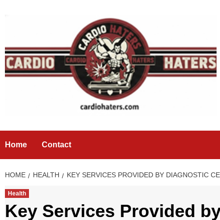
Skip
to
content
Home
Contact
HOME
HEALTH
KEY SERVICES PROVIDED BY DIAGNOSTIC C
Health
Key Services Provided by