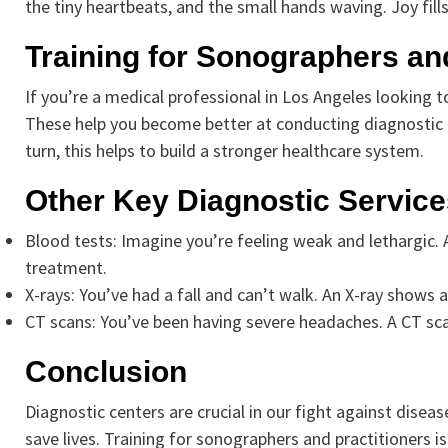
the tiny heartbeats, and the small hands waving. Joy fill
Training for Sonographers and
If you’re a medical professional in Los Angeles looking to 
These help you become better at conducting diagnostic te
turn, this helps to build a stronger healthcare system.
Other Key Diagnostic Service
Blood tests: Imagine you’re feeling weak and lethargic. 
treatment.
X-rays: You’ve had a fall and can’t walk. An X-ray shows
CT scans: You’ve been having severe headaches. A CT sca
Conclusion
Diagnostic centers are crucial in our fight against disea
save lives. Training for sonographers and practitioners is