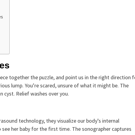
es
ces
iece together the puzzle, and point us in the right direction f
ious lump. You’re scared, unsure of what it might be. The
gn cyst. Relief washes over you.
rasound technology, they visualize our body’s internal
 see her baby for the first time. The sonographer captures