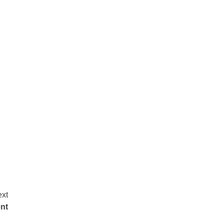
xt
nt