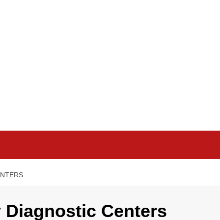
ENTERS
 Diagnostic Centers