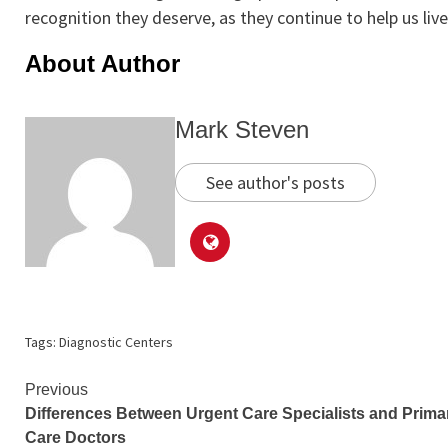
recognition they deserve, as they continue to help us live 
About Author
Mark Steven
See author's posts
Tags:
Diagnostic Centers
Continue
Previous
Differences Between Urgent Care Specialists and Prima
Reading
Care Doctors