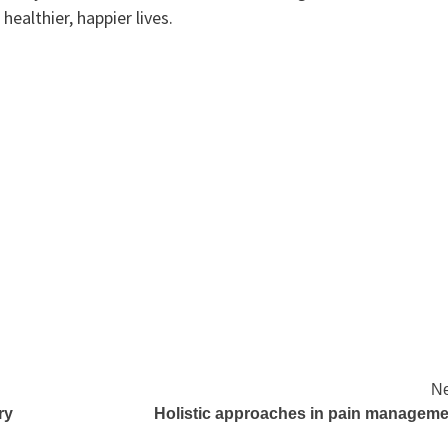
healthier, happier lives.
Ne
ry
Holistic approaches in pain manageme