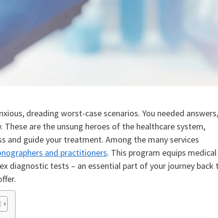
 anxious, dreading worst-case scenarios. You needed answers
y. These are the unsung heroes of the healthcare system,
lness and guide your treatment. Among the many services
sonographers and practitioners
. This program equips medical
x diagnostic tests – an essential part of your journey back 
ffer.