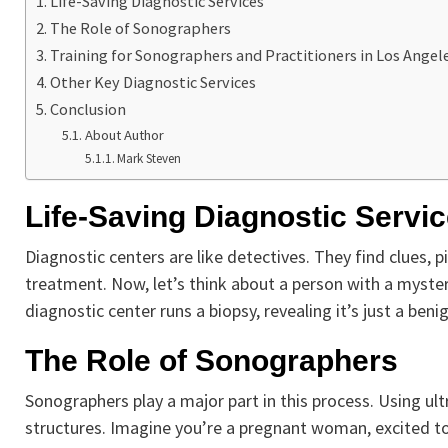
Life-Saving Diagnostic Services
The Role of Sonographers
Training for Sonographers and Practitioners in Los Angel
Other Key Diagnostic Services
Conclusion
About Author
Mark Steven
Life-Saving Diagnostic Servi
Diagnostic centers are like detectives. They find clues, p
treatment. Now, let’s think about a person with a myster
diagnostic center runs a biopsy, revealing it’s just a beni
The Role of Sonographers
Sonographers play a major part in this process. Using ult
structures. Imagine you’re a pregnant woman, excited to