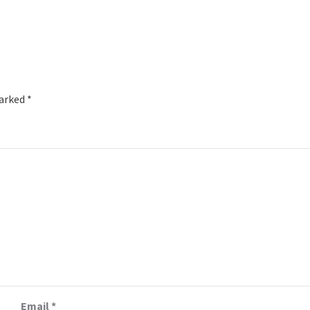
marked
*
Email
*