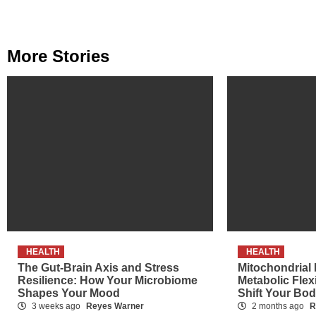
More Stories
HEALTH
HEALTH
The Gut-Brain Axis and Stress
Mitochondrial
Resilience: How Your Microbiome
Metabolic Flex
Shapes Your Mood
Shift Your Bo
3 weeks ago
Reyes Warner
2 months ago
R