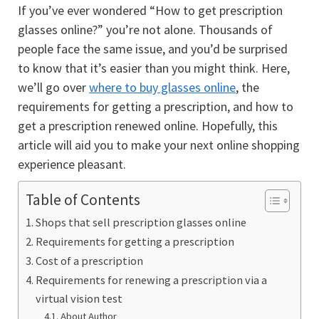
If you’ve ever wondered “How to get prescription
glasses online?” you’re not alone. Thousands of
people face the same issue, and you’d be surprised
to know that it’s easier than you might think. Here,
we’ll go over
where to
buy glasses online
, the
requirements for getting a prescription, and how to
get a prescription renewed online. Hopefully, this
article will aid you to make your next online shopping
experience pleasant.
Table of Contents
Shops that sell prescription glasses online
Requirements for getting a prescription
Cost of a prescription
Requirements for renewing a prescription via a
virtual vision test
About Author