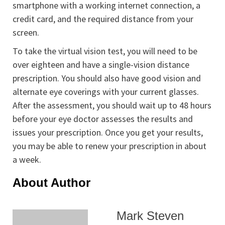
smartphone with a working internet connection, a
credit card, and the required distance from your
screen.
To take the virtual vision test, you will need to be
over eighteen and have a single-vision distance
prescription. You should also have good vision and
alternate eye coverings with your current glasses.
After the assessment, you should wait up to 48 hours
before your eye doctor assesses the results and
issues your prescription. Once you get your results,
you may be able to renew your prescription in about
a week.
About Author
Mark Steven