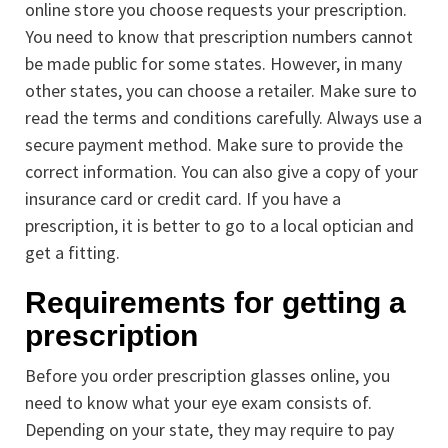
online store you choose requests your prescription.
You need to know that prescription numbers cannot
be made public for some states. However, in many
other states, you can choose a retailer. Make sure to
read the terms and conditions carefully. Always use a
secure payment method. Make sure to provide the
correct information. You can also give a copy of your
insurance card or credit card. If you have a
prescription, it is better to go to a local optician and
get a fitting.
Requirements for getting a
prescription
Before you order prescription glasses online, you
need to know what your eye exam consists of.
Depending on your state, they may require to pay