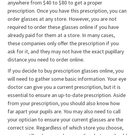
anywhere from $40 to $80 to get a proper
prescription. Once you have this prescription, you can
order glasses at any store. However, you are not
required to order these glasses online if you have
already paid for them at a store. In many cases,
these companies only offer the prescription if you
ask for it, and they may not have the exact pupillary
distance you need to order online.
If you decide to buy prescription glasses online, you
will need to gather some basic information. Your eye
doctor can give you a current prescription, but it is
essential to ensure an up-to-date prescription. Aside
from your prescription, you should also know how
far apart your pupils are. You may also need to call
your optician to ensure your current glasses are the
correct size. Regardless of which store you choose,