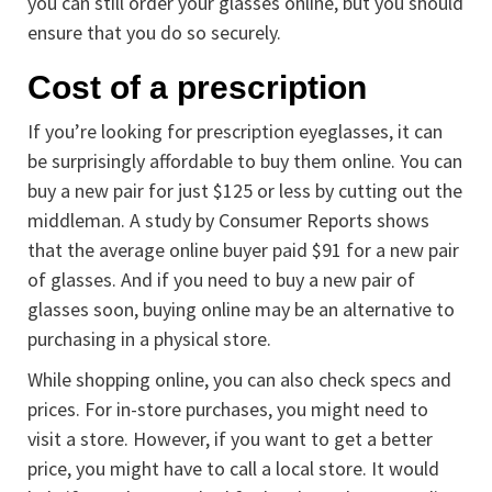
you can still order your glasses online, but you should
ensure that you do so securely.
Cost of a prescription
If you’re looking for prescription eyeglasses, it can
be surprisingly affordable to buy them online. You can
buy a new pair for just $125 or less by cutting out the
middleman. A study by Consumer Reports shows
that the average online buyer paid $91 for a new pair
of glasses. And if you need to buy a new pair of
glasses soon, buying online may be an alternative to
purchasing in a physical store.
While shopping online, you can also check specs and
prices. For in-store purchases, you might need to
visit a store. However, if you want to get a better
price, you might have to call a local store. It would