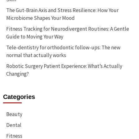
The Gut-Brain Axis and Stress Resilience: How Your
Microbiome Shapes Your Mood
Fitness Tracking for Neurodivergent Routines: A Gentle
Guide to Moving Your Way
Tele-dentistry for orthodontic follow-ups: The new
normal that actually works
Robotic Surgery Patient Experience: What’s Actually
Changing?
Categories
Beauty
Dental
Fitness