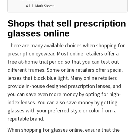
Mark Steven
Shops that sell prescription
glasses online
There are many available choices when shopping for
prescription eyewear. Most online retailers offer a
free at-home trial period so that you can test out
different frames. Some online retailers offer special
lenses that block blue light. Many online retailers
provide in-house designed prescription lenses, and
you can save even more money by opting for high-
index lenses. You can also save money by getting
glasses with your preferred style or color from a
reputable brand.
When shopping for glasses online, ensure that the