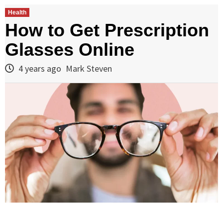
Health
How to Get Prescription
Glasses Online
4 years ago
Mark Steven