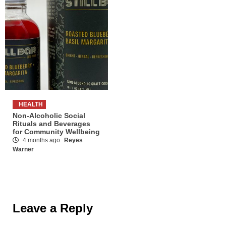
HEALTH
Non-Alcoholic Social
Rituals and Beverages
for Community Wellbeing
4 months ago
Reyes
Warner
Leave a Reply