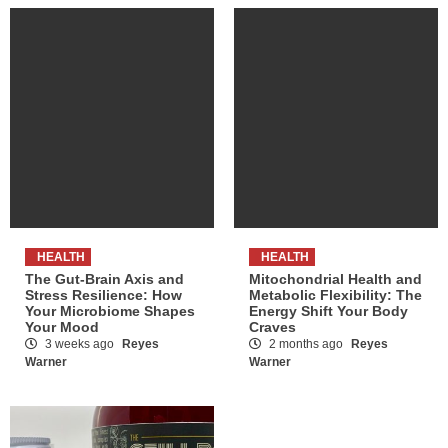
HEALTH
HEALTH
The Gut-Brain Axis and
Mitochondrial Health and
Stress Resilience: How
Metabolic Flexibility: The
Your Microbiome Shapes
Energy Shift Your Body
Your Mood
Craves
3 weeks ago
Reyes
2 months ago
Reyes
Warner
Warner