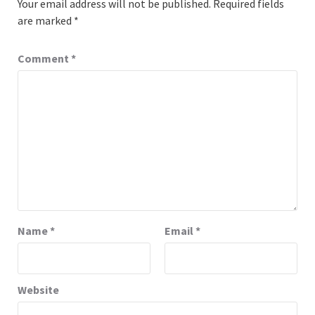
Your email address will not be published.
Required fields
are marked
*
Comment
*
Name
*
Email
*
Website