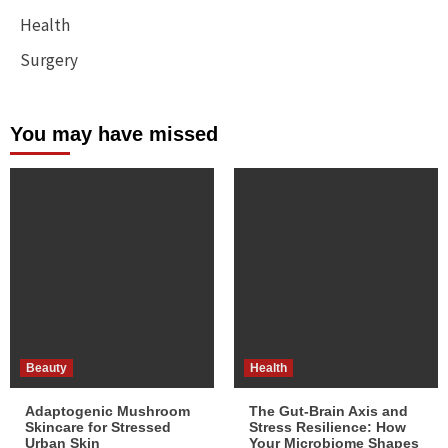
Health
Surgery
You may have missed
Beauty
Health
Adaptogenic Mushroom
The Gut-Brain Axis and
Skincare for Stressed
Stress Resilience: How
Urban Skin
Your Microbiome Shapes