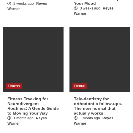
Your Mood
2 weeks ago
Reyes
3 weeks ago
Reyes
Warner
Warner
Fitness
Dental
Fitness Tracking for
Tele-dentistry for
Neurodivergent
orthodontic follow-ups:
Routines: A Gentle Guide
The new normal that
to Moving Your Way
actually works
1 month ago
Reyes
1 month ago
Reyes
Warner
Warner