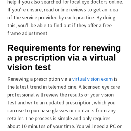
help if you also searched for local eye doctors online.
If you’re unsure, read online reviews to get an idea
of the service provided by each practice. By doing
this, you’ll be able to find out if they offer a free
frame adjustment.
Requirements for renewing
a prescription via a virtual
vision test
Renewing a prescription via a
virtual vision exam
is
the latest trend in telemedicine. A licensed eye care
professional will review the results of your vision
test and write an updated prescription, which you
can use to purchase glasses or contacts from any
retailer. The process is simple and only requires
about 10 minutes of your time. You will need a PC or