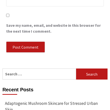
Save my name, email, and website in this browser for
the next time I comment.
Search
for:
Recent Posts
Adaptogenic Mushroom Skincare for Stressed Urban
Skin