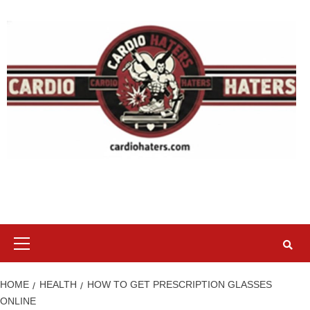
Skip
to
content
Primary
Menu
HOME
HEALTH
HOW TO GET PRESCRIPTION GLASSES
ONLINE