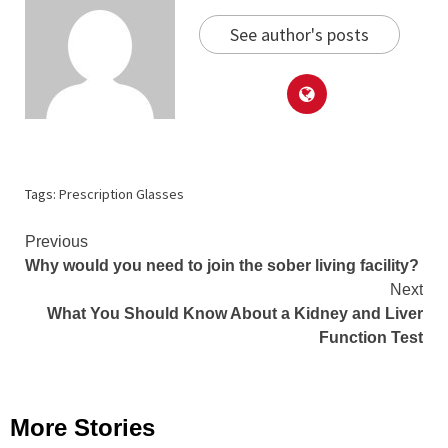
See author's posts
Tags:
Prescription Glasses
Continue
Previous
Why would you need to join the sober living facility?
Reading
Next
What You Should Know About a Kidney and Liver
Function Test
More Stories