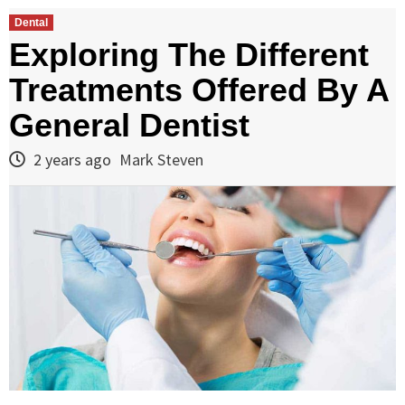
Dental
Exploring The Different
Treatments Offered By A
General Dentist
2 years ago
Mark Steven