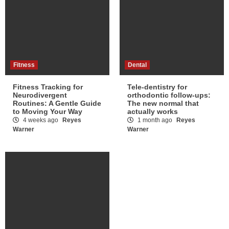
Fitness
Dental
Fitness Tracking for
Tele-dentistry for
Neurodivergent
orthodontic follow-ups:
Routines: A Gentle Guide
The new normal that
to Moving Your Way
actually works
4 weeks ago
Reyes
1 month ago
Reyes
Warner
Warner