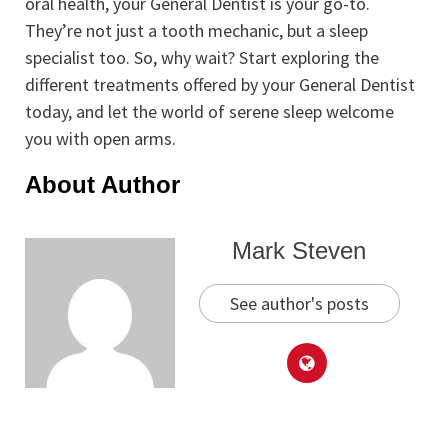
oral health, your General Dentist is your go-to.
They’re not just a tooth mechanic, but a sleep
specialist too. So, why wait? Start exploring the
different treatments offered by your General Dentist
today, and let the world of serene sleep welcome
you with open arms.
About Author
Mark Steven
See author's posts