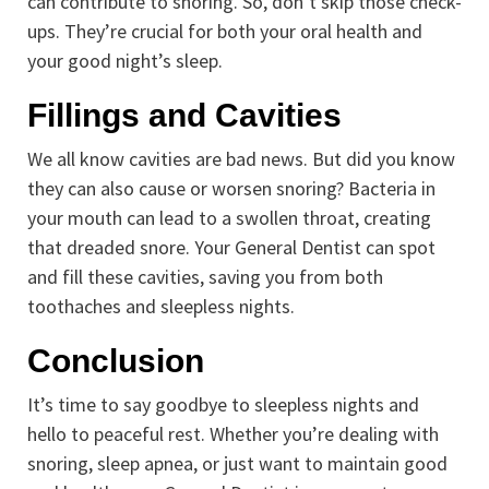
can contribute to snoring. So, don’t skip those check-
ups. They’re crucial for both your oral health and
your good night’s sleep.
Fillings and Cavities
We all know cavities are bad news. But did you know
they can also cause or worsen snoring? Bacteria in
your mouth can lead to a swollen throat, creating
that dreaded snore. Your General Dentist can spot
and fill these cavities, saving you from both
toothaches and sleepless nights.
Conclusion
It’s time to say goodbye to sleepless nights and
hello to peaceful rest. Whether you’re dealing with
snoring, sleep apnea, or just want to maintain good