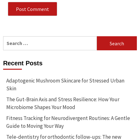
Search
for:
Recent Posts
Adaptogenic Mushroom Skincare for Stressed Urban
Skin
The Gut-Brain Axis and Stress Resilience: How Your
Microbiome Shapes Your Mood
Fitness Tracking for Neurodivergent Routines: A Gentle
Guide to Moving Your Way
Tele-dentistry for orthodontic follow-ups: The new