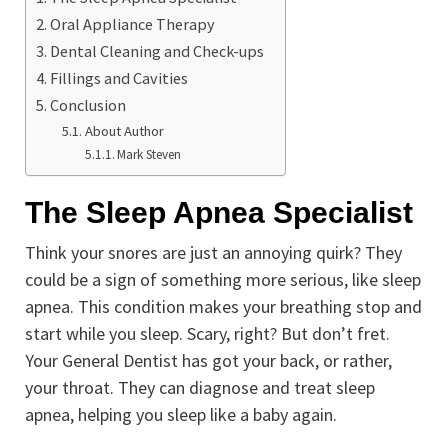
Oral Appliance Therapy
Dental Cleaning and Check-ups
Fillings and Cavities
Conclusion
About Author
Mark Steven
The Sleep Apnea Specialist
Think your snores are just an annoying quirk? They
could be a sign of something more serious, like sleep
apnea. This condition makes your breathing stop and
start while you sleep. Scary, right? But don’t fret.
Your General Dentist has got your back, or rather,
your throat. They can diagnose and treat sleep
apnea, helping you sleep like a baby again.