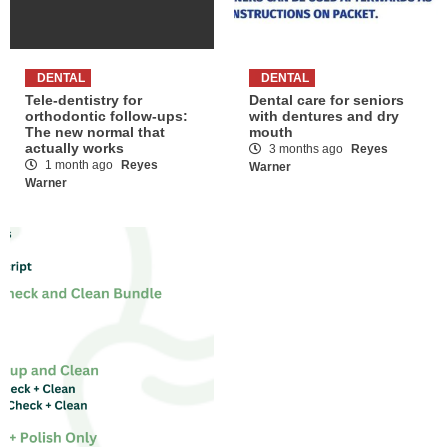
DENTAL
DENTAL
Tele-dentistry for
Dental care for seniors
orthodontic follow-ups:
with dentures and dry
The new normal that
mouth
actually works
3 months ago
Reyes
1 month ago
Reyes
Warner
Warner