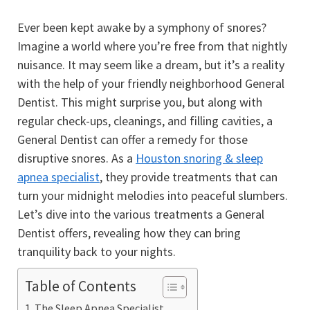
Ever been kept awake by a symphony of snores?
Imagine a world where you’re free from that nightly
nuisance. It may seem like a dream, but it’s a reality
with the help of your friendly neighborhood General
Dentist. This might surprise you, but along with
regular check-ups, cleanings, and filling cavities, a
General Dentist can offer a remedy for those
disruptive snores. As a
Houston snoring & sleep
apnea specialist
, they provide treatments that can
turn your midnight melodies into peaceful slumbers.
Let’s dive into the various treatments a General
Dentist offers, revealing how they can bring
tranquility back to your nights.
Table of Contents
The Sleep Apnea Specialist