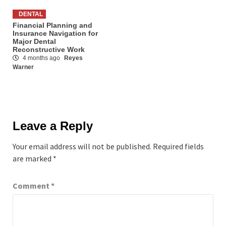
DENTAL
Financial Planning and
Insurance Navigation for
Major Dental
Reconstructive Work
4 months ago
Reyes
Warner
Leave a Reply
Your email address will not be published.
Required fields
are marked
*
Comment
*