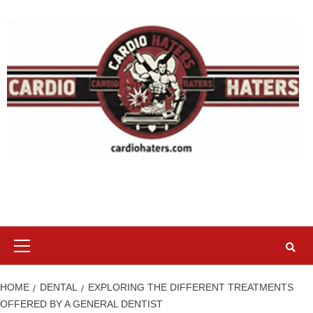
Skip
to
content
Primary
Menu
HOME
DENTAL
EXPLORING THE DIFFERENT TREATMENTS
OFFERED BY A GENERAL DENTIST