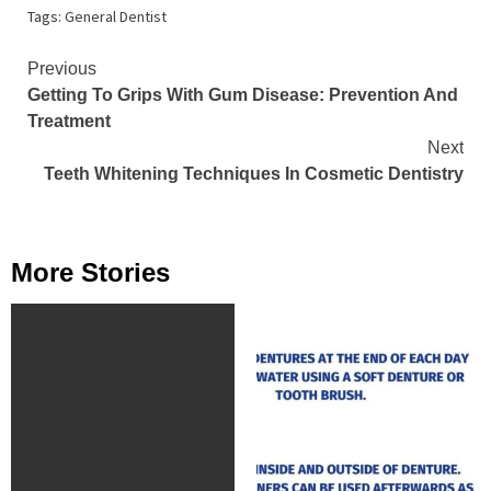
Tags:
General Dentist
Continue
Previous
Getting To Grips With Gum Disease: Prevention And
Reading
Treatment
Next
Teeth Whitening Techniques In Cosmetic Dentistry
More Stories