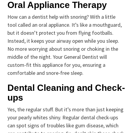
Oral Appliance Therapy
How can a dentist help with snoring? With a little
tool called an oral appliance. It’s like a mouthguard,
but it doesn’t protect you from flying footballs.
Instead, it keeps your airway open while you sleep.
No more worrying about snoring or choking in the
middle of the night. Your General Dentist will
custom-fit this appliance for you, ensuring a
comfortable and snore-free sleep.
Dental Cleaning and Check-
ups
Yes, the regular stuff. But it’s more than just keeping
your pearly whites shiny. Regular dental check-ups
can spot signs of troubles like gum disease, which