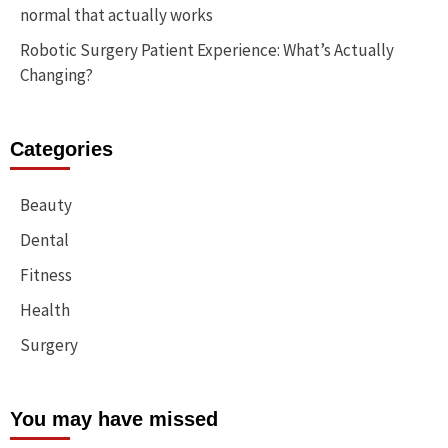
normal that actually works
Robotic Surgery Patient Experience: What’s Actually
Changing?
Categories
Beauty
Dental
Fitness
Health
Surgery
You may have missed