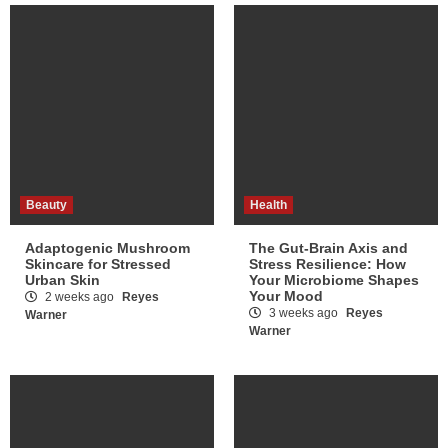
Beauty
Health
Adaptogenic Mushroom
The Gut-Brain Axis and
Skincare for Stressed
Stress Resilience: How
Urban Skin
Your Microbiome Shapes
Your Mood
2 weeks ago
Reyes
3 weeks ago
Reyes
Warner
Warner