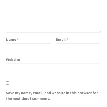
Name
*
Email
*
Website
Save my name, email, and website in this browser for
the next time I comment.